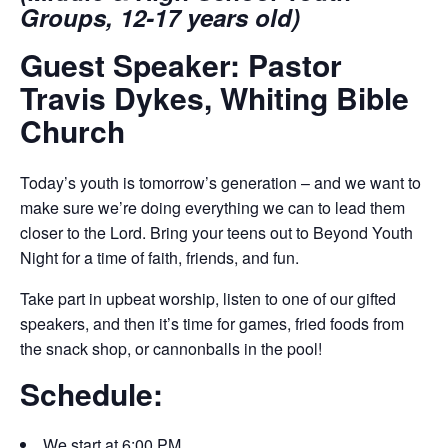
Groups, 12-17 years old)
Guest Speaker: Pastor
Travis Dykes, Whiting Bible
Church
Today’s youth is tomorrow’s generation – and we want to
make sure we’re doing everything we can to lead them
closer to the Lord. Bring your teens out to Beyond Youth
Night for a time of faith, friends, and fun.
Take part in upbeat worship, listen to one of our gifted
speakers, and then it’s time for games, fried foods from
the snack shop, or cannonballs in the pool!
Schedule:
We start at 6:00 PM