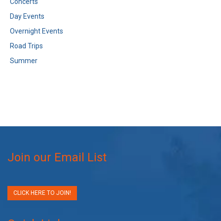
Concerts
Day Events
Overnight Events
Road Trips
Summer
Join our Email List
CLICK HERE TO JOIN!