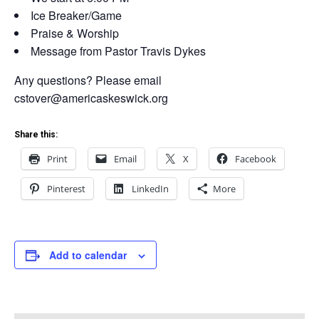
Ice Breaker/Game
Praise & Worship
Message from Pastor Travis Dykes
Any questions? Please email
cstover@americaskeswick.org
Share this:
Print
Email
X
Facebook
Pinterest
LinkedIn
More
Add to calendar