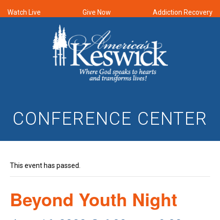
Watch Live
Give Now
Addiction Recovery
CONFERENCE CENTER
This event has passed.
Beyond Youth Night