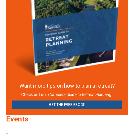
Want more tips on how to plan a retreat?
Check out our
Complete Guide to Retreat Planning.
GET THE FREE EBOOK
Events