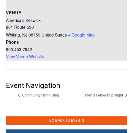
VENUE
America’s Keswick
601 Route 530
Whiting
,
NJ
08759
United States
+ Google Map
Phone
800.453.7942
View Venue Website
Event Navigation
Community Hymn Sing
Men’s Fellowship Night
GO BACK TO EVENTS