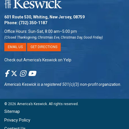
601 Route 530, Whiting, New Jersey, 08759
Phone:
(732) 350-1187
Office Hours: Sun-Sat, 8:00 am–5:00 pm
(Closed Thanksgiving, Christmas Eve, Christmas Day, Good Friday)
EMAIL US
GET DIRECTIONS
Check out America’s Keswick on Yelp
America's Keswick
is a registered 501(c)(3) non-profit organization.
© 2026
America’s Keswick
. All rights reserved.
Sitemap
Privacy Policy
Contact Us