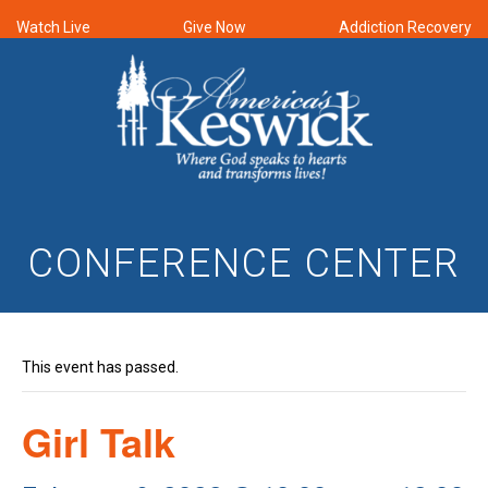
Watch Live
Give Now
Addiction Recovery
CONFERENCE CENTER
This event has passed.
Girl Talk