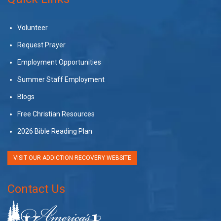
Volunteer
Request Prayer
Employment Opportunities
Summer Staff Employment
Blogs
Free Christian Resources
2026 Bible Reading Plan
VISIT OUR ADDICTION RECOVERY WEBSITE
Contact Us