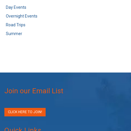
Day Events
Overnight Events
Road Trips
Summer
Join our Email List
CLICK HERE TO JOIN!
Quick Links