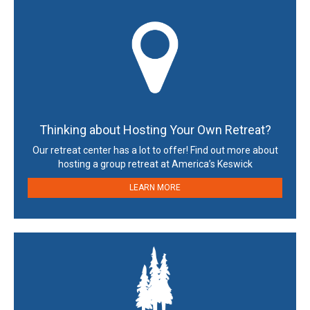
Thinking about Hosting Your Own Retreat?
Our retreat center has a lot to offer! Find out more about
hosting a group retreat at America’s Keswick
LEARN MORE