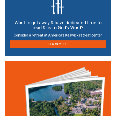
Want to get away & have dedicated time to
read & learn God’s Word?
Consider a retreat at America’s Keswick retreat center.
LEARN MORE