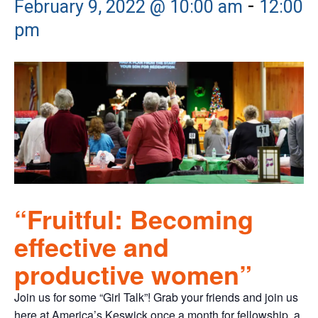
-
February 9, 2022 @ 10:00 am
12:00
pm
“Fruitful: Becoming
effective and
productive women”
Join us for some “Girl Talk”! Grab your friends and join us
here at America’s Keswick once a month for fellowship, a