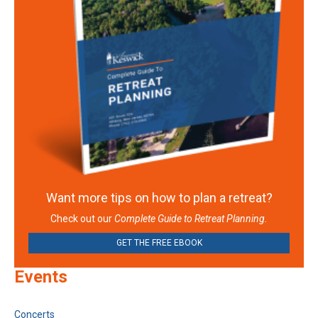
Want more tips on how to plan a retreat?
Check out our
Complete Guide to Retreat Planning.
GET THE FREE EBOOK
Events
Concerts