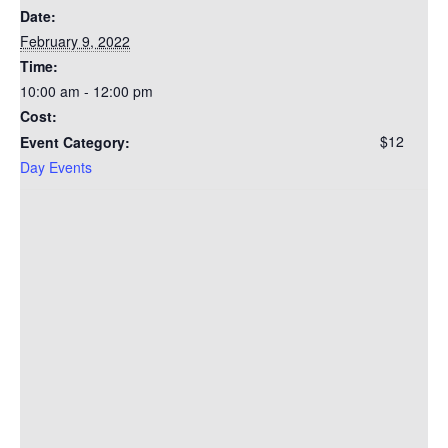
Date:
February 9, 2022
Time:
10:00 am - 12:00 pm
Cost:
$12
Event Category:
Day Events