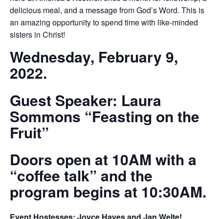
delicious meal, and a message from God’s Word. This is
an amazing opportunity to spend time with like-minded
sisters in Christ!
Wednesday, February 9,
2022.
Guest Speaker: Laura
Sommons “Feasting on the
Fruit”
Doors open at 10AM with a
“coffee talk” and the
program begins at 10:30AM.
Event Hostesses: Joyce Hayes and Jan Welte!