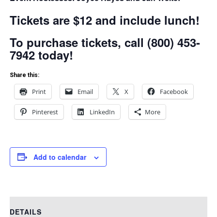
Tickets are $12 and include lunch!
To purchase tickets, call (800) 453-
7942 today!
Share this:
Print
Email
X
Facebook
Pinterest
LinkedIn
More
Add to calendar
DETAILS