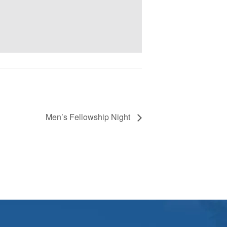
Men’s Fellowship Night