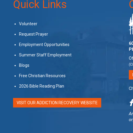
Quick Links
Volunteer
Request Prayer
60
Employment Opportunities
P
Summer Staff Employment
Of
(C
Blogs
Free Christian Resources
2026 Bible Reading Plan
Ch
VISIT OUR ADDICTION RECOVERY WEBSITE
Am
or