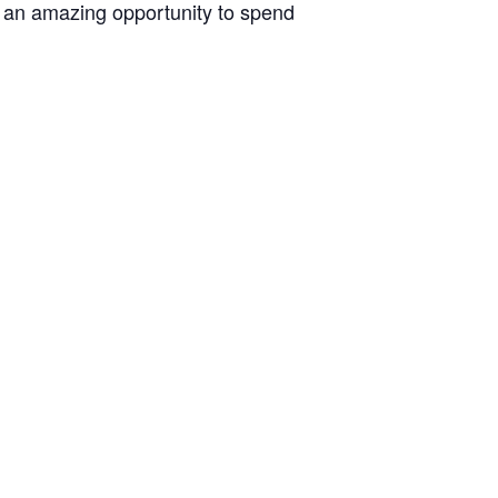
s an amazing opportunity to spend