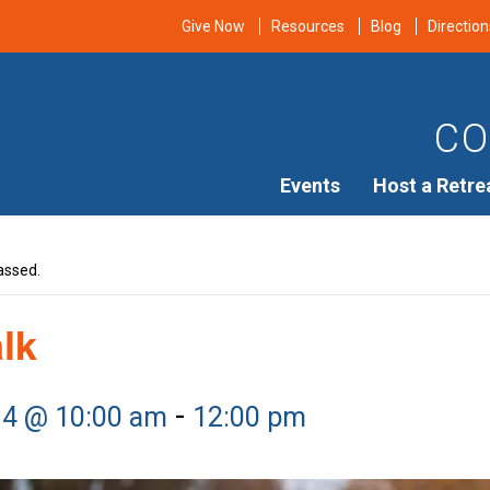
Give Now
Resources
Blog
Direction
CO
Events
Host a Retre
assed.
alk
-
14 @ 10:00 am
12:00 pm