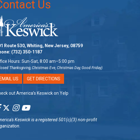
Contact Us
1 Route 530, Whiting, New Jersey, 08759
hone:
(732) 350-1187
fice Hours: Sun-Sat, 8:00 am–5:00 pm
losed Thanksgiving, Christmas Eve, Christmas Day, Good Friday)
EMAIL US
GET DIRECTIONS
eck out America’s Keswick on Yelp
erica's Keswick
is a registered 501(c)(3) non-profit
ganization.