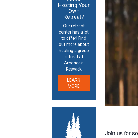
Hosting Your
Own
Retreat?
Our retreat
center has a lot
to offer! Find
out more about
hosting a group
retreat at
America’s
Keswick
LEARN
MORE
Join us for s