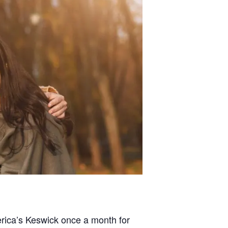
merica’s Keswick once a month for