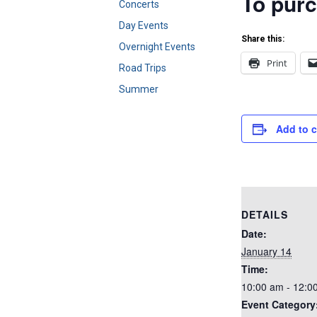
To purc
Concerts
Day Events
Share this:
Overnight Events
Print
Road Trips
Summer
Add to 
DETAILS
Date:
January 14
Time:
10:00 am - 12:0
Event Category