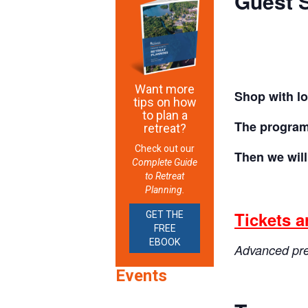
Guest S
Want more
Shop with lo
tips on how
to plan a
The program 
retreat?
Check out our
Then we wil
Complete Guide
to Retreat
Planning.
Tickets a
GET THE
FREE
EBOOK
Advanced prep
Events