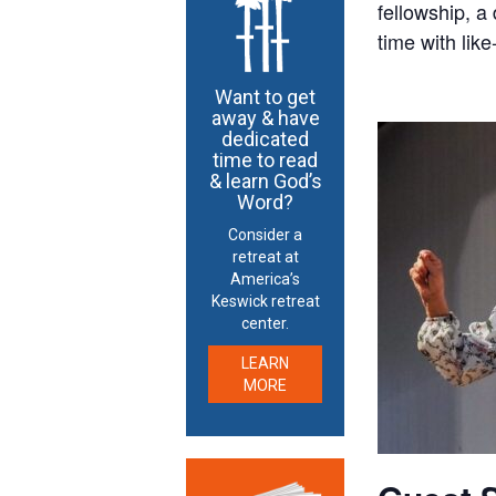
fellowship, a
time with like
Want to get
away & have
dedicated
time to read
& learn God’s
Word?
Consider a
retreat at
America’s
Keswick retreat
center.
LEARN
MORE