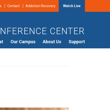
s
Contact
Addiction Recovery
Watch Live
NFERENCE CENTER
at
Our Campus
About Us
Support