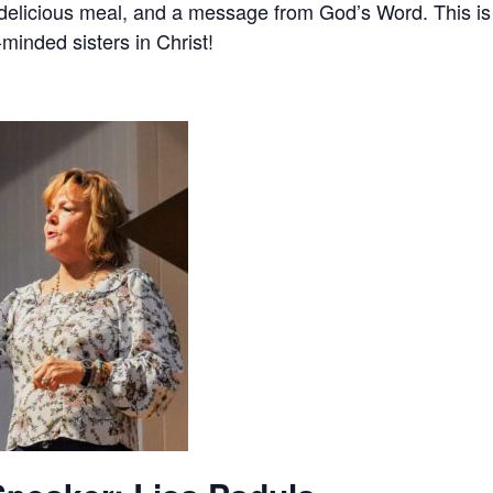
 delicious meal, and a message from God’s Word. This i
-minded sisters in Christ!