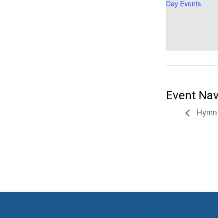
Day Events
Event Nav
Hymn 