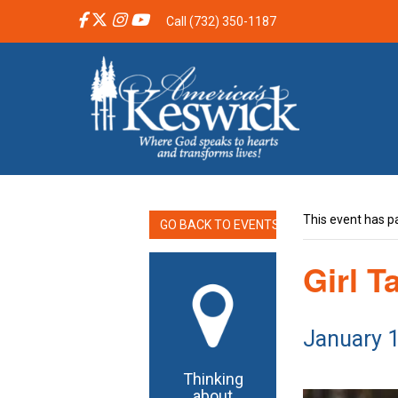
Call (732) 350-1187
This event has p
GO BACK TO EVENTS
Girl T
January 
Thinking
about