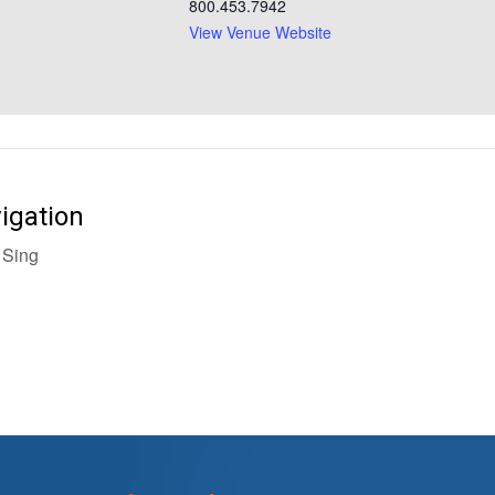
800.453.7942
View Venue Website
igation
Sing