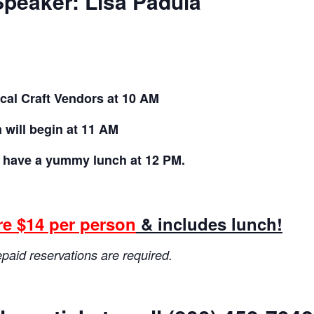
peaker: Lisa Padula
cal Craft Vendors
at 10 AM
will begin at 11 AM
l have a yummy
lunch at 12 PM.
re $14 per person
& includes lunch!
aid reservations are required.