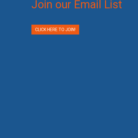
Join our Email List
CLICK HERE TO JOIN!