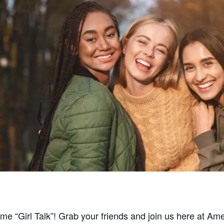
ome “Girl Talk”! Grab your friends and join us here at A