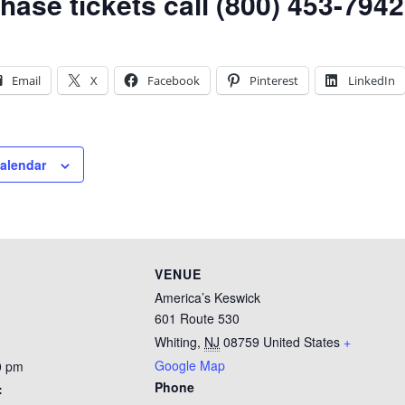
hase tickets call (800) 453-7942
Email
X
Facebook
Pinterest
LinkedIn
calendar
VENUE
America’s Keswick
601 Route 530
Whiting
,
NJ
08759
United States
+
Google Map
0 pm
Phone
: