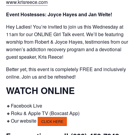
www.krisreece.com
Event Hostesses: Joyce Hayes and Jan Welte!
Hey Ladies! You’re invited to join us this Wednesday at
11am for our ONLINE Girl Talk event. We’ll be featuring
worship from Robert & Joyce Hayes, testimonies from our
women’s addiction recovery program and a devotional
guest speaker, Kris Reece!
Better yet, this event is completely FREE and inclusively
online. Join us and be refreshed!
WATCH ONLINE
🔸Facebook Live
🔸Roku & Apple TV (Boxcast App)
🔸Our website
CLICK HERE