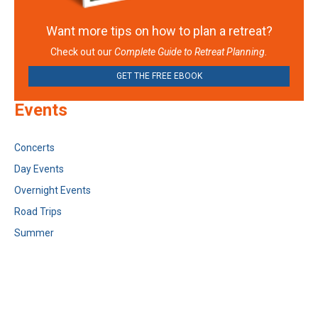
Want more tips on how to plan a retreat?
Check out our
Complete Guide to Retreat Planning.
GET THE FREE EBOOK
Events
Concerts
Day Events
Overnight Events
Road Trips
Summer