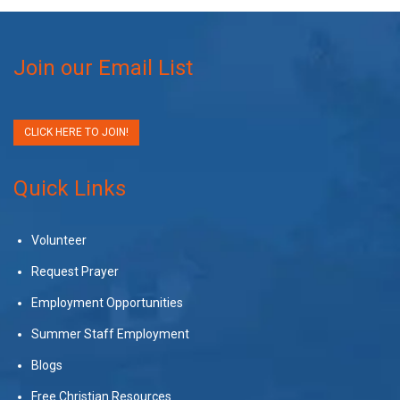
Join our Email List
CLICK HERE TO JOIN!
Quick Links
Volunteer
Request Prayer
Employment Opportunities
Summer Staff Employment
Blogs
Free Christian Resources