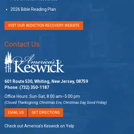
2026 Bible Reading Plan
VISIT OUR ADDICTION RECOVERY WEBSITE
Contact Us
601 Route 530, Whiting, New Jersey, 08759
Phone:
(732) 350-1187
Office Hours: Sun-Sat, 8:00 am–5:00 pm
(Closed Thanksgiving, Christmas Eve, Christmas Day, Good Friday)
EMAIL US
GET DIRECTIONS
Check out America’s Keswick on Yelp