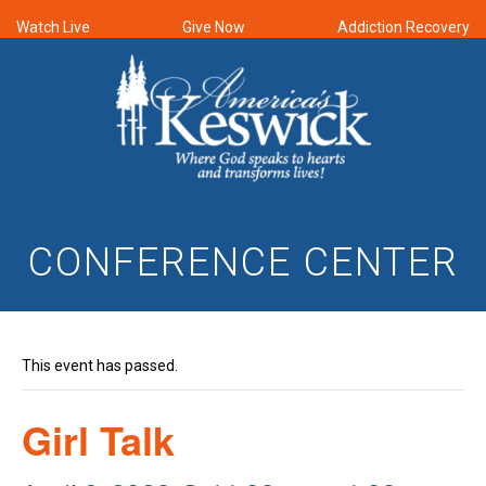
Watch Live
Give Now
Addiction Recovery
CONFERENCE CENTER
This event has passed.
Girl Talk