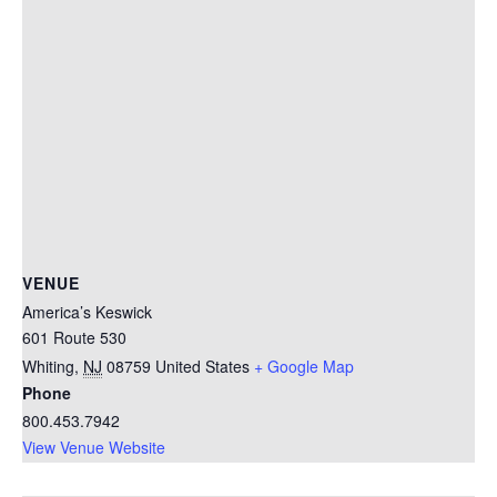
VENUE
America’s Keswick
601 Route 530
Whiting
,
NJ
08759
United States
+ Google Map
Phone
800.453.7942
View Venue Website