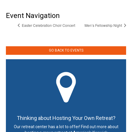
Event Navigation
Easter Celebration Choir Concert
Men’s Fellowship Night
GO BACK TO EVENTS
Thinking about Hosting Your Own Retreat?
Our retreat center has a lot to offer! Find out more about