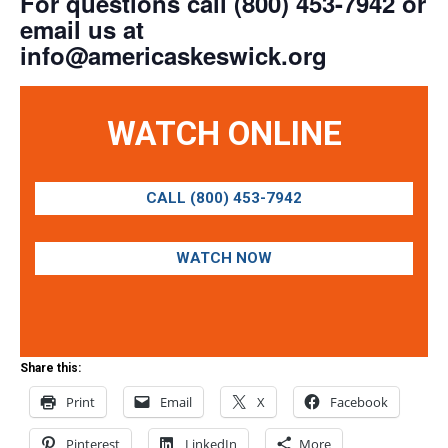
For questions call (800) 453-7942 or
email us at
info@americaskeswick.org
WATCH ONLINE
CALL (800) 453-7942
WATCH NOW
Share this:
Print
Email
X
Facebook
Pinterest
LinkedIn
More