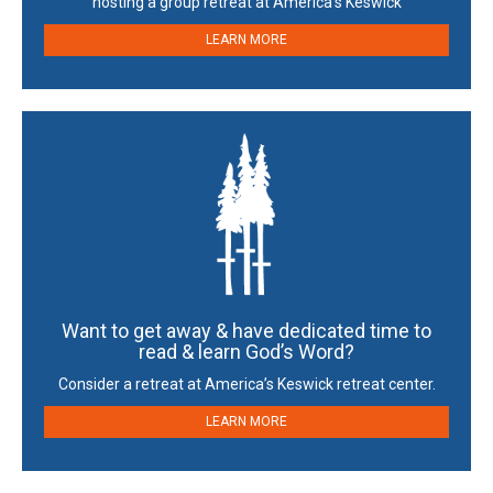
hosting a group retreat at America’s Keswick
LEARN MORE
Want to get away & have dedicated time to
read & learn God’s Word?
Consider a retreat at America’s Keswick retreat center.
LEARN MORE