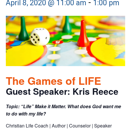
-
April 8, 2020 @ 11:00 am
1:00 pm
The Games of LIFE
Guest Speaker: Kris Reece
Topic: “Life” Make it Matter. What does God want me
to do with my life?
Christian Life Coach | Author | Counselor | Speaker