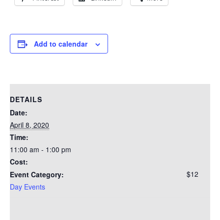
Add to calendar
DETAILS
Date:
April 8, 2020
Time:
11:00 am - 1:00 pm
Cost:
$12
Event Category:
Day Events