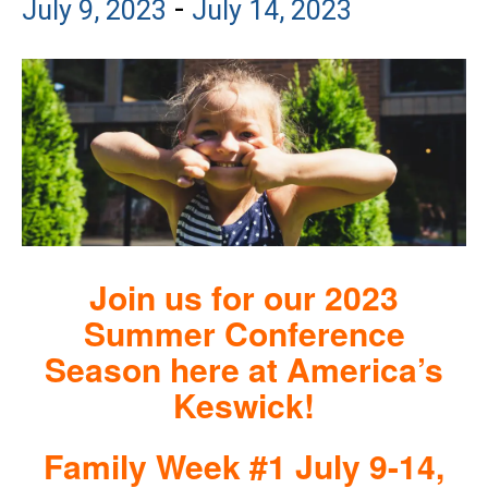
-
July 9, 2023
July 14, 2023
Join us for our 2023
Summer Conference
Season here at America’s
Keswick!
Family Week #1 July 9-14,