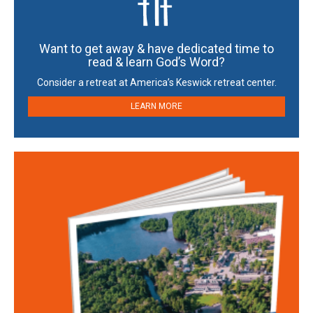
Want to get away & have dedicated time to
read & learn God’s Word?
Consider a retreat at America’s Keswick retreat center.
LEARN MORE