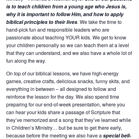
is to teach children from a young age who Jesus is,
why it is important to follow Him, and how to apply
biblical principles to their lives
. We take the time to
hand-pick fun and responsible leaders who are
passionate about teaching YOUR kids. We get to know
your children personally so we can teach them at a level
that they can understand, and we also have a whole lot of
fun along the way.
On top of our biblical lessons, we have high-energy
games, creative crafts, delicious snacks, funny skits, and
everything in between – all designed to follow and
reinforce the lesson for the day. We also spend time
preparing for our end-of-week presentation, where you
can hear your kids share a passage of Scripture that
they’ve memorized and a song that they’ve learned while
in Children’s Ministry… but be sure to get there early,
because before the meeting we also have a
special bell-