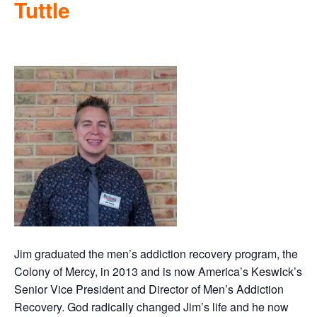
Tuttle
Jim graduated the men’s addiction recovery program, the
Colony of Mercy, in 2013 and is now America’s Keswick’s
Senior Vice President and Director of Men’s Addiction
Recovery. God radically changed Jim’s life and he now