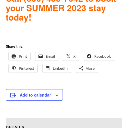
your SUMMER 2023 stay
to
day!
Share this:
Print
Email
X
Facebook
Pinterest
LinkedIn
More
Add to calendar
DETAILS