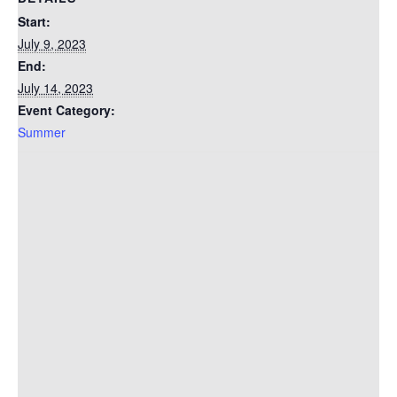
Start:
July 9, 2023
End:
July 14, 2023
Event Category:
Summer