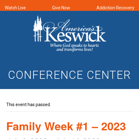
Watch Live
Give Now
Addiction Recovery
CONFERENCE CENTER
This event has passed.
Family Week #1 – 2023