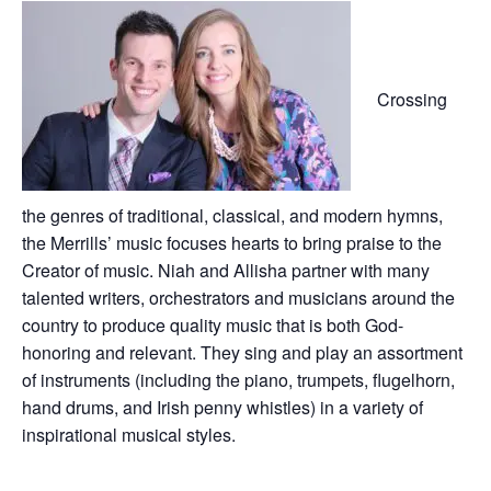
Crossing
the genres of traditional, classical, and modern hymns,
the Merrills’ music focuses hearts to bring praise to the
Creator of music. Niah and Allisha partner with many
talented writers, orchestrators and musicians around the
country to produce quality music that is both God-
honoring and relevant. They sing and play an assortment
of instruments (including the piano, trumpets, flugelhorn,
hand drums, and Irish penny whistles) in a variety of
inspirational musical styles.