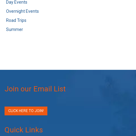
Day Events
Overnight Events
Road Trips
Summer
Join our Email List
CLICK HERE TO JOIN!
Quick Links