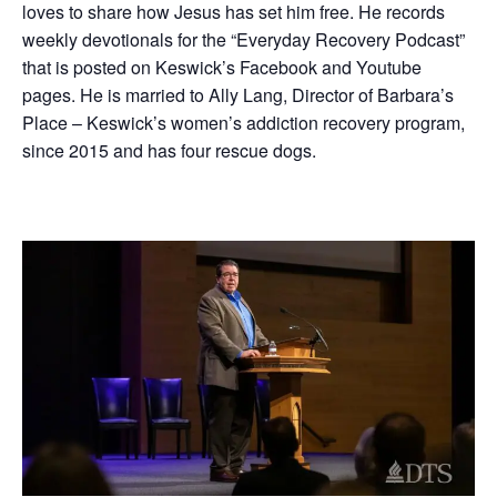
loves to share how Jesus has set him free. He records
weekly devotionals for the “Everyday Recovery Podcast”
that is posted on Keswick’s Facebook and Youtube
pages. He is married to Ally Lang, Director of Barbara’s
Place – Keswick’s women’s addiction recovery program,
since 2015 and has four rescue dogs.