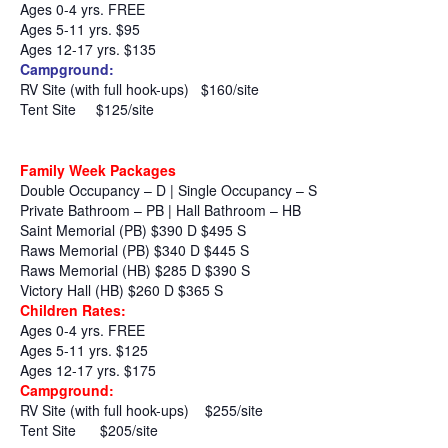
Ages 0-4 yrs. FREE
Ages 5-11 yrs. $95
Ages 12-17 yrs. $135
Campground:
RV Site (with full hook-ups)
$160/site
Tent Site
$125/site
Family Week Packages
Double Occupancy – D | Single Occupancy – S
Private Bathroom – PB | Hall Bathroom – HB
Saint Memorial (PB) $390 D $495 S
Raws Memorial (PB) $340 D $445 S
Raws Memorial (HB) $285 D $390 S
Victory Hall (HB) $260 D $365 S
Children Rates:
Ages 0-4 yrs. FREE
Ages 5-11 yrs. $125
Ages 12-17 yrs. $175
Campground:
RV Site (with full hook-ups)
$255/site
Tent Site
$205/site