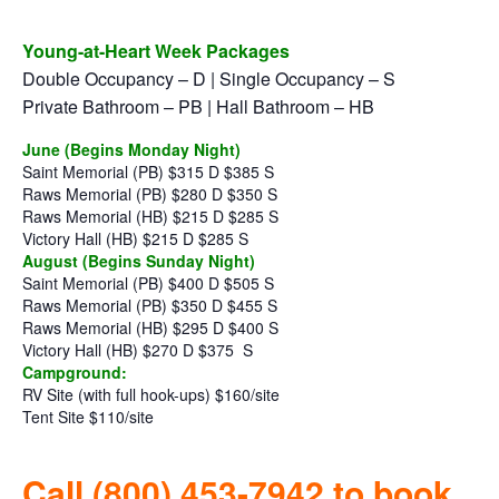
Young-at-Heart Week Packages
Double Occupancy – D | Single Occupancy – S
Private Bathroom – PB | Hall Bathroom – HB
June (Begins Monday Night)
Saint Memorial (PB) $315 D $385 S
Raws Memorial (PB) $280 D $350 S
Raws Memorial (HB) $215 D $285 S
Victory Hall (HB) $215 D $285 S
August (Begins Sunday Night)
Saint Memorial (PB) $400 D $505 S
Raws Memorial (PB) $350 D $455 S
Raws Memorial (HB) $295 D $400 S
Victory Hall (HB) $270 D $375
S
Campground:
RV Site (with full hook-ups) $160/site
Tent Site $110/site
Call (800) 453-7942 to book