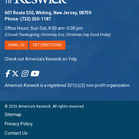
601 Route 530, Whiting, New Jersey, 08759
Phone:
(732) 350-1187
Office Hours: Sun-Sat, 8:00 am–5:00 pm
(Closed Thanksgiving, Christmas Eve, Christmas Day, Good Friday)
EMAIL US
GET DIRECTIONS
Check out America’s Keswick on Yelp
America's Keswick
is a registered 501(c)(3) non-profit organization.
© 2026
America’s Keswick
. All rights reserved.
Sitemap
Privacy Policy
Contact Us