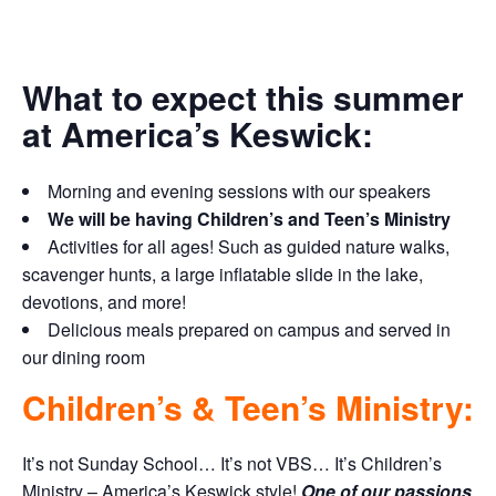
What to expect this summer
at America’s Keswick:
Morning and evening sessions with our speakers
We will be having Children’s and Teen’s Ministry
Activities for all ages! Such as guided nature walks,
scavenger hunts, a large inflatable slide in the lake,
devotions, and more!
Delicious meals prepared on campus and served in
our dining room
Children’s & Teen’s Ministry:
It’s not Sunday School… It’s not VBS… It’s Children’s
Ministry – America’s Keswick style!
One of our passions