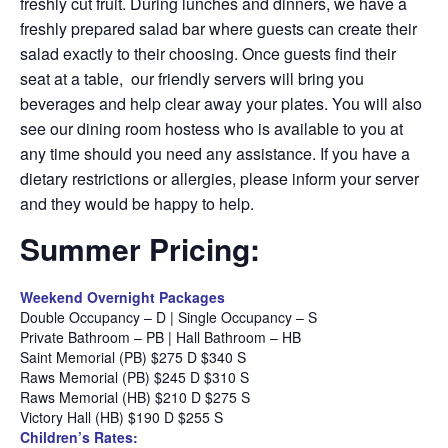
freshly cut fruit. During lunches and dinners, we have a
freshly prepared salad bar where guests can create their
salad exactly to their choosing. Once guests find their
seat at a table, our friendly servers will bring you
beverages and help clear away your plates. You will also
see our dining room hostess who is available to you at
any time should you need any assistance. If you have a
dietary restrictions or allergies, please inform your server
and they would be happy to help.
Summer Pricing:
Weekend Overnight Packages
Double Occupancy – D | Single Occupancy – S
Private Bathroom – PB | Hall Bathroom – HB
Saint Memorial (PB) $275 D $340 S
Raws Memorial (PB) $245 D $310 S
Raws Memorial (HB) $210 D $275 S
Victory Hall (HB) $190 D $255 S
Children’s Rates: