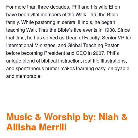
For more than three decades, Phil and his wife Ellen
have been vital members of the Walk Thru the Bible
family. While pastoring in central Illinois, he began
teaching Walk Thru the Bible’s live events in 1988. Since
that time, he has served as Dean of Faculty, Senior VP for
International Ministries, and Global Teaching Pastor
before becoming President and CEO in 2007. Phil’s
unique blend of biblical instruction, real-life illustrations,
and spontaneous humor makes learning easy, enjoyable,
and memorable.
Music & Worship by: Niah &
Allisha Merrill