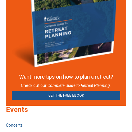
Want more tips on how to plan a retreat?
Check out our
Complete Guide to Retreat Planning.
GET THE FREE EBOOK
Events
Concerts