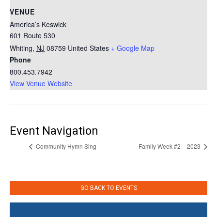
VENUE
America’s Keswick
601 Route 530
Whiting
,
NJ
08759
United States
+ Google Map
Phone
800.453.7942
View Venue Website
Event Navigation
Community Hymn Sing
Family Week #2 – 2023
GO BACK TO EVENTS