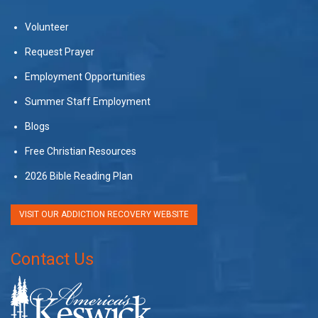
Volunteer
Request Prayer
Employment Opportunities
Summer Staff Employment
Blogs
Free Christian Resources
2026 Bible Reading Plan
VISIT OUR ADDICTION RECOVERY WEBSITE
Contact Us