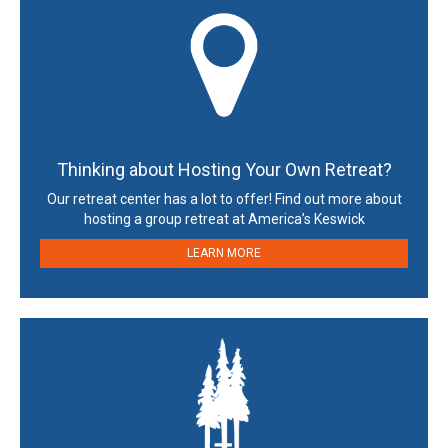
Thinking about Hosting Your Own Retreat?
Our retreat center has a lot to offer! Find out more about
hosting a group retreat at America’s Keswick
LEARN MORE