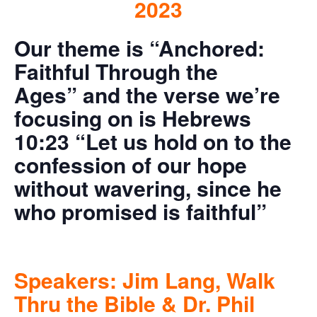
2023
Our theme is “Anchored:
Faithful Through the
Ages”
and the verse we’re
focusing on is Hebrews
10:23 “Let us hold on to the
confession of our hope
without wavering, since he
who promised is faithful”
Speakers: Jim Lang, Walk
Thru the Bible & Dr. Phil