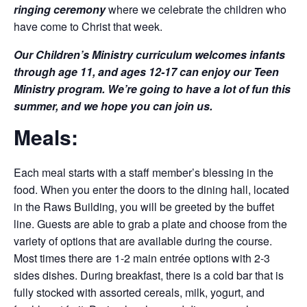
ringing ceremony
where we celebrate the children who
have come to Christ that week.
Our Children’s Ministry curriculum welcomes infants
through age 11, and ages 12-17 can enjoy our Teen
Ministry program. We’re going to have a lot of fun this
summer, and we hope you can join us.
Meals:
Each meal starts with a staff member’s blessing in the
food. When you enter the doors to the dining hall, located
in the Raws Building, you will be greeted by the buffet
line. Guests are able to grab a plate and choose from the
variety of options that are available during the course.
Most times there are 1-2 main entrée options with 2-3
sides dishes. During breakfast, there is a cold bar that is
fully stocked with assorted cereals, milk, yogurt, and