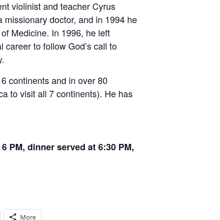
nt violinist and teacher Cyrus
 missionary doctor, and in 1994 he
 of Medicine. In 1996, he left
career to follow God’s call to
y.
 6 continents and in over 80
ca to visit all 7 continents). He has
6 PM, dinner served at 6:30 PM,
More