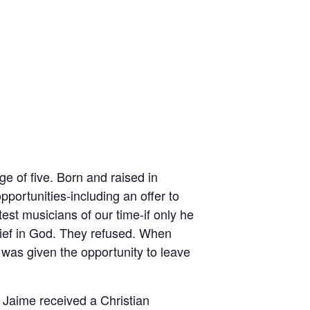
ge of five. Born and raised in
ortunities-including an offer to
est musicians of our time-if only he
lief in God. They refused. When
 was given the opportunity to leave
 Jaime received a Christian