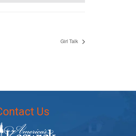
Girl Talk
Contact Us