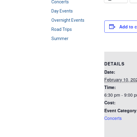
Concerts
Day Events
Overnight Events
Add to 
Road Trips
Summer
DETAILS
Date:
February 10, 20
Time:
6:30 pm - 9:00 
Cost:
Event Category
Concerts