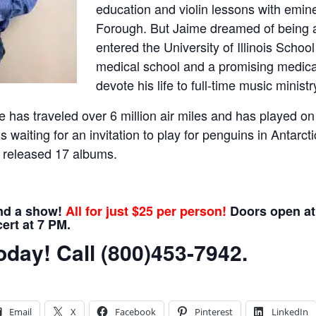
education and violin lessons with emine
Forough. But Jaime dreamed of being a
entered the University of Illinois School
medical school and a promising medical 
devote his life to full-time music ministr
 has traveled over 6 million air miles and has played on
s waiting for an invitation to play for penguins in Antarcti
 released 17 albums.
and a show!
All for just $25 per person!
Doors open at 
ert at 7 PM.
day! Call (800)453-7942.
Email
X
Facebook
Pinterest
LinkedIn