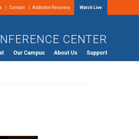
s
Contact
Addiction Recovery
Watch Live
NFERENCE CENTER
at
Our Campus
About Us
Support