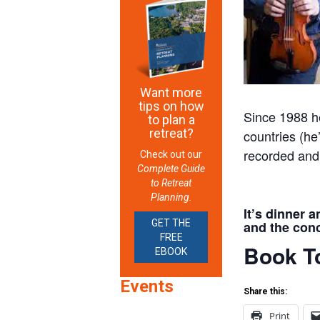
Want more
tips on how
Since 1988 he
to plan a
retreat?
countries (he’
recorded and
Check out our
Complete Guide
to Retreat
Planning.
It’s dinner 
GET THE
and the conc
FREE
Book To
EBOOK
Events
Share this:
Print