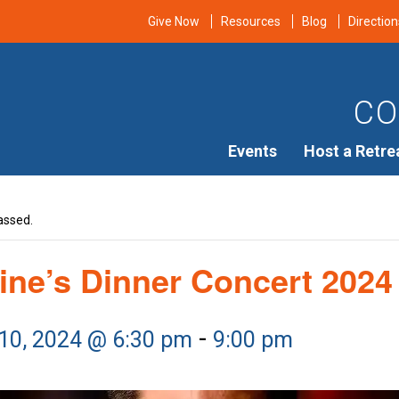
Give Now
Resources
Blog
Direction
CO
Events
Host a Retre
assed.
ine’s Dinner Concert 2024
-
 10, 2024 @ 6:30 pm
9:00 pm