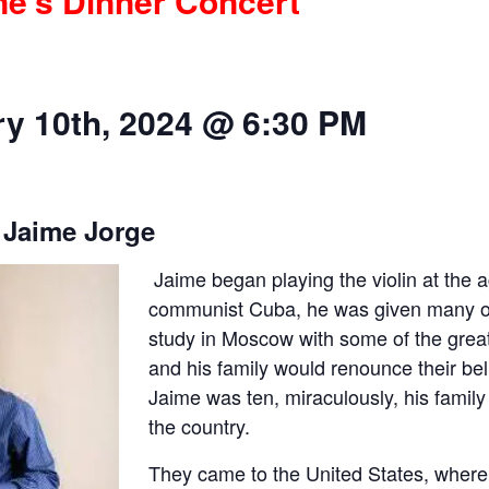
ne’s Dinner Concert
y 10th, 2024 @ 6:30 PM
 Jaime Jorge
Jaime began playing the violin at the a
communist Cuba, he was given many opp
study in Moscow with some of the great
and his family would renounce their be
Jaime was ten, miraculously, his family
the country.
They came to the United States, where