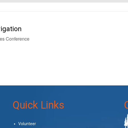
igation
es Conference
Quick Links
Volunteer