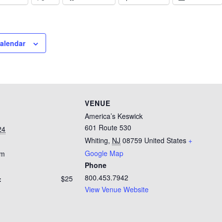
calendar
VENUE
America’s Keswick
601 Route 530
24
Whiting
,
NJ
08759
United States
+
Google Map
pm
Phone
800.453.7942
$25
:
View Venue Website