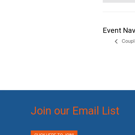
Event Nav
Coupl
Join our Email List