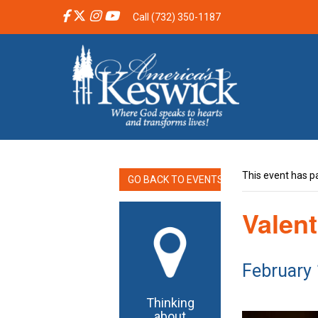
Call (732) 350-1187
This event has p
GO BACK TO EVENTS
Valent
February
Thinking
about