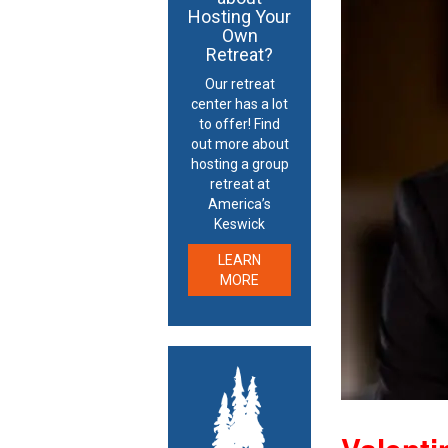
Hosting Your
Own
Retreat?
Our retreat
center has a lot
to offer! Find
out more about
hosting a group
retreat at
America’s
Keswick
LEARN
MORE