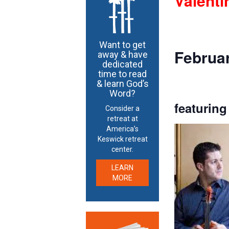
Valenti
Want to get
Februar
away & have
dedicated
time to read
& learn God’s
Word?
featuring
Consider a
retreat at
America’s
Keswick retreat
center.
LEARN
MORE