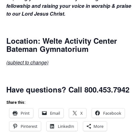
fellowship and raising your voice in worship & praise
to our Lord Jesus Christ.
Location: Welte Activity Center
Bateman Gymnatorium
(subject to change)
Have questions? Call 800.453.7942
Share this:
Print
Email
X
Facebook
Pinterest
LinkedIn
More