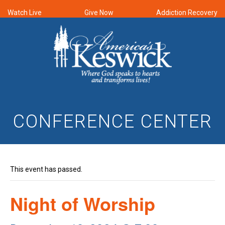
Watch Live
Give Now
Addiction Recovery
CONFERENCE CENTER
This event has passed.
Night of Worship