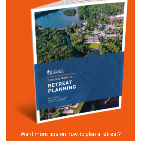
Want more tips on how to plan a retreat?