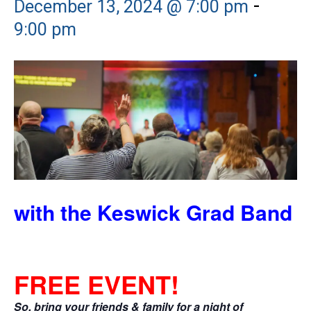
-
December 13, 2024 @ 7:00 pm
9:00 pm
with the Keswick Grad Band
FREE EVENT!
So, bring your friends & family for a night of