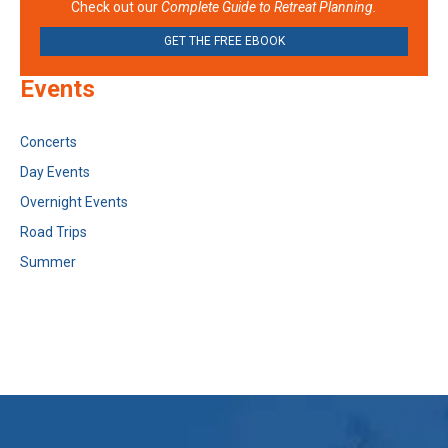
Check out our
Complete Guide to Retreat Planning.
GET THE FREE EBOOK
Events
Concerts
Day Events
Overnight Events
Road Trips
Summer