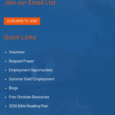
Join our Email List
CLICK HERE TO JOIN!
Quick Links
Volunteer
Request Prayer
Employment Opportunities
Summer Staff Employment
Blogs
Free Christian Resources
2026 Bible Reading Plan