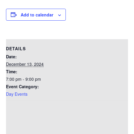
Add to calendar
DETAILS
Date:
December 13, 2024
Time:
7:00 pm - 9:00 pm
Event Category:
Day Events