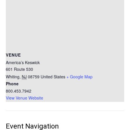
VENUE
America’s Keswick
601 Route 530
Whiting
,
NJ
08759
United States
+ Google Map
Phone
800.453.7942
View Venue Website
Event Navigation