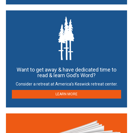
Want to get away & have dedicated time to
read & learn God’s Word?
Consider a retreat at America’s Keswick retreat center.
LEARN MORE