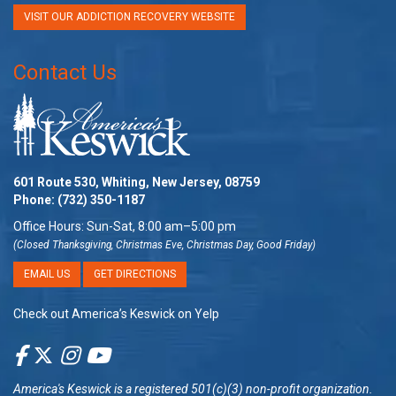
VISIT OUR ADDICTION RECOVERY WEBSITE
Contact Us
601 Route 530, Whiting, New Jersey, 08759
Phone:
(732) 350-1187
Office Hours: Sun-Sat, 8:00 am–5:00 pm
(Closed Thanksgiving, Christmas Eve, Christmas Day, Good Friday)
EMAIL US
GET DIRECTIONS
Check out America’s Keswick on Yelp
America's Keswick
is a registered 501(c)(3) non-profit organization.