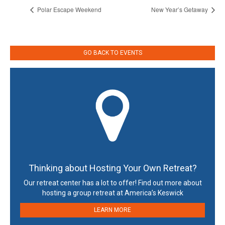
Polar Escape Weekend
New Year’s Getaway
GO BACK TO EVENTS
Thinking about Hosting Your Own Retreat?
Our retreat center has a lot to offer! Find out more about
hosting a group retreat at America’s Keswick
LEARN MORE