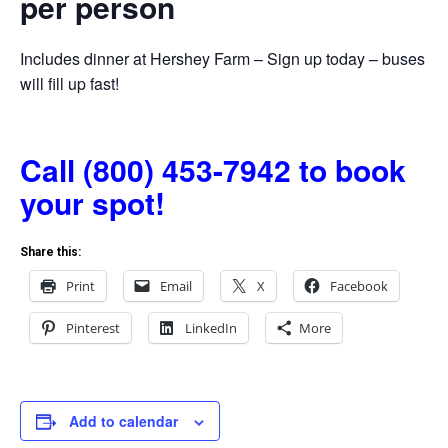
per person
Includes dinner at Hershey Farm – Sign up today – buses
will fill up fast!
Call (800) 453-7942 to book
your spot!
Share this:
Print
Email
X
Facebook
Pinterest
LinkedIn
More
Add to calendar