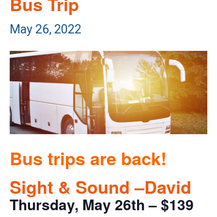
Bus Trip
May 26, 2022
Bus trips are back!
Sight & Sound –David
Thursday, May 26th – $139