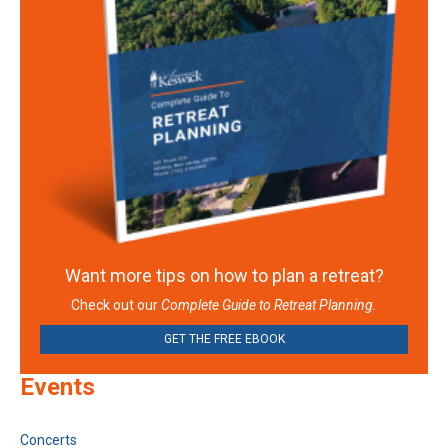
Want more tips on how to plan a retreat?
Check out our
Complete Guide to Retreat Planning.
GET THE FREE EBOOK
Events
Concerts