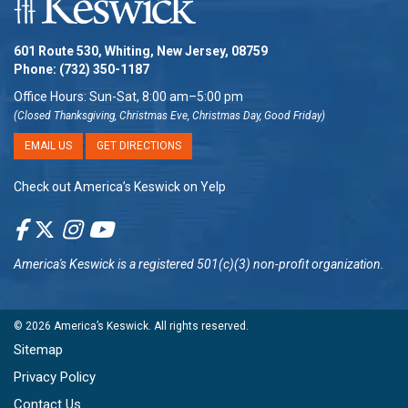
601 Route 530, Whiting, New Jersey, 08759
Phone:
(732) 350-1187
Office Hours: Sun-Sat, 8:00 am–5:00 pm
(Closed Thanksgiving, Christmas Eve, Christmas Day, Good Friday)
EMAIL US
GET DIRECTIONS
Check out America’s Keswick on Yelp
America's Keswick
is a registered 501(c)(3) non-profit organization.
© 2026
America’s Keswick
. All rights reserved.
Sitemap
Privacy Policy
Contact Us