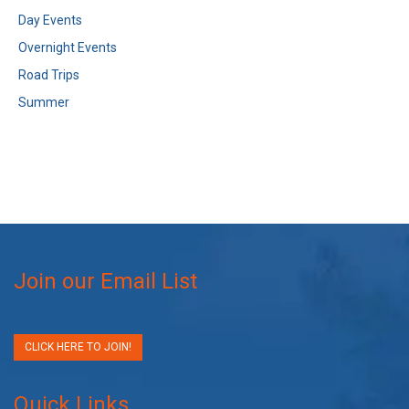
Day Events
Overnight Events
Road Trips
Summer
Join our Email List
CLICK HERE TO JOIN!
Quick Links