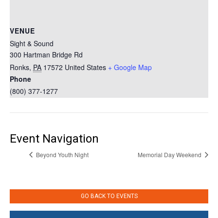
VENUE
Sight & Sound
300 Hartman Bridge Rd
Ronks
,
PA
17572
United States
+ Google Map
Phone
(800) 377-1277
Event Navigation
Beyond Youth Night
Memorial Day Weekend
GO BACK TO EVENTS