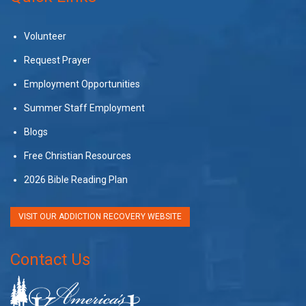
Volunteer
Request Prayer
Employment Opportunities
Summer Staff Employment
Blogs
Free Christian Resources
2026 Bible Reading Plan
VISIT OUR ADDICTION RECOVERY WEBSITE
Contact Us