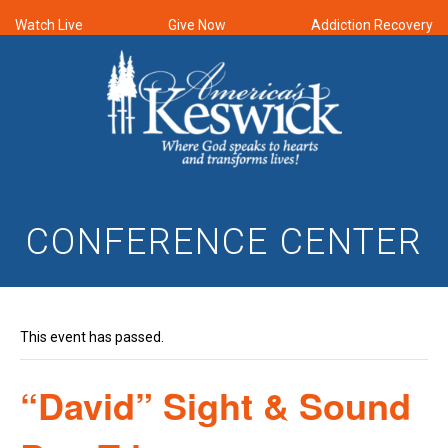
Watch Live
Give Now
Addiction Recovery
CONFERENCE CENTER
This event has passed.
“David” Sight & Sound