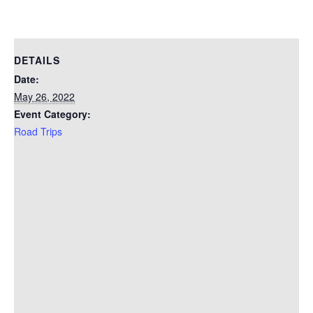
DETAILS
Date:
May 26, 2022
Event Category:
Road Trips