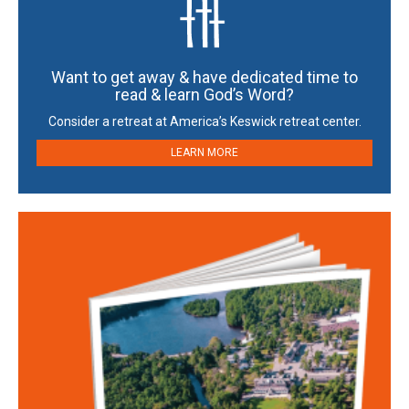
Want to get away & have dedicated time to
read & learn God’s Word?
Consider a retreat at America’s Keswick retreat center.
LEARN MORE