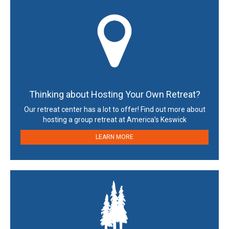
Thinking about Hosting Your Own Retreat?
Our retreat center has a lot to offer! Find out more about
hosting a group retreat at America’s Keswick
LEARN MORE