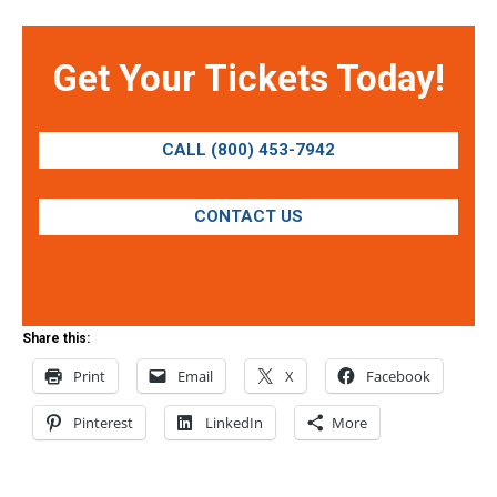
Get Your Tickets Today!
CALL (800) 453-7942
CONTACT US
Share this:
Print
Email
X
Facebook
Pinterest
LinkedIn
More