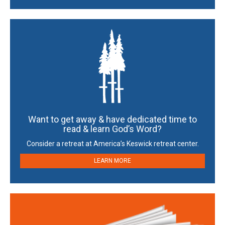
Want to get away & have dedicated time to
read & learn God’s Word?
Consider a retreat at America’s Keswick retreat center.
LEARN MORE