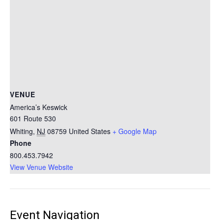
VENUE
America’s Keswick
601 Route 530
Whiting
,
NJ
08759
United States
+ Google Map
Phone
800.453.7942
View Venue Website
Event Navigation