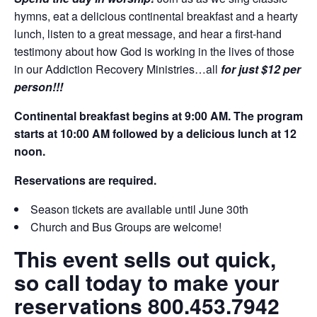
hymns, eat a delicious continental breakfast and a hearty
lunch, listen to a great message, and hear a first-hand
testimony about how God is working in the lives of those
in our Addiction Recovery Ministries…all
for just $12 per
person!!!
Continental breakfast begins at 9:00 AM. The program
starts at 10:00 AM followed by a delicious lunch at 12
noon.
Reservations are required.
Season tickets are available until June 30th
Church and Bus Groups are welcome!
This event sells out quick,
so call today to make your
reservations 800.453.7942