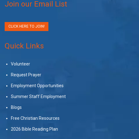
Join our Email List
CLICK HERE TO JOIN!
Quick Links
Volunteer
Request Prayer
Employment Opportunities
Summer Staff Employment
Blogs
Free Christian Resources
2026 Bible Reading Plan