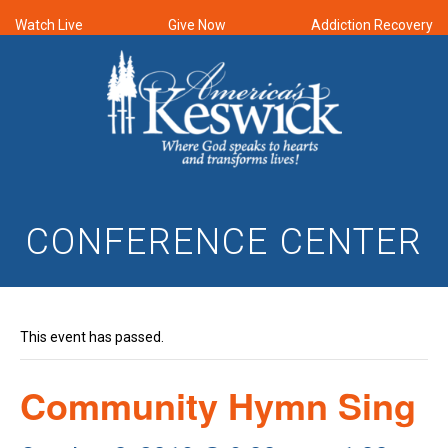
Watch Live
Give Now
Addiction Recovery
CONFERENCE CENTER
This event has passed.
Community Hymn Sing