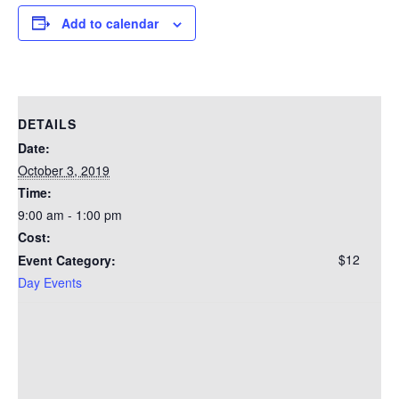
Add to calendar
DETAILS
Date:
October 3, 2019
Time:
9:00 am - 1:00 pm
Cost:
$12
Event Category:
Day Events