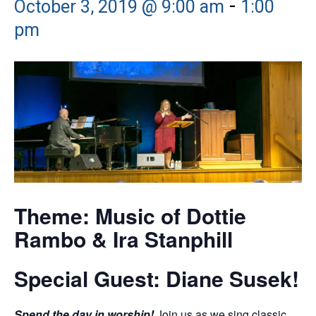
-
October 3, 2019 @ 9:00 am
1:00
pm
Theme: Music of Dottie
Rambo & Ira Stanphill
Special Guest: Diane Susek!
Spend the day in worship!
Join us as we sing classic