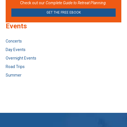
Check out our
Complete Guide to Retreat Planning.
GET THE FREE EBOOK
Events
Concerts
Day Events
Overnight Events
Road Trips
Summer