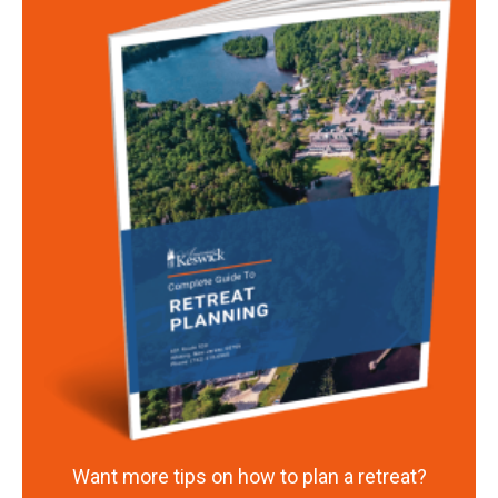
Want more tips on how to plan a retreat?