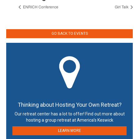
ENRICH Conference
Girl Talk
GO BACK TO EVENTS
Thinking about Hosting Your Own Retreat?
Our retreat center has a lot to offer! Find out more about
hosting a group retreat at America’s Keswick
LEARN MORE