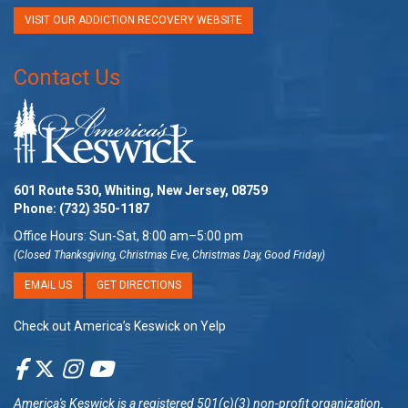
VISIT OUR ADDICTION RECOVERY WEBSITE
Contact Us
601 Route 530, Whiting, New Jersey, 08759
Phone:
(732) 350-1187
Office Hours: Sun-Sat, 8:00 am–5:00 pm
(Closed Thanksgiving, Christmas Eve, Christmas Day, Good Friday)
EMAIL US
GET DIRECTIONS
Check out America’s Keswick on Yelp
America's Keswick
is a registered 501(c)(3) non-profit organization.