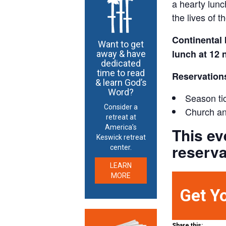
a hearty lunc
the lives of 
Continental 
Want to get
lunch at 12 
away & have
dedicated
time to read
Reservation
& learn God’s
Word?
Season tic
Consider a
Church an
retreat at
America’s
This ev
Keswick retreat
reserva
center.
LEARN
MORE
Get Y
Share this: