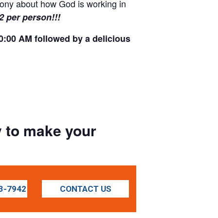
imony about how God is working in
12 per person!!!
0:00 AM followed by a delicious
ay to make your
3-7942
CONTACT US