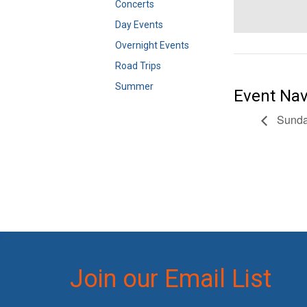
Concerts
Day Events
Overnight Events
Road Trips
Summer
Event Nav
Sunday
Join our Email List