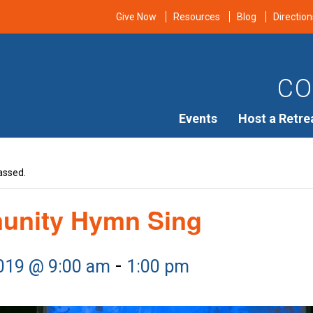
Give Now
Resources
Blog
Direction
CO
Events
Host a Retre
assed.
nity Hymn Sing
-
2019 @ 9:00 am
1:00 pm