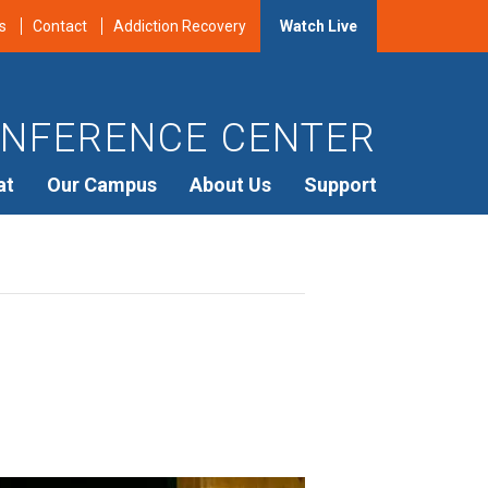
s
Contact
Addiction Recovery
Watch Live
NFERENCE CENTER
at
Our Campus
About Us
Support