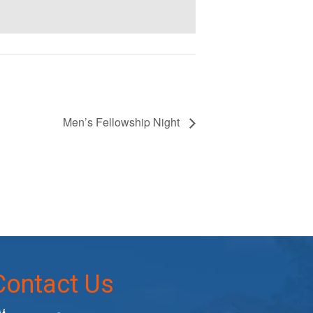
Men’s Fellowship Night
Contact Us