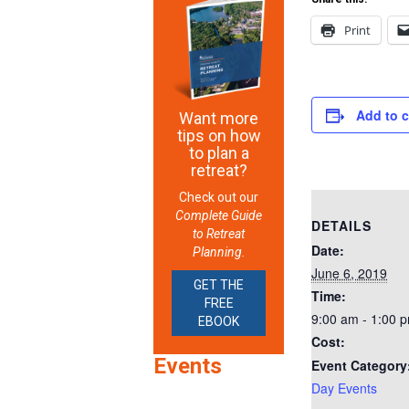
Print
Add to 
Want more
tips on how
to plan a
retreat?
Check out our
Complete Guide
DETAILS
to Retreat
Date:
Planning.
June 6, 2019
GET THE
Time:
FREE
9:00 am - 1:00 
EBOOK
Cost:
Events
Event Category
Day Events