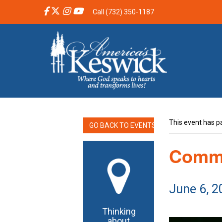
Call (732) 350-1187
This event has p
GO BACK TO EVENTS
Commu
June 6, 
Thinking
about