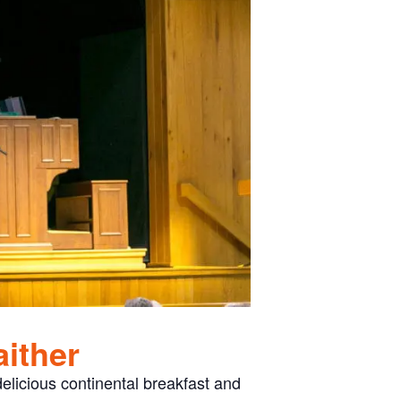
aither
elicious continental breakfast and