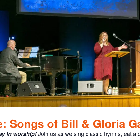
 Songs of Bill & Gloria G
Join us as we sing classic hymns, eat a d
ay in worship!