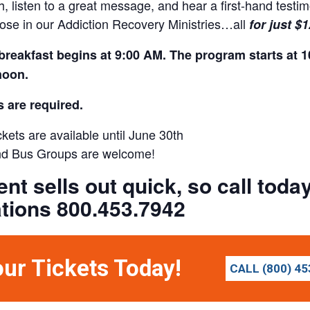
h, listen to a great message, and hear a first-hand test
those in our Addiction Recovery Ministries…all
for just $
breakfast begins at 9:00 AM. The program starts at 1
noon.
s are required.
kets are available until June 30th
d Bus Groups are welcome!
ent sells out quick, so call tod
tions 800.453.7942
our Tickets Today!
CALL (800) 45