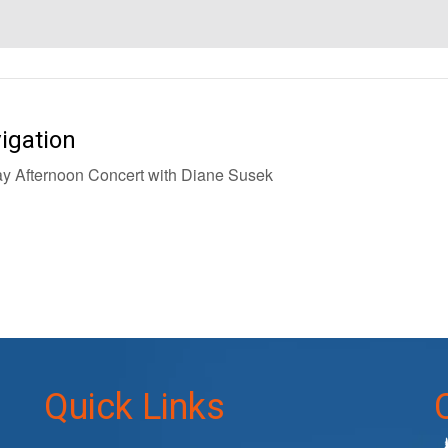
igation
 Afternoon Concert with Diane Susek
Quick Links