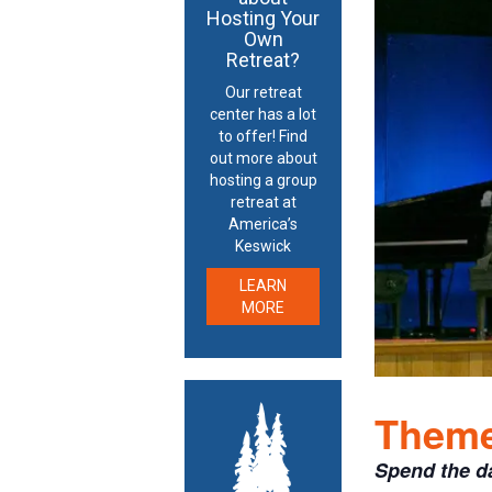
Hosting Your
Own
Retreat?
Our retreat
center has a lot
to offer! Find
out more about
hosting a group
retreat at
America’s
Keswick
LEARN
MORE
Theme:
Spend the d