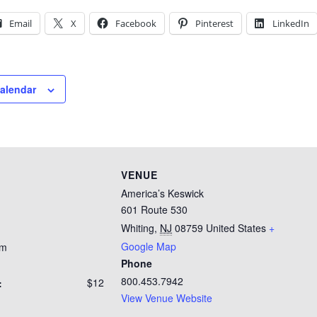
Email
X
Facebook
Pinterest
LinkedIn
calendar
VENUE
America’s Keswick
601 Route 530
Whiting
,
NJ
08759
United States
+
Google Map
pm
Phone
800.453.7942
$12
:
View Venue Website