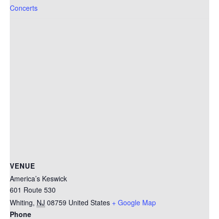
Concerts
VENUE
America’s Keswick
601 Route 530
Whiting
,
NJ
08759
United States
+ Google Map
Phone