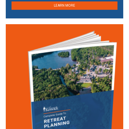
LEARN MORE