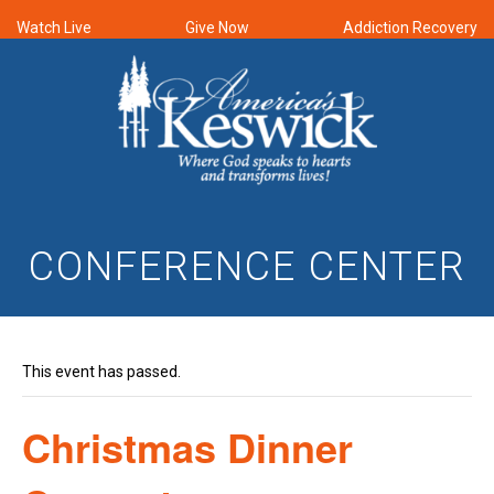
Watch Live
Give Now
Addiction Recovery
CONFERENCE CENTER
This event has passed.
Christmas Dinner