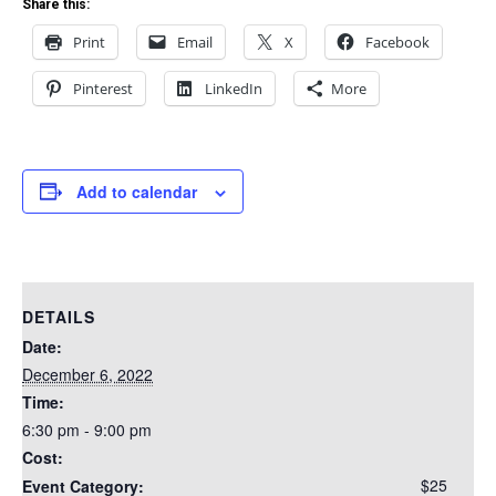
Share this:
Print
Email
X
Facebook
Pinterest
LinkedIn
More
Add to calendar
DETAILS
Date:
December 6, 2022
Time:
6:30 pm - 9:00 pm
Cost:
$25
Event Category: