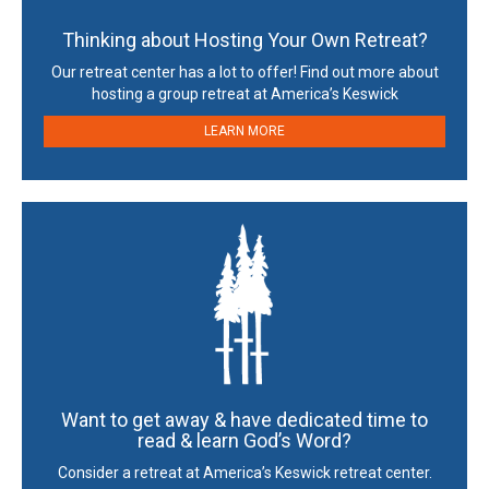
Thinking about Hosting Your Own Retreat?
Our retreat center has a lot to offer! Find out more about
hosting a group retreat at America’s Keswick
LEARN MORE
Want to get away & have dedicated time to
read & learn God’s Word?
Consider a retreat at America’s Keswick retreat center.