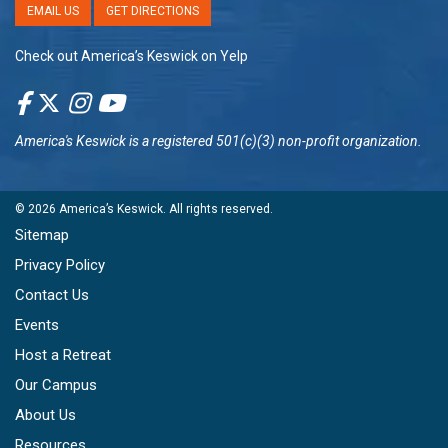
EMAIL US
GET DIRECTIONS
Check out America’s Keswick on Yelp
America's Keswick
is a registered 501(c)(3) non-profit organization.
© 2026
America’s Keswick
. All rights reserved.
Sitemap
Privacy Policy
Contact Us
Events
Host a Retreat
Our Campus
About Us
Resources