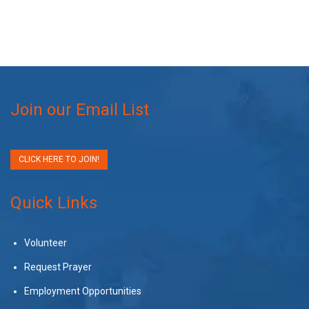
Join our Email List
CLICK HERE TO JOIN!
Quick Links
Volunteer
Request Prayer
Employment Opportunities