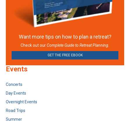
Want more tips on how to plan a retreat?
Check out our
Complete Guide to Retreat Planning.
GET THE FREE EBOOK
Events
Concerts
Day Events
Overnight Events
Road Trips
Summer