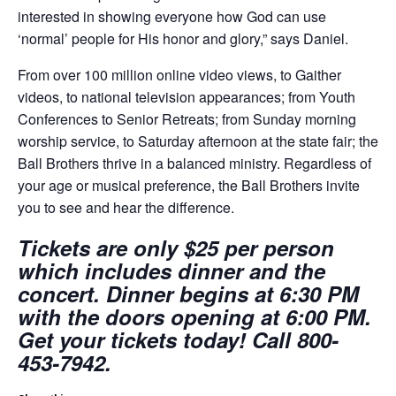
interested in showing everyone how God can use
‘normal’ people for His honor and glory,” says Daniel.
From over 100 million online video views, to Gaither
videos, to national television appearances; from Youth
Conferences to Senior Retreats; from Sunday morning
worship service, to Saturday afternoon at the state fair; the
Ball Brothers thrive in a balanced ministry. Regardless of
your age or musical preference, the Ball Brothers invite
you to see and hear the difference.
Tickets are only $25 per person
which includes dinner and the
concert. Dinner begins at 6:30 PM
with the doors opening at 6:00 PM.
Get your tickets today! Call 800-
453-7942.