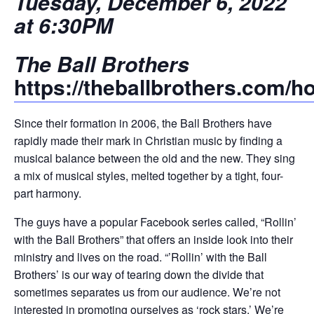
Tuesday, December 6, 2022
at 6:30PM
The Ball Brothers
https://theballbrothers.com/
Since their formation in 2006, the Ball Brothers have
rapidly made their mark in Christian music by finding a
musical balance between the old and the new. They sing
a mix of musical styles, melted together by a tight, four-
part harmony.
The guys have a popular Facebook series called, “Rollin’
with the Ball Brothers” that offers an inside look into their
ministry and lives on the road. “’Rollin’ with the Ball
Brothers’ is our way of tearing down the divide that
sometimes separates us from our audience. We’re not
interested in promoting ourselves as ‘rock stars.’ We’re