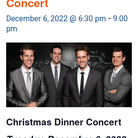
Concert
-
December 6, 2022 @ 6:30 pm
9:00
pm
Christmas Dinner Concert