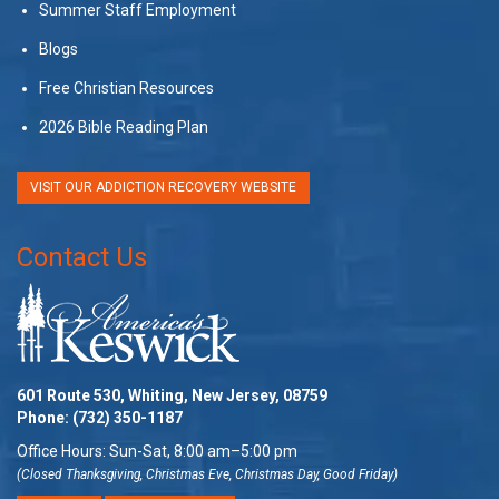
Summer Staff Employment
Blogs
Free Christian Resources
2026 Bible Reading Plan
VISIT OUR ADDICTION RECOVERY WEBSITE
Contact Us
601 Route 530, Whiting, New Jersey, 08759
Phone:
(732) 350-1187
Office Hours: Sun-Sat, 8:00 am–5:00 pm
(Closed Thanksgiving, Christmas Eve, Christmas Day, Good Friday)