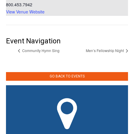
800.453.7942
View Venue Website
Event Navigation
Community Hymn Sing
Men’s Fellowship Night
GO BACK TO EVENTS