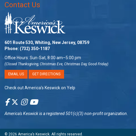
Contact Us
601 Route 530, Whiting, New Jersey, 08759
Phone:
(732) 350-1187
Office Hours: Sun-Sat, 8:00 am–5:00 pm
(Closed Thanksgiving, Christmas Eve, Christmas Day, Good Friday)
EMAIL US
GET DIRECTIONS
Check out America’s Keswick on Yelp
America's Keswick
is a registered 501(c)(3) non-profit organization.
© 2026
America’s Keswick
. All rights reserved.