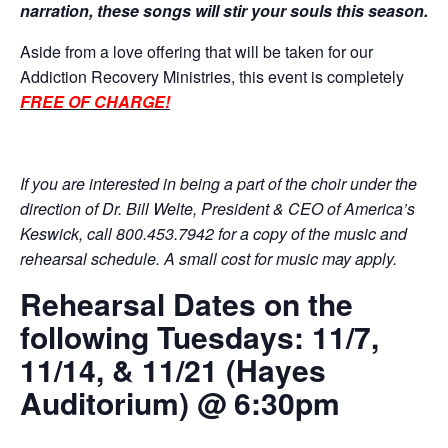
narration, these songs will stir your souls this season.
Aside from a love offering that will be taken for our
Addiction Recovery Ministries, this event is completely
FREE OF CHARGE!
If you are interested in being a part of the choir under the
direction of Dr. Bill Welte, President & CEO of America’s
Keswick, call 800.453.7942 for a copy of the music and
rehearsal schedule. A small cost for music may apply.
Rehearsal Dates on the
following Tuesdays: 11/7,
11/14, & 11/21 (Hayes
Auditorium) @ 6:30pm