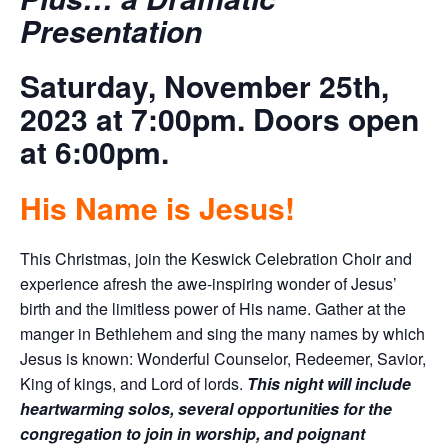
Presentation
Saturday, November 25th,
2023 at 7:00pm. Doors open
at 6:00pm.
His Name is Jesus!
This Christmas, join the Keswick Celebration Choir and
experience afresh the awe-inspiring wonder of Jesus’
birth and the limitless power of His name. Gather at the
manger in Bethlehem and sing the many names by which
Jesus is known: Wonderful Counselor, Redeemer, Savior,
King of kings, and Lord of lords.
This night will include
heartwarming solos, several opportunities for the
congregation to join in worship, and poignant