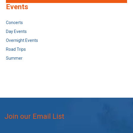
Events
Concerts
Day Events
Overnight Events
Road Trips
Summer
Join our Email List