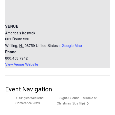
VENUE
America’s Keswick
601 Route 530
Whiting
,
NJ
08759
United States
+ Google Map
Phone
800.453.7942
View Venue Website
Event Navigation
Sight & Sound – Miracle of
Singles Weekend
Conference 2023
Christmas (Bus Trip)