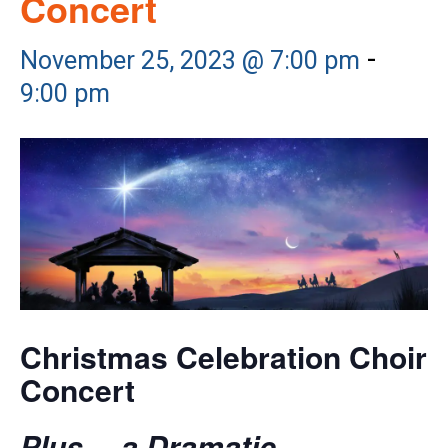
Concert
-
November 25, 2023 @ 7:00 pm
9:00 pm
Christmas Celebration Choir
Concert
Plus… a Dramatic