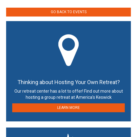
GO BACK TO EVENTS
Thinking about Hosting Your Own Retreat?
Our retreat center has a lot to offer! Find out more about
hosting a group retreat at America’s Keswick
LEARN MORE