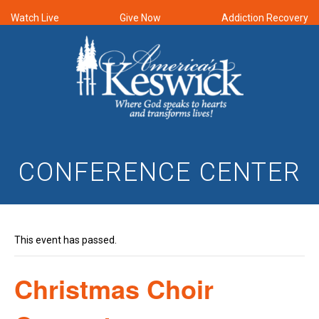
Watch Live
Give Now
Addiction Recovery
CONFERENCE CENTER
This event has passed.
Christmas Choir