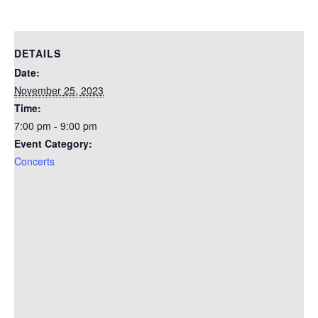
DETAILS
Date:
November 25, 2023
Time:
7:00 pm - 9:00 pm
Event Category:
Concerts