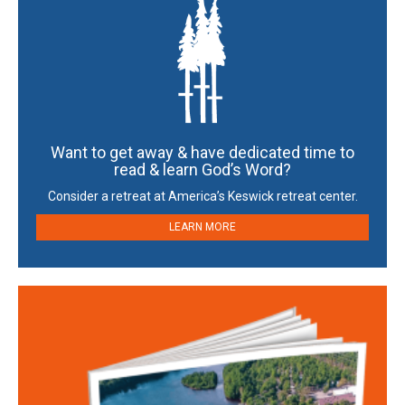
Want to get away & have dedicated time to
read & learn God’s Word?
Consider a retreat at America’s Keswick retreat center.
LEARN MORE