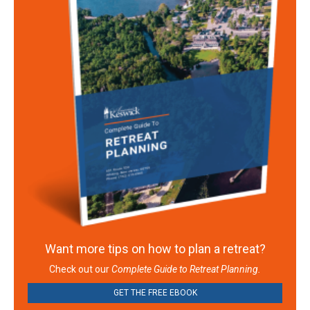
Want more tips on how to plan a retreat?
Check out our
Complete Guide to Retreat Planning.
GET THE FREE EBOOK