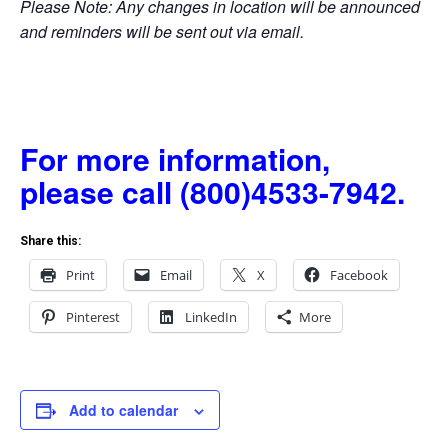
Please Note: Any changes in location will be announced
and reminders will be sent out via email.
For more information,
please call (800)4533-7942.
Share this:
Print
Email
X
Facebook
Pinterest
LinkedIn
More
Add to calendar