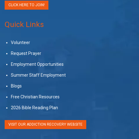
CLICK HERE TO JOIN!
Quick Links
Volunteer
Request Prayer
Employment Opportunities
Summer Staff Employment
Blogs
Free Christian Resources
2026 Bible Reading Plan
VISIT OUR ADDICTION RECOVERY WEBSITE