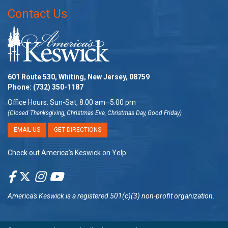
Contact Us
601 Route 530, Whiting, New Jersey, 08759
Phone:
(732) 350-1187
Office Hours: Sun-Sat, 8:00 am–5:00 pm
(Closed Thanksgiving, Christmas Eve, Christmas Day, Good Friday)
EMAIL US
GET DIRECTIONS
Check out America’s Keswick on Yelp
America's Keswick
is a registered 501(c)(3) non-profit organization.