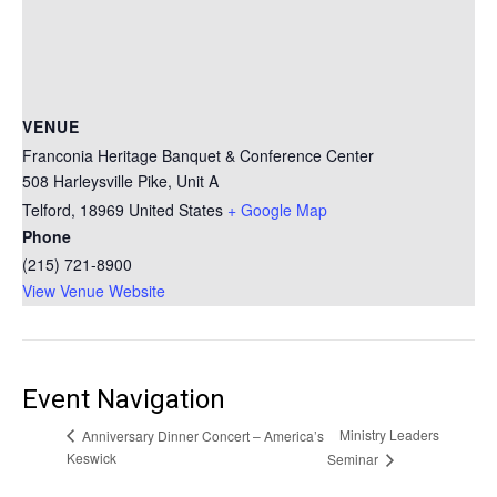
VENUE
Franconia Heritage Banquet & Conference Center
508 Harleysville Pike, Unit A
Telford
,
18969
United States
+ Google Map
Phone
(215) 721-8900
View Venue Website
Event Navigation
Ministry Leaders
Anniversary Dinner Concert – America’s
Keswick
Seminar