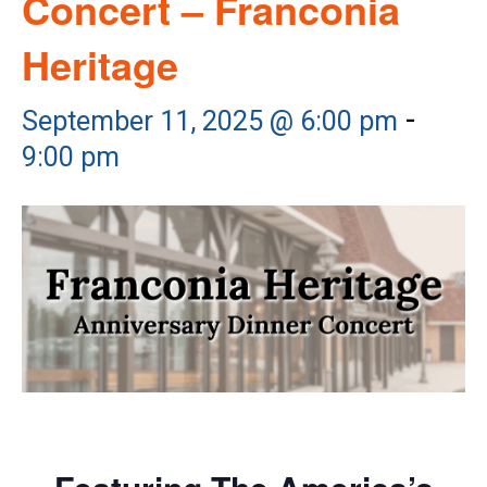
Concert – Franconia
Heritage
-
September 11, 2025 @ 6:00 pm
9:00 pm