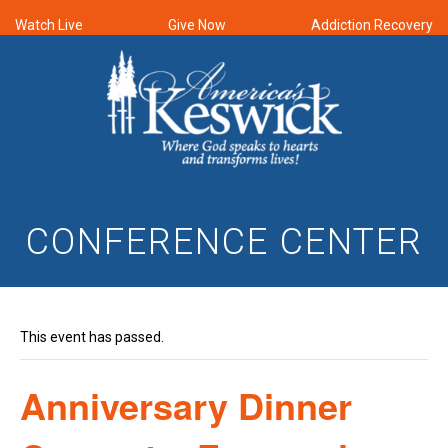
Watch Live
Give Now
Addiction Recovery
CONFERENCE CENTER
This event has passed.
Anniversary Dinner