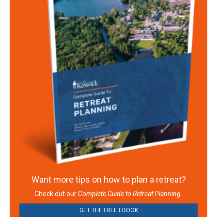
Want more tips on how to plan a retreat?
Check out our
Complete Guide to Retreat Planning.
GET THE FREE EBOOK