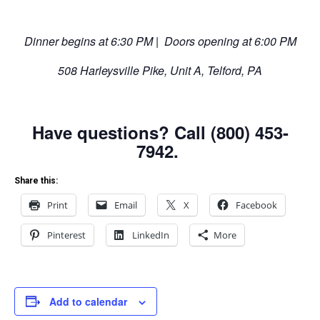
Dinner begins at 6:30 PM | Doors opening at 6:00 PM
508 Harleysville Pike, Unit A, Telford, PA
Have questions? Call (800) 453-
7942.
Share this:
Print
Email
X
Facebook
Pinterest
LinkedIn
More
Add to calendar