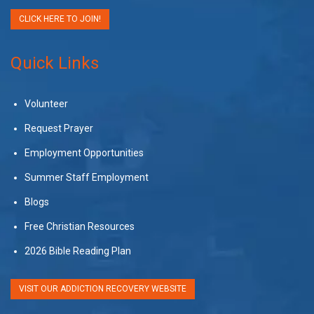
CLICK HERE TO JOIN!
Quick Links
Volunteer
Request Prayer
Employment Opportunities
Summer Staff Employment
Blogs
Free Christian Resources
2026 Bible Reading Plan
VISIT OUR ADDICTION RECOVERY WEBSITE