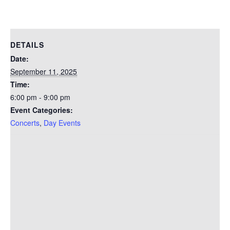
DETAILS
Date:
September 11, 2025
Time:
6:00 pm - 9:00 pm
Event Categories:
Concerts
,
Day Events