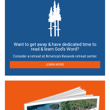
Want to get away & have dedicated time to
read & learn God’s Word?
Consider a retreat at America’s Keswick retreat center.
LEARN MORE