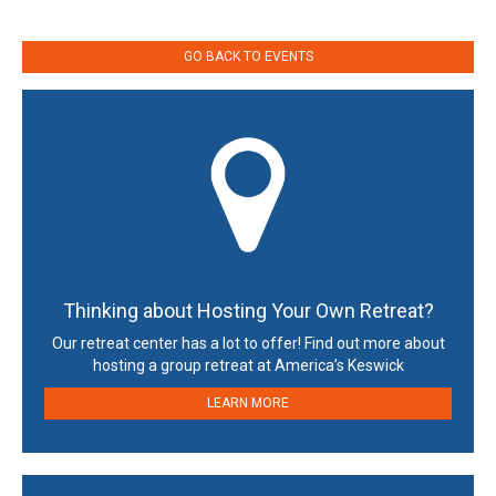
GO BACK TO EVENTS
Thinking about Hosting Your Own Retreat?
Our retreat center has a lot to offer! Find out more about
hosting a group retreat at America’s Keswick
LEARN MORE