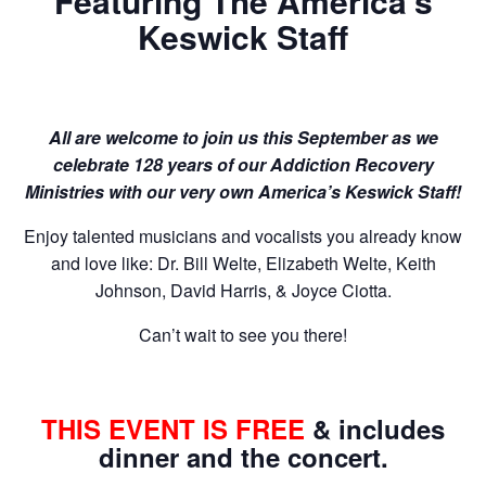
Featuring The America’s
Keswick Staff
All are welcome to join us this September as we
celebrate 128 years of our Addiction Recovery
Ministries with our very own America’s Keswick Staff!
Enjoy talented musicians and vocalists you already know
and love like: Dr. Bill Welte, Elizabeth Welte, Keith
Johnson, David Harris, & Joyce Ciotta.
Can’t wait to see you there!
THIS EVENT IS FREE
& includes
dinner and the concert.