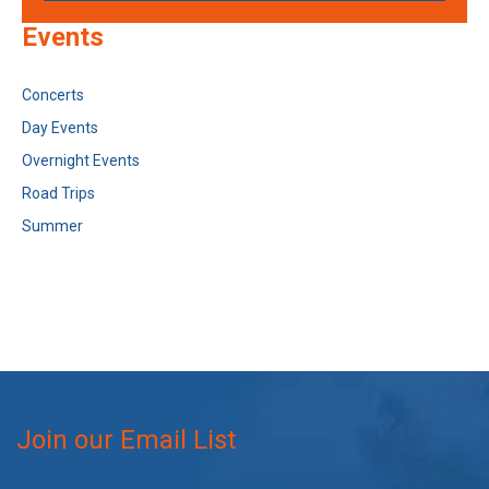
Events
Concerts
Day Events
Overnight Events
Road Trips
Summer
Join our Email List