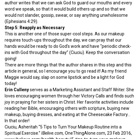
author writes that we can ask God to guard our mouths and every
word we speak, so that it would build others up and so that we
would not slander, gossip, swear, or say anything unwholesome
(Ephesians 4:29).
Step 5: Reapply as Necessary
This is another one of those super-cool steps. As our makeup
requires touch-ups throughout the day, we can pray that our
hands would be ready to do God’s work and have “periodic check-
ins with God throughout the day” (Ciuciu). Keep the conversation
going!
There are more things that the author shares in this step and this
article in general, so I encourage you to go read it! As my friend
Maggie would say, slap on some lipstick and be a light for God
today!
Erin Culleny
serves as a Marketing Assistant and Staff Writer. She
loves encouraging women through her Victory Calls and finds such
joy in praying for her sisters in Christ. Her favorite activities include
reading her Bible, encouraging others with scripture, buying new
makeup, buying dresses, and eating at the Cheesecake Factory…
In that order!
Ciuciu, Asheritah “5 Tips to Turn Your Makeup Routine into a
Spiritual Exercise.”
IBelive.com,
OneThingAlone.com, 23 Feb 2016,