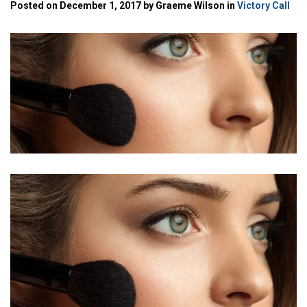
Posted on December 1, 2017 by Graeme Wilson in
Victory Call