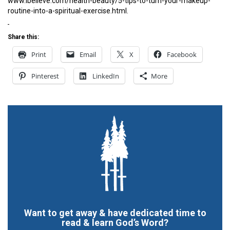
www.ibelieve.com/health-beauty/5-tips-to-turn-your-makeup-
routine-into-a-spiritual-exercise.html.
Share this:
Print
Email
X
Facebook
Pinterest
LinkedIn
More
Want to get away & have dedicated time to
read & learn God’s Word?