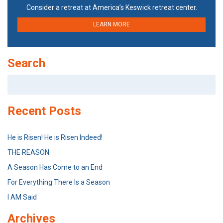
Consider a retreat at America’s Keswick retreat center.
LEARN MORE
Search
Search
for:
Recent Posts
He is Risen! He is Risen Indeed!
THE REASON
A Season Has Come to an End
For Everything There Is a Season
I AM Said
Archives