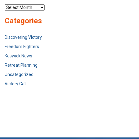
Archives
Categories
Discovering Victory
Freedom Fighters
Keswick News
Retreat Planning
Uncategorized
Victory Call