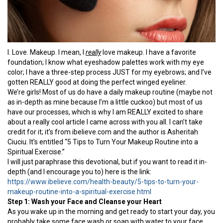
I. Love. Makeup. I mean, I
really
love makeup. I have a favorite
foundation; I know what eyeshadow palettes work with my eye
color; I have a three-step process JUST for my eyebrows; and I’ve
gotten REALLY good at doing the perfect winged eyeliner.
We’re girls! Most of us do have a daily makeup routine (maybe not
as in-depth as mine because I’m a little cuckoo) but most of us
have our processes, which is why I am REALLY excited to share
about a really cool article I came across with you all. I can’t take
credit for it; it’s from ibelieve.com and the author is Asheritah
Ciuciu. It’s entitled “5 Tips to Turn Your Makeup Routine into a
Spiritual Exercise.”
I will just paraphrase this devotional, but if you want to read it in-
depth (and I encourage you to) here is the link:
https://www.ibelieve.com/health-beauty/5-tips-to-turn-your-
makeup-routine-into-a-spiritual-exercise.html
Step 1: Wash your Face and Cleanse your Heart
As you wake up in the morning and get ready to start your day, you
probably take some face wash or soap with water to your face