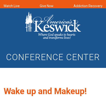
Watch Live
Give Now
Addiction Recovery
CONFERENCE CENTER
Wake up and Makeup!