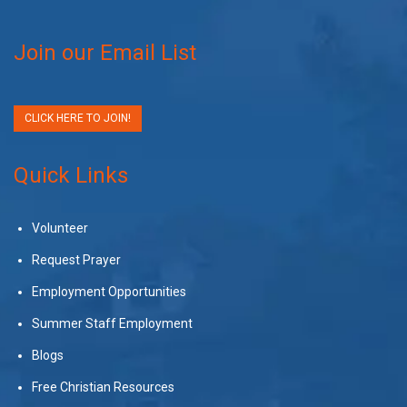
Join our Email List
CLICK HERE TO JOIN!
Quick Links
Volunteer
Request Prayer
Employment Opportunities
Summer Staff Employment
Blogs
Free Christian Resources