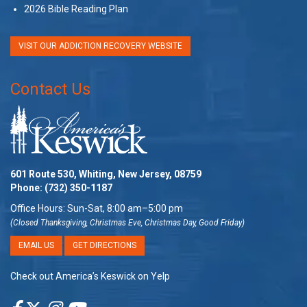
2026 Bible Reading Plan
VISIT OUR ADDICTION RECOVERY WEBSITE
Contact Us
601 Route 530, Whiting, New Jersey, 08759
Phone:
(732) 350-1187
Office Hours: Sun-Sat, 8:00 am–5:00 pm
(Closed Thanksgiving, Christmas Eve, Christmas Day, Good Friday)
EMAIL US
GET DIRECTIONS
Check out America’s Keswick on Yelp