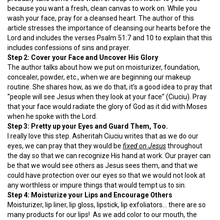
because you want a fresh, clean canvas to work on. While you
wash your face, pray for a cleansed heart. The author of this
article stresses the importance of cleansing our hearts before the
Lord and includes the verses Psalm 51:7 and 10 to explain that this
includes confessions of sins and prayer.
Step 2: Cover your Face and Uncover His Glory
The author talks about how we put on moisturizer, foundation,
concealer, powder, etc., when we are beginning our makeup
routine. She shares how, as we do that, it’s a good idea to pray that
“people will see Jesus when they look at your face” (Ciuciu). Pray
that your face would radiate the glory of God as it did with Moses
when he spoke with the Lord.
Step 3: Pretty up your Eyes and Guard Them, Too.
I really love this step. Asheritah Ciuciu writes that as we do our
eyes, we can pray that they would be
fixed on Jesus
throughout
the day so that we can recognize His hand at work. Our prayer can
be that we would see others as Jesus sees them, and that we
could have protection over our eyes so that we would not look at
any worthless or impure things that would tempt us to sin.
Step 4: Moisturize your Lips and Encourage Others
Moisturizer, lip liner, lip gloss, lipstick, lip exfoliators… there are so
many products for our lips! As we add color to our mouth, the