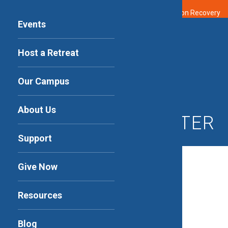
Watch Live
Give Now
Addiction Recovery
Events
Host a Retreat
Our Campus
About Us
CONFERENCE CENTER
Support
Give Now
Lord, Are You Silent?
Resources
Blog