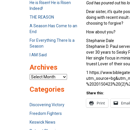
He is Risen! He is Risen
God has poured out his lo
Indeed!
Dear sister, it’s quite p
THE REASON
doing with recent insult
choosing to forgive?
A Season Has Come to an
End
How about you?
For Everything There Is a
Stephanie Dale
Season
Stephanie D. Paul serve
over 30 years to Sesky 
I AM Said
Her single focus in min
truest Lover of their so
Archives
1 https://www.biblegat
Archives
utm_source=bg&utm_m
%2020150423%20(2)%
Categories
Share this:
Print
Emai
Discovering Victory
Freedom Fighters
Keswick News