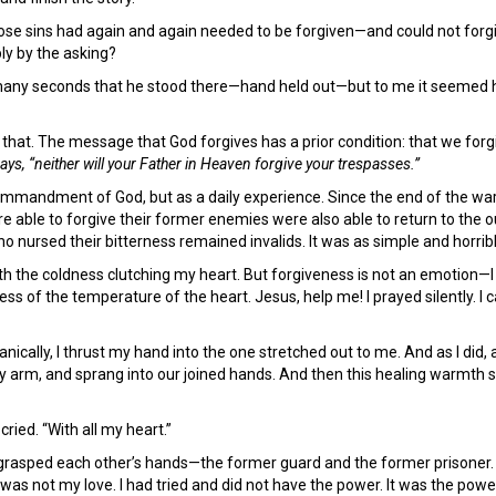
ose sins had again and again needed to be forgiven—and could not forgi
ply by the asking?
many seconds that he stood there—hand held out—but to me it seemed hour
w that. The message that God forgives has a prior condition: that we for
ays, “neither will your Father in Heaven forgive your trespasses.”
commandment of God, but as a daily experience. Since the end of the war
e able to forgive their former enemies were also able to return to the ou
o nursed their bitterness remained invalids. It was as simple and horribl
with the coldness clutching my heart. But forgiveness is not an emotion—I 
ess of the temperature of the heart. Jesus, help me! I prayed silently. I 
cally, I thrust my hand into the one stretched out to me. And as I did, a
 arm, and sprang into our joined hands. And then this healing warmth 
 cried. “With all my heart.”
rasped each other’s hands—the former guard and the former prisoner. I 
t was not my love. I had tried and did not have the power. It was the powe