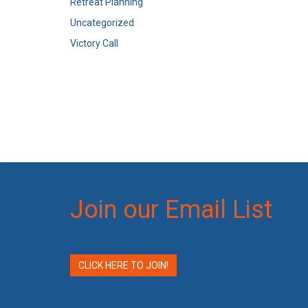
Retreat Planning
Uncategorized
Victory Call
Join our Email List
CLICK HERE TO JOIN!