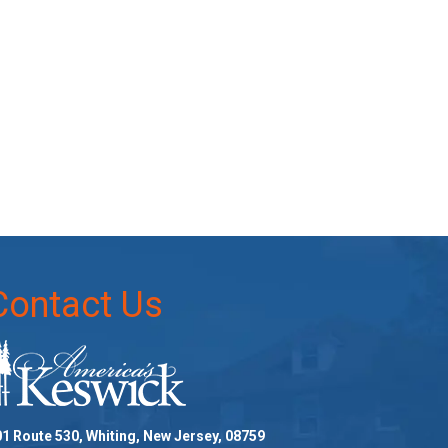
Contact Us
1 Route 530, Whiting, New Jersey, 08759