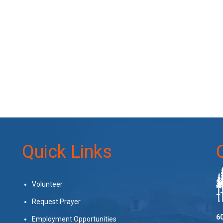
Quick Links
Volunteer
Request Prayer
60
Employment Opportunities