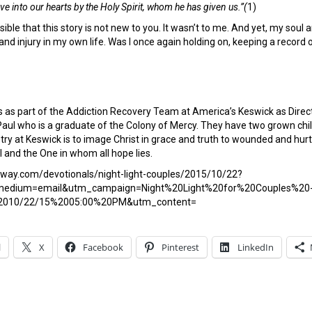
ve into our hearts by the Holy Spirit, whom he has given us.”(
1)
ossible that this story is not new to you. It wasn’t to me. And yet, my so
 and injury in my own life. Was I once again holding on, keeping a record
s as part of the Addiction Recovery Team at America’s Keswick as Dire
Paul who is a graduate of the Colony of Mercy. They have two grown chi
istry at Keswick is to image Christ in grace and truth to wounded and 
ul and the One in whom all hope lies.
eway.com/devotionals/night-light-couples/2015/10/22?
edium=email&utm_campaign=Night%20Light%20for%20Couples%20
2010/22/15%2005:00%20PM&utm_content=
l
X
Facebook
Pinterest
LinkedIn