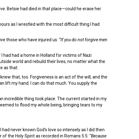
ve. Betsie had died in that place—could he erase her
s as I wrestled with the most difficult thing I had
give those who have injured us.
“If you do not forgive men
 I had had a home in Holland for victims of Nazi
tside world and rebuild their lives, no matter what the
e as that.
knew that, too. Forgiveness is an act of the will, and the
can lift my hand. I can do that much. You supply the
n incredible thing took place. The current started in my
seemed to flood my whole being, bringing tears to my
had never known God’s love so intensely as I did then.
r of the Holy Spirit as recorded in Romans 5:5: “
Because