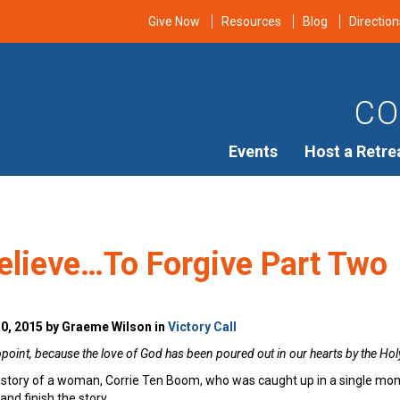
Give Now
Resources
Blog
Direction
CO
Events
Host a Retre
elieve…To Forgive Part Two
0, 2015 by Graeme Wilson in
Victory Call
int, because the love of God has been poured out in our hearts by the Holy
tory of a woman, Corrie Ten Boom, who was caught up in a single moment 
 and finish the story.