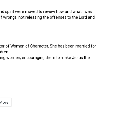
ul and spirit were moved to review how and what I was
 of wrongs, not releasing the offenses to the Lord and
ctor of Women of Character. She has been married for
ldren.
hurting women, encouraging them to make Jesus the
-
More