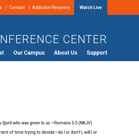
s
Contact
Addiction Recovery
Watch Live
NFERENCE CENTER
at
Our Campus
About Us
Support
 Spirit who was given to us
.—Romans 5:5 (NKJV)
of time trying to decide—do I or don’t I, will I or