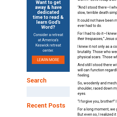
Want to get
away & have
“And I stood there—I wh
dedicated
slow, terrible death sim
time to read &
It could not have been 
learn God’s
ever had to do.
Word?
For I had to do it—I kne
Consider a retreat
their trespasses,” Jesus s
at America’s
Keswick retreat
I knew it not only as a 
center.
brutality. Those who wer
physical scars. Those wh
LEARN MORE
And still I stood there 
will can function regardl
feeling.
Search
So, woodenly and mechani
shoulder, raced down my
Search
eyes.
for:
“I forgive you, brother!” I
Recent Posts
For a long moment, we g
But even so, I realized i