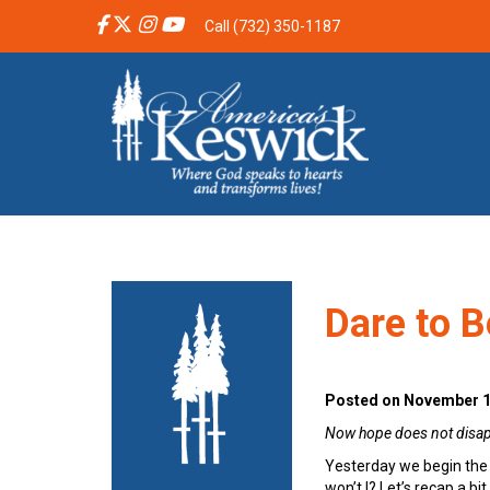
Call (732) 350-1187
Dare to B
Posted on November 1
Now hope does not disappo
Yesterday we begin the s
won’t I? Let’s recap a bit