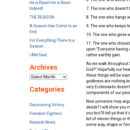
He is Risen! He is Risen
Indeed!
7. The one who doesn’t 
THE REASON
8. The one who hangs wi
A Season Has Come to an
9. The one who keeps hi
End
10. The one who gives w
For Everything There Is a
11. The one who chose’s 
Season
upon “Everyone having a
I AM Said
rather earthly gain.
As we walk throughout S
Archives
God?” Hopefully our heart
these things will be expr
Archives
godliness are nothing le
very Ecclesiastic doesn’
Categories
components of our person
Now someone may argue, 
Discovering Victory
deeds? I will show you m
you but I’ll tell ya that 
Freedom Fighters
list of eleven things or 
Keswick News
some way, shape or form.