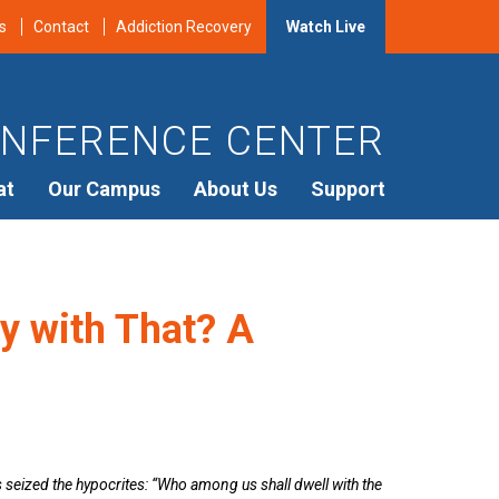
s
Contact
Addiction Recovery
Watch Live
NFERENCE CENTER
at
Our Campus
About Us
Support
y with That? A
s seized the hypocrites: “Who among us shall dwell with the