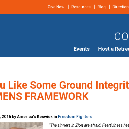
Give Now
Resources
Blog
Direction
CO
Events
Host a Retre
u Like Some Ground Integrit
MENS FRAMEWORK
, 2016 by America's Keswick in
Freedom Fighters
“The sinners in Zion are afraid; Fearfulness ha