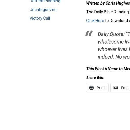
Retreat Planning
Written by Chris Hughes
Uncategorized
The Daily Bible Reading
Victory Call
Click Here
to Download 
Daily Quote: “
wholesome live
whoever lives 
indeed. No wo
This Week’s Verse to M
Share this:
Print
Emai