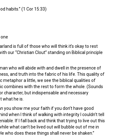
d habits.” (1 Cor 15:33)
s one
and is full of those who will think it’s okay to rest
 our “Christian Clout” standing on Biblical principle
man who will abide with and dwell in the presence of
s, and truth into the fabric of his life. This quality of
 metaphor a little, we see the biblical qualities of
bric combines with the rest to form the whole. (Sounds
es or character, but indispensable and necessary
t what he is.
n you show me your faith if you don’t have good
 when I think of walking with integrity I couldn’t tell
able. If I fall back and think that trying to live out this
while what can’t be lived out will bubble out of me in
“He who does these things shall never be shaken.”