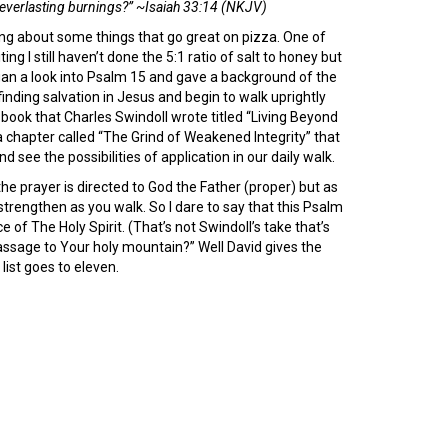
 everlasting burnings?” ~Isaiah 33:14 (NKJV)
ing about some things that go great on pizza. One of
ng I still haven’t done the 5:1 ratio of salt to honey but
egan a look into Psalm 15 and gave a background of the
inding salvation in Jesus and begin to walk uprightly
 book that Charles Swindoll wrote titled “Living Beyond
 chapter called “The Grind of Weakened Integrity” that
 see the possibilities of application in our daily walk.
he prayer is directed to God the Father (proper) but as
 strengthen as you walk. So I dare to say that this Psalm
of The Holy Spirit. (That’s not Swindoll’s take that’s
passage to Your holy mountain?” Well David gives the
ist goes to eleven.