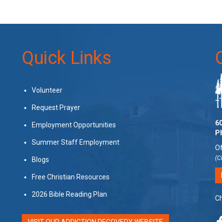
Quick Links
Volunteer
Request Prayer
60
Employment Opportunities
P
Summer Staff Employment
Of
(C
Blogs
Free Christian Resources
2026 Bible Reading Plan
Ch
VISIT OUR ADDICTION RECOVERY WEBSITE