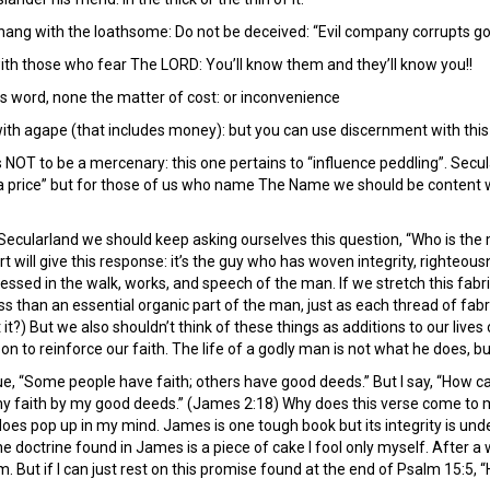
hang with the loathsome: Do not be deceived: “Evil company corrupts goo
th those who fear The LORD: You’ll know them and they’ll know you!!
s word, none the matter of cost: or inconvenience
ith agape (that includes money): but you can use discernment with thi
NOT to be a mercenary: this one pertains to “influence peddling”. Secularl
 price” but for those of us who name The Name we should be content with
ecularland we should keep asking ourselves this question, “Who is the 
 will give this response: it’s the guy who has woven integrity, righteousnes
essed in the walk, works, and speech of the man. If we stretch this fabric
ss than an essential organic part of the man, just as each thread of fa
t it?) But we also shouldn’t think of these things as additions to our liv
 to reinforce our faith. The life of a godly man is not what he does, bu
“Some people have faith; others have good deeds.” But I say, “How ca
y faith by my good deeds.” (James 2:18) Why does this verse come to mind
it does pop up in my mind. James is one tough book but its integrity is undeni
the doctrine found in James is a piece of cake I fool only myself. After a 
 But if I can just rest on this promise found at the end of Psalm 15:5, 