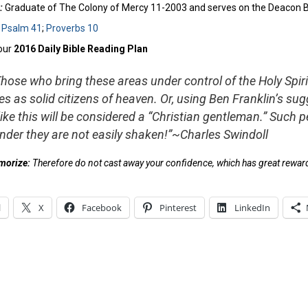
:
Graduate of The Colony of Mercy 11-2003 and serves on the Deacon Boa
:
Psalm 41
;
Proverbs 10
our
2016 Daily Bible Reading Plan
Those who bring these areas under control of the Holy Spirit 
s as solid citizens of heaven. Or, using Ben Franklin’s sug
like this will be considered a “Christian gentleman.” Such p
nder they are not easily shaken!”~Charles Swindoll
emorize:
Therefore do not cast away your confidence, which has great rewar
l
X
Facebook
Pinterest
LinkedIn