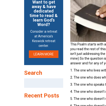
Want to get
away & have
dedicated
time to read &
learn God’s
Word?
Consider a retreat
at America’s
Keswick retreat
This Psalm starts with a
center.
you read the rest of thi
isn’t just addressing th
LEARN MORE
mine) So the question is
answer and for any of y
1. The one who lives wit
Search
2. The one who does what 
Search
3. The one who speaks tr
for:
4. The one who doesn’t s
Recent Posts
5. The one who doesn’t w
6. The one who doesn’t sla