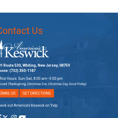
Contact Us
1 Route 530, Whiting, New Jersey, 08759
hone:
(732) 350-1187
fice Hours: Sun-Sat, 8:00 am–5:00 pm
losed Thanksgiving, Christmas Eve, Christmas Day, Good Friday)
EMAIL US
GET DIRECTIONS
eck out America’s Keswick on Yelp