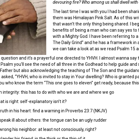
devouring fire? Who among us shall dwell with
The last time I was with you I had been shar
them was Himalayan Pink Salt. As of this writi
that wasn’t the only thing being shared. I b
benefits of being a man who can say yes to f
with a Mighty God. I have been referring to a
The Daily Grind” and he has a framework in a
we can take a look at as we read Psalm 15 and
 question and it’s a prayerful one directed to YHVH. I almost wanna say t
s Psalm you’ll see the need of all three in the Godhead to help guide and
e Father but also acknowledging the teaching of The Son and the guidance 
 asked, “YHVH, who is invited to stay in Your dwelling? Who is granted 
ou who know the term “This one goes to eleven” get ready, because this l
h integrity: this has to do with who we are and where we go
is right: self-explanatory isn’t it?
uth in his heart: find a warning in Proverbs 23:7 (NKJV)
peak ill about others: the tongue can be an ugly rudder
rong his neighbor: at least not consciously, right?
nder his friend: in the thick or the thin of it.