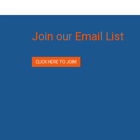
Join our Email List
CLICK HERE TO JOIN!