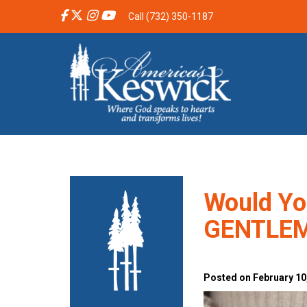
Call (732) 350-1187
Would Yo
GENTLE
Posted on February 10