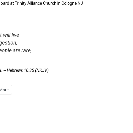
rd at Trinity Alliance Church in Cologne NJ
will live
gestion,
eople are rare,
d. ~
Hebrews 10:35
(NKJV)
More