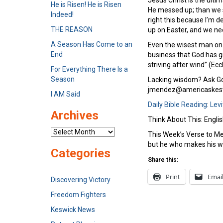
Jesus Christ is the ult
He is Risen! He is Risen
He messed up; than we sh
Indeed!
right this because I’m d
THE REASON
up on Easter, and we ne
A Season Has Come to an
Even the wisest man on 
End
business that God has gi
striving after wind” (Ecc
For Everything There Is a
Season
Lacking wisdom? Ask God
jmendez@americaskesw
I AM Said
Daily Bible Reading
:
Levi
Archives
Think About This: Engli
Archives
This Week’s Verse to Me
but he who makes his wa
Categories
Share this:
Print
Emai
Discovering Victory
Freedom Fighters
Keswick News