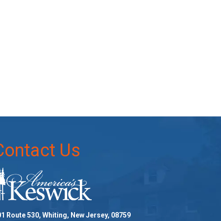
Contact Us
1 Route 530, Whiting, New Jersey, 08759