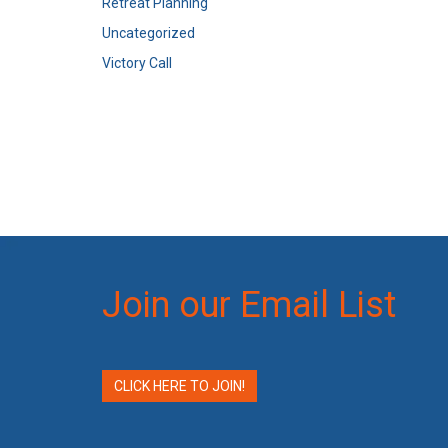
Retreat Planning
Uncategorized
Victory Call
Join our Email List
CLICK HERE TO JOIN!