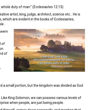
 whole duty of man.” (Ecclesiastes 12:13)
ve artist, king, judge, architect, science etc… He is
 which are evident in the books of Ecclesiastes,
le.
t seem
l of
mon
rd of
o
ned a small portion, but the kingdom was divided as God
 Like King Solomon, we can possess various levels of
rprise when people, are just being people.