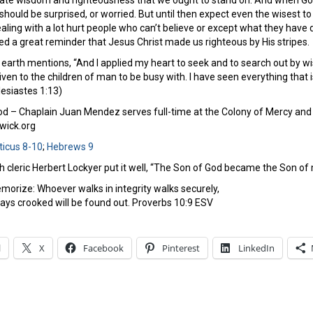
imate wisdom and righteousness that we ought to stand on. And when G
ould be surprised, or worried. But until then expect even the wisest to 
ealing with a lot hurt people who can’t believe or except what they have
ed a great reminder that Jesus Christ made us righteous by His stripes.
earth mentions, “And I applied my heart to seek and to search out by wi
ven to the children of man to be busy with. I have seen everything that i
lesiastes 1:13)
 – Chaplain Juan Mendez serves full-time at the Colony of Mercy and 
ick.org
ticus 8-10
;
Hebrews 9
sh cleric Herbert Lockyer put it well, “The Son of God became the Son 
morize: Whoever walks in integrity walks securely,
ys crooked will be found out. Proverbs 10:9 ESV
l
X
Facebook
Pinterest
LinkedIn