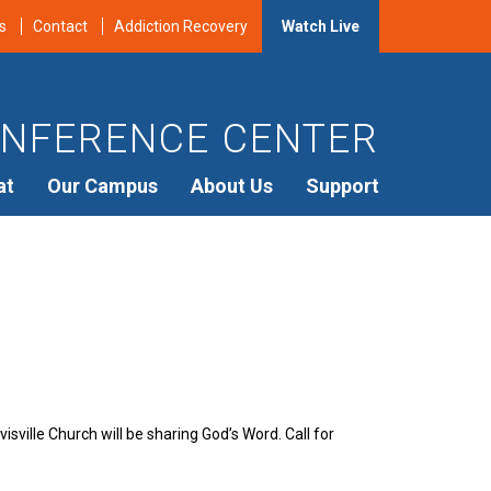
s
Contact
Addiction Recovery
Watch Live
NFERENCE CENTER
at
Our Campus
About Us
Support
sville Church will be sharing God’s Word. Call for