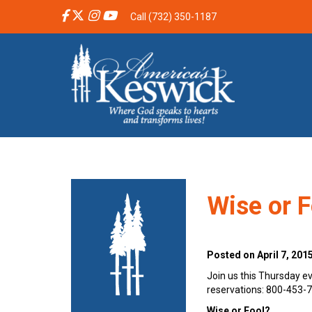
Call (732) 350-1187
Wise or F
Posted on April 7, 201
Join us this Thursday ev
reservations: 800-453-
Wise or Fool?