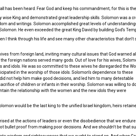
 all has been heard. Fear God and keep his commandment, for this is the
wise King and demonstrated great leadership skills. Solomon was a creati
dom and writings. Solomon accomplished great levels of understandings,
Solomon. He even exceeded the great King David by building God’s Temp
hen I think through his life and see many other characteristics that don’
ves from foreign land, inviting many cultural issues that God warned al
w the foreign nations served many gods. Out of love for his wives, Solo
ods and idols. He was so committed to these wives he disregarded the Wo
ticipated in the worship of those idols. Solomon’s dependence to these
 did not help him make good decisions, and led him to many detestable
crifice of children or infants in their worship. Solomon was willing to d
aintain the relationship with the women and the new idols they were
olomon would be the last king to the unified Israel kingdom, heirs retai
sed at the actions of leaders or even the disobedience that we endure.
ot bullet proof from making poor decisions. And we shouldn’t be that su