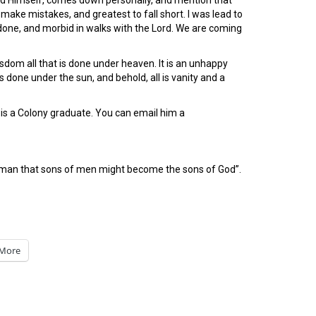
od Himself, comes down personally, and mention that
make mistakes, and greatest to fall short. I was lead to
 done, and morbid in walks with the Lord. We are coming
sdom all that is done under heaven. It is an unhappy
s done under the sun, and behold, all is vanity and a
is a Colony graduate. You can email him a
of man that sons of men might become the sons of God”.
More