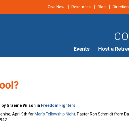
Give Now
Resources
Blog
Direction
CO
Events
Host a Retre
ool?
5 by Graeme Wilson in
Freedom Fighters
ening, April 9th for
Men’s Fellowship Night
. Pastor Ron Schmidt from Davi
7942