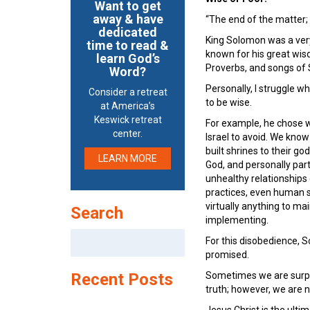
Want to get
away & have
“The end of the matter;
dedicated
King Solomon was a very 
time to read &
known for his great wis
learn God’s
Proverbs, and songs of 
Word?
Personally, I struggle w
Consider a retreat
to be wise.
at America’s
Keswick retreat
For example, he chose wi
center.
Israel to avoid. We kno
built shrines to their g
LEARN MORE
God, and personally par
unhealthy relationships
practices, even human sa
virtually anything to m
Search
implementing.
Search
For this disobedience, S
for:
promised.
Recent Posts
Sometimes we are surpri
truth; however, we are n