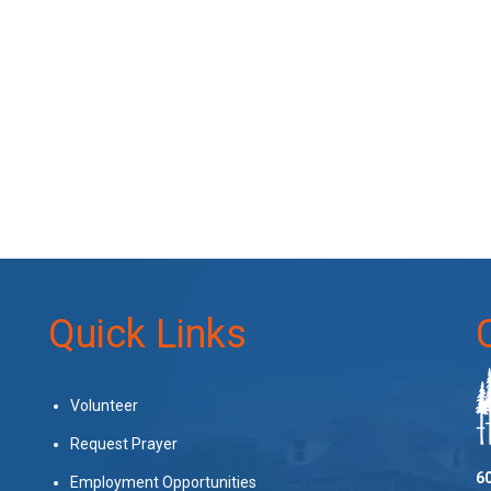
Quick Links
Volunteer
Request Prayer
60
Employment Opportunities