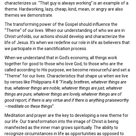
characterizes us. “That guy is always working” is an example of a
theme. Hardworking, lazy, cheap, kind, mean, or angry are also
themes we demonstrate.
The transforming power of the Gospel should influence the
“Theme” of our lives. When our understanding of who we are in
Christ unfolds, our actions should develop and characterize the
life of Jesus. It’s when we redefine our role in life as believers that
we participate in the sanctification process.
When we understand that in God’s economy, all things work
together for good to those who love God, to those who are the
called according to
His
purpose, we become resourceful and set a
“Theme” for our lives. Characteristics that shape us when we live
by verses like Philippians 4:8 “
Finally, brethren, whatever things are
true, whatever things are noble, whatever things are just, whatever
things are pure, whatever things are lovely, whatever things are of
good report, if there is any virtue and if there is anything praiseworthy
—meditate on these things
”.
Meditation and prayer are the key to developing a new theme for
our life. Our transformation into the image of Christ is being
manifested as the inner man grows spiritually. The ability to
recognize circumstances in life as opportunities as opposed to