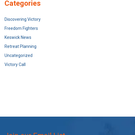
Categories
Discovering Victory
Freedom Fighters
Keswick News
Retreat Planning
Uncategorized
Victory Call