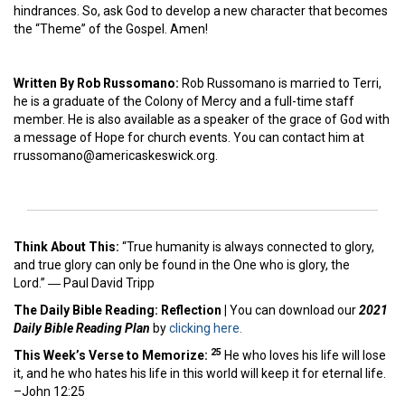
hindrances. So, ask God to develop a new character that becomes
the “Theme” of the Gospel. Amen!
Written By Rob Russomano:
Rob Russomano is married to Terri,
he is a graduate of the Colony of Mercy and a full-time staff
member. He is also available as a speaker of the grace of God with
a message of Hope for church events. You can contact him at
rrussomano@americaskeswick.org.
Think About This:
“True humanity is always connected to glory,
and true glory can only be found in the One who is glory, the
Lord.” ―
Paul David Tripp
The Daily Bible Reading: Reflection
|
You can download our
2021
Daily Bible Reading Plan
by
clicking here.
25
This Week’s Ver
se to Memorize:
He who loves his life will lose
it, and he who hates his life in this world will keep it for eternal life.
–John 12:25