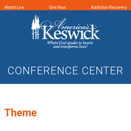
Watch Live
Give Now
Addiction Recovery
CONFERENCE CENTER
Theme