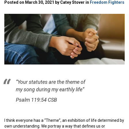
Posted on March 30, 2021 by Catey Stover in
Freedom Fighters
“Your statutes are the theme of
my song during my earthly life”
Psalm 119:54 CSB
I think everyone has a “Theme”, an exhibition of life determined by
own understanding. We portray a way that defines us or