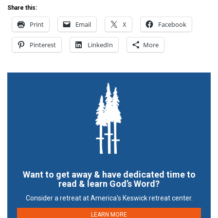
Share this:
Print
Email
X
Facebook
Pinterest
LinkedIn
More
Want to get away & have dedicated time to
read & learn God’s Word?
Consider a retreat at America’s Keswick retreat center.
LEARN MORE