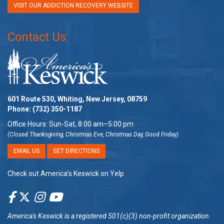
VISIT OUR ADDICTION RECOVERY WEBSITE
Contact Us
601 Route 530, Whiting, New Jersey, 08759
Phone:
(732) 350-1187
Office Hours: Sun-Sat, 8:00 am–5:00 pm
(Closed Thanksgiving, Christmas Eve, Christmas Day, Good Friday)
EMAIL US
GET DIRECTIONS
Check out America’s Keswick on Yelp
America's Keswick
is a registered 501(c)(3) non-profit organization.