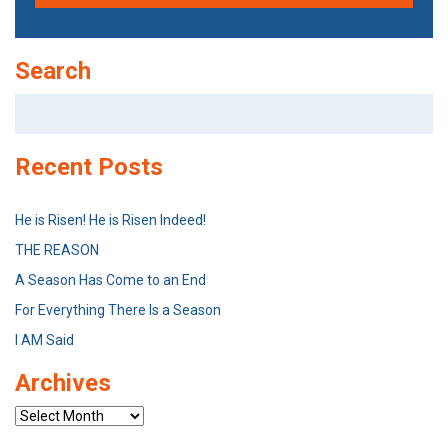
Search
Search
for:
Recent Posts
He is Risen! He is Risen Indeed!
THE REASON
A Season Has Come to an End
For Everything There Is a Season
I AM Said
Archives
Archives