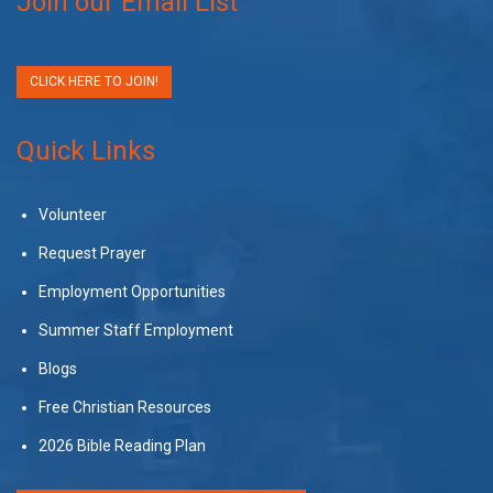
Join our Email List
CLICK HERE TO JOIN!
Quick Links
Volunteer
Request Prayer
Employment Opportunities
Summer Staff Employment
Blogs
Free Christian Resources
2026 Bible Reading Plan