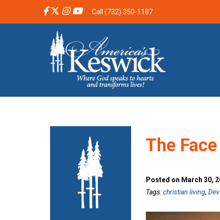
Call (732) 350-1187
The Face
Posted on March 30, 2
Tags:
christian living
,
Dev