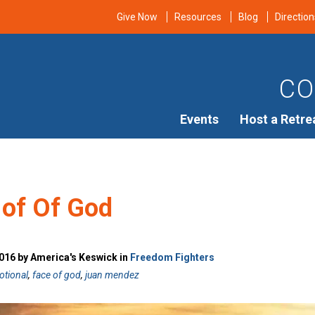
Give Now
Resources
Blog
Direction
CO
Events
Host a Retre
 of Of God
016 by America's Keswick in
Freedom Fighters
otional
,
face of god
,
juan mendez