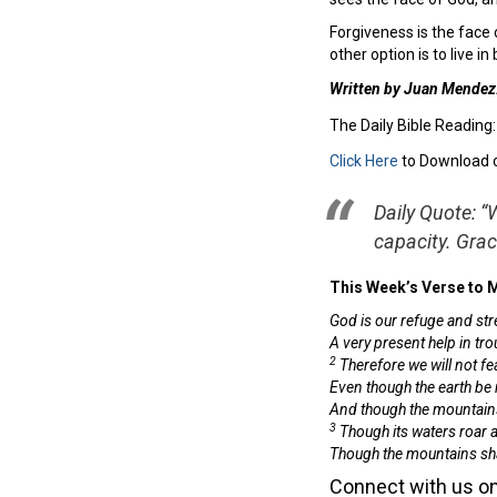
Forgiveness is the face o
other option is to live 
Written by Juan Mendez
The Daily Bible Reading
Click Here
to Download 
Daily Quote: “
capacity. Gra
This Week’s Verse to
God is our refuge and str
A very present help in tro
2
Therefore we will not fea
Even though the earth be
And though the mountains 
3
Though its waters roar 
Though the mountains sha
Connect with us on