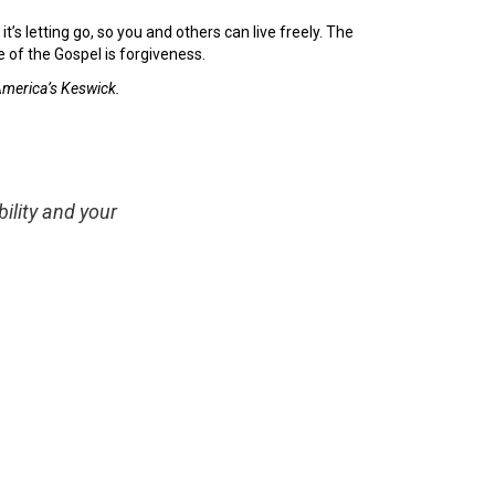
it’s letting go, so you and others can live freely. The
 of the Gospel is forgiveness.
 America’s Keswick.
ility and your