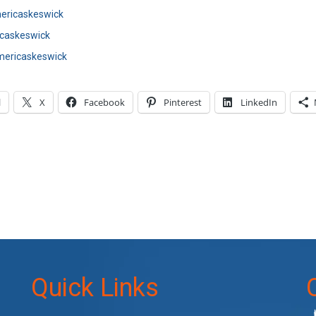
ricaskeswick
caskeswick
ericaskeswick
l
X
Facebook
Pinterest
LinkedIn
Quick Links