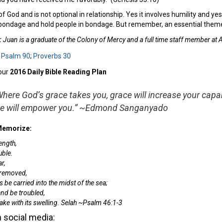
f God and is not optional in relationship. Yes it involves humility and yes 
in bondage and hold people in bondage. But remember, an essential theme
:
Juan is a graduate of the Colony of Mercy and a full time staff member at
:
Psalm 90
;
Proverbs 30
our
2016 Daily Bible Reading Plan
Where God’s grace takes you, grace will increase your capab
ce will empower you.” ~Edmond Sanganyado
 Memorize:
ength,
uble.
r,
 removed,
be carried into the midst of the sea;
and be troubled,
ke with its swelling.
Selah ~Psalm 46:1-3
 social media: