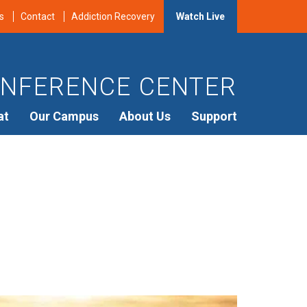
s
Contact
Addiction Recovery
Watch Live
NFERENCE CENTER
at
Our Campus
About Us
Support