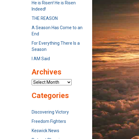
He is Risen! He is Risen
Indeed!
THE REASON
A Season Has Come to an
End
For Everything There Is a
Season
I AM Said
Archives
Archives
Categories
Discovering Victory
Freedom Fighters
Keswick News