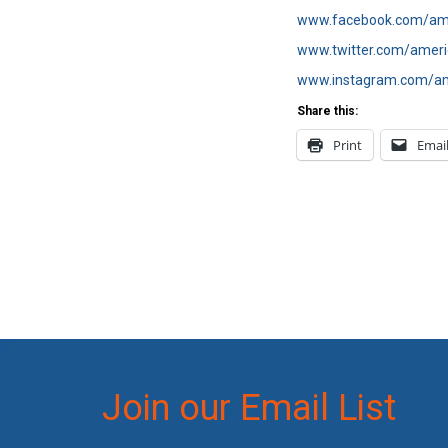
www.facebook.com/ame
www.twitter.com/ameri
www.instagram.com/am
Share this:
Print
Emai
Join our Email List