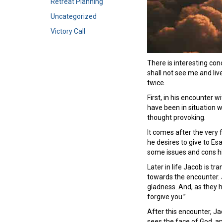
Retreat Planning
Uncategorized
Victory Call
There is interesting co
shall not see me and liv
twice.
First, in his encounter 
have been in situation 
thought provoking.
It comes after the very
he desires to give to Es
some issues and cons hi
Later in life Jacob is 
towards the encounter. J
gladness. And, as they h
forgive you.”
After this encounter, Ja
sees the face of God, a