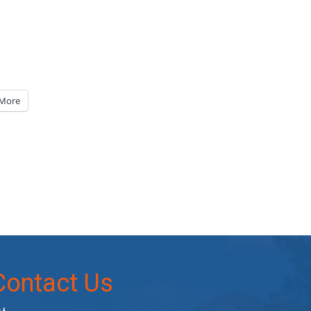
More
Contact Us