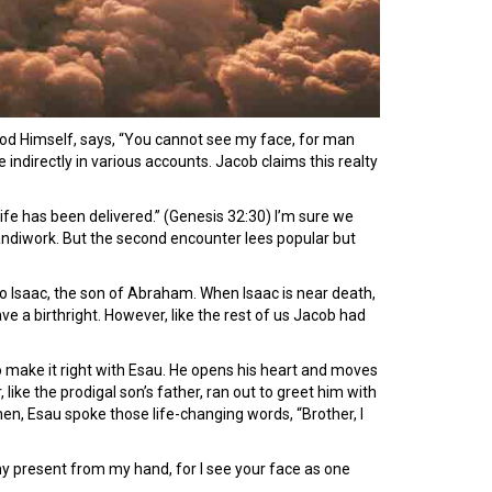
 God Himself, says, “You cannot see my face, for man
 indirectly in various accounts. Jacob claims this realty
 life has been delivered.” (Genesis 32:30) I’m sure we
andiwork. But the second encounter lees popular but
to Isaac, the son of Abraham. When Isaac is near death,
ave a birthright. However, like the rest of us Jacob had
o make it right with Esau. He opens his heart and moves
ke the prodigal son’s father, ran out to greet him with
hen, Esau spoke those life-changing words, “Brother, I
 my present from my hand, for I see your face as one