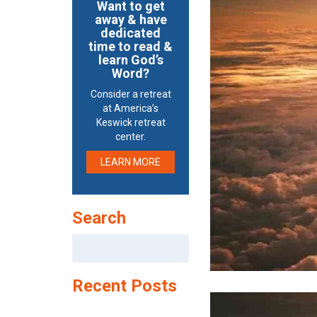
Want to get
away & have
dedicated
time to read &
learn God’s
Word?
Consider a retreat
at America’s
Keswick retreat
center.
LEARN MORE
Search
Search
for:
Recent Posts