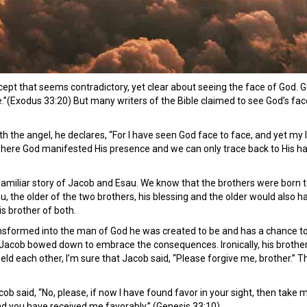
ncept that seems contradictory, yet clear about seeing the face of God.
e.”(Exodus 33:20) But many writers of the Bible claimed to see God’s face
with the angel, he declares, “For I have seen God face to face, and yet my
where God manifested His presence and we can only trace back to His h
 familiar story of Jacob and Esau. We know that the brothers were born 
au, the older of the two brothers, his blessing and the older would also h
s brother of both.
transformed into the man of God he was created to be and has a chance t
acob bowed down to embrace the consequences. Ironically, his brother, li
eld each other, I’m sure that Jacob said, “Please forgive me, brother.” T
cob said, “No, please, if now I have found favor in your sight, then take
nd you have received me favorably.” (Genesis 33:10)