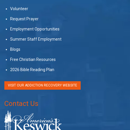
Volunteer
Request Prayer
Employment Opportunities
Summer Staff Employment
Blogs
Free Christian Resources
2026 Bible Reading Plan
VISIT OUR ADDICTION RECOVERY WEBSITE
Contact Us