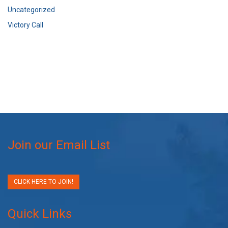
Uncategorized
Victory Call
Join our Email List
CLICK HERE TO JOIN!
Quick Links