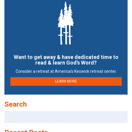
Want to get away & have dedicated time to
read & learn God’s Word?
Consider a retreat at America’s Keswick retreat center.
LEARN MORE
Search
Search
for: