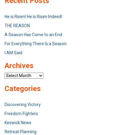
Recent Posts
He is Risen! He is Risen Indeed!
THE REASON
A Season Has Come to an End
For Everything There Is a Season
I AM Said
Archives
Archives
Categories
Discovering Victory
Freedom Fighters
Keswick News
Retreat Planning