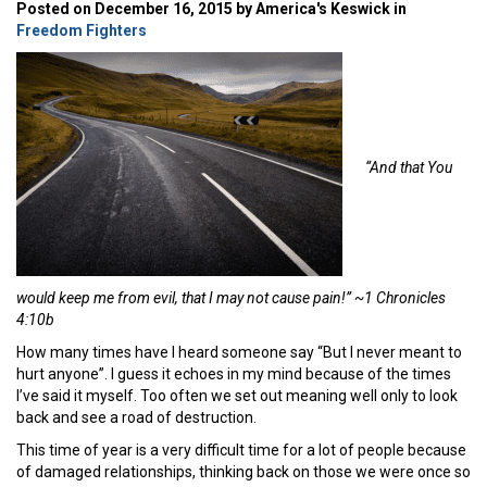
Posted on December 16, 2015 by America's Keswick in
Freedom Fighters
“And that You
would keep me from evil, that I may not cause pain!” ~1 Chronicles
4:10b
How many times have I heard someone say “But I never meant to
hurt anyone”. I guess it echoes in my mind because of the times
I’ve said it myself. Too often we set out meaning well only to look
back and see a road of destruction.
This time of year is a very difficult time for a lot of people because
of damaged relationships, thinking back on those we were once so