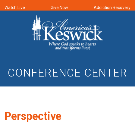
Watch Live
Give Now
Addiction Recovery
CONFERENCE CENTER
Perspective