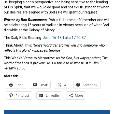
us, keeping a godly perspective and being sensitive to the leading
of His Spirit, that we would do good and not evil trusting that when
our desires are aligned with God’s He will grant our request.
Written by Rob Russomano.
Rob is full-time staff member and will
be celebrating 16 years of walking in Victory because of what God
did while at the Colony of Mercy.
The Daily Bible Reading:
Josh. 16-18
,
Luke 17:20-37
Think About This:
“God’s Word transforms you into someone who
reflects His glory.” ~Elizabeth George
This Week’s Verse to Memorize:
As for God, His way is perfect;
The
word of the
Lord
is proven;
He is a shield to all who trust in Him
~Psalm 18:30
Share this:
Print
Email
X
Facebook
Pinterest
LinkedIn
More