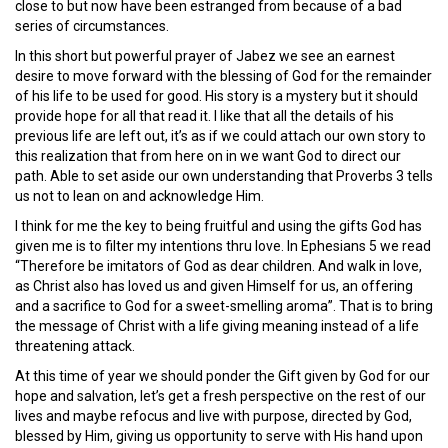
close to but now have been estranged from because of a bad
series of circumstances.
In this short but powerful prayer of Jabez we see an earnest
desire to move forward with the blessing of God for the remainder
of his life to be used for good. His story is a mystery but it should
provide hope for all that read it. I like that all the details of his
previous life are left out, it’s as if we could attach our own story to
this realization that from here on in we want God to direct our
path. Able to set aside our own understanding that Proverbs 3 tells
us not to lean on and acknowledge Him.
I think for me the key to being fruitful and using the gifts God has
given me is to filter my intentions thru love. In Ephesians 5 we read
“Therefore be imitators of God as dear children. And walk in love,
as Christ also has loved us and given Himself for us, an offering
and a sacrifice to God for a sweet-smelling aroma”. That is to bring
the message of Christ with a life giving meaning instead of a life
threatening attack.
At this time of year we should ponder the Gift given by God for our
hope and salvation, let’s get a fresh perspective on the rest of our
lives and maybe refocus and live with purpose, directed by God,
blessed by Him, giving us opportunity to serve with His hand upon