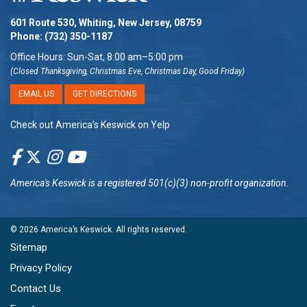
601 Route 530, Whiting, New Jersey, 08759
Phone:
(732) 350-1187
Office Hours: Sun-Sat, 8:00 am–5:00 pm
(Closed Thanksgiving, Christmas Eve, Christmas Day, Good Friday)
EMAIL US
GET DIRECTIONS
Check out America’s Keswick on Yelp
America's Keswick
is a registered 501(c)(3) non-profit organization.
© 2026
America’s Keswick
. All rights reserved.
Sitemap
Privacy Policy
Contact Us