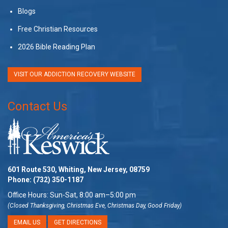
Blogs
Free Christian Resources
2026 Bible Reading Plan
VISIT OUR ADDICTION RECOVERY WEBSITE
Contact Us
601 Route 530, Whiting, New Jersey, 08759
Phone:
(732) 350-1187
Office Hours: Sun-Sat, 8:00 am–5:00 pm
(Closed Thanksgiving, Christmas Eve, Christmas Day, Good Friday)
EMAIL US
GET DIRECTIONS