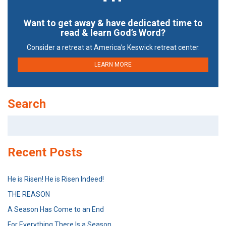
Want to get away & have dedicated time to
read & learn God’s Word?
Consider a retreat at America’s Keswick retreat center.
LEARN MORE
Search
Search
for:
Recent Posts
He is Risen! He is Risen Indeed!
THE REASON
A Season Has Come to an End
For Everything There Is a Season