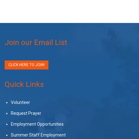
Join our Email List
CLICK HERE TO JOIN!
Quick Links
Volunteer
Request Prayer
Employment Opportunities
Summer Staff Employment