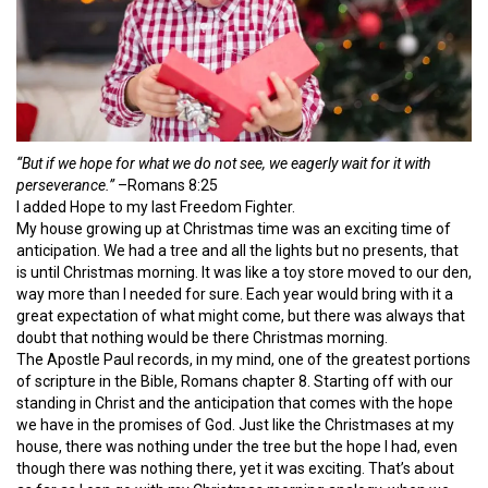
“But if we hope for what we do not see, we eagerly wait for it with
perseverance.”
–Romans 8:25
I added Hope to my last Freedom Fighter.
My house growing up at Christmas time was an exciting time of
anticipation. We had a tree and all the lights but no presents, that
is until Christmas morning. It was like a toy store moved to our den,
way more than I needed for sure. Each year would bring with it a
great expectation of what might come, but there was always that
doubt that nothing would be there Christmas morning.
The Apostle Paul records, in my mind, one of the greatest portions
of scripture in the Bible, Romans chapter 8. Starting off with our
standing in Christ and the anticipation that comes with the hope
we have in the promises of God. Just like the Christmases at my
house, there was nothing under the tree but the hope I had, even
though there was nothing there, yet it was exciting. That’s about