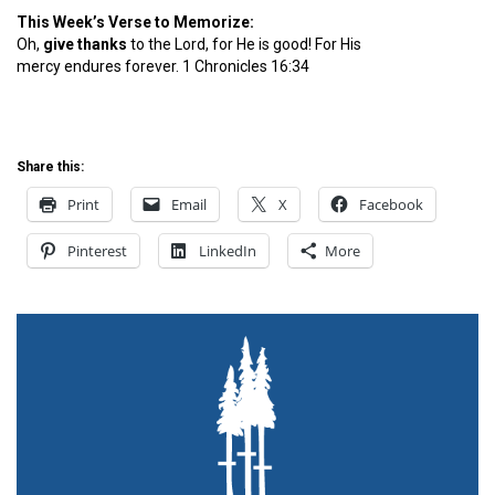
This Week’s Verse to Memorize:
Oh,
give
thanks
to the Lord, for He is good! For His
mercy endures forever. 1 Chronicles 16:34
Share this:
Print
Email
X
Facebook
Pinterest
LinkedIn
More