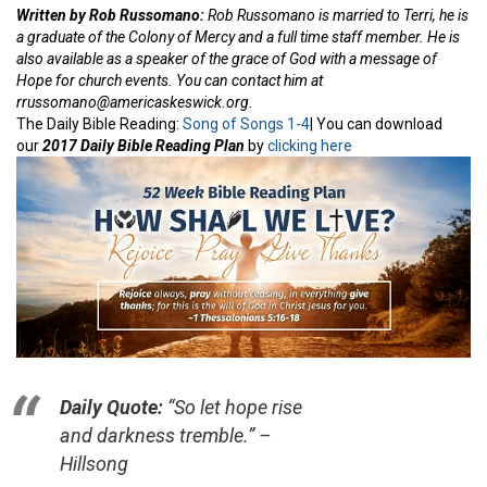
Written by Rob Russomano:
Rob Russomano is married to Terri, he is
a graduate of the Colony of Mercy and a full time staff member. He is
also available as a speaker of the grace of God with a message of
Hope for church events. You can contact him at
rrussomano@americaskeswick.org.
The Daily Bible Reading:
Song of Songs 1-4
| You can download
our
2017 Daily Bible Reading Plan
by
clicking here
Daily Quote:
“So let hope rise
and darkness tremble.” –
Hillsong