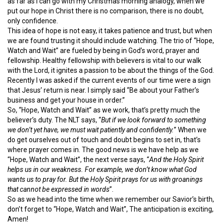
as far as I can go with my Christmas morning analogy, when we
put our hope in Christ there is no comparison, there is no doubt,
only confidence.
This idea of hope is not easy, it takes patience and trust, but when
we are found trusting it should include watching. The trio of “Hope,
Watch and Wait” are fueled by being in God’s word, prayer and
fellowship. Healthy fellowship with believers is vital to our walk
with the Lord, it ignites a passion to be about the things of the God.
Recently I was asked if the current events of our time were a sign
that Jesus’ return is near. I simply said “Be about your Father’s
business and get your house in order.”
So, “Hope, Watch and Wait” as we work, that’s pretty much the
believer’s duty. The NLT says, “
But if we look forward to something
we don’t yet have, we must wait patiently and confidently.
” When we
do get ourselves out of touch and doubt begins to set in, that’s
where prayer comes in. The good news is we have help as we
“Hope, Watch and Wait”, the next verse says, “
And the Holy Spirit
helps us in our weakness. For example, we don’t know what God
wants us to pray for. But the Holy Spirit prays for us with groanings
that cannot be expressed in words
”.
So as we head into the time when we remember our Savior’s birth,
don’t forget to “Hope, Watch and Wait”, The anticipation is exciting,
Amen!