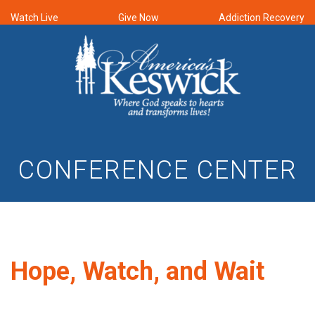
Watch Live
Give Now
Addiction Recovery
CONFERENCE CENTER
Hope, Watch, and Wait