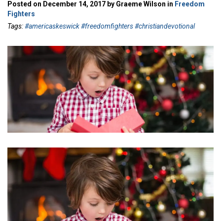
Posted on December 14, 2017 by Graeme Wilson in
Freedom
Fighters
Tags:
#americaskeswick #freedomfighters #christiandevotional