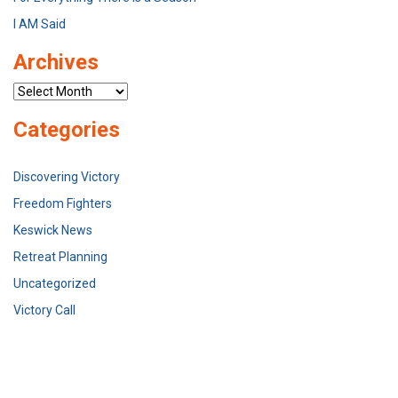
I AM Said
Archives
Archives
Categories
Discovering Victory
Freedom Fighters
Keswick News
Retreat Planning
Uncategorized
Victory Call