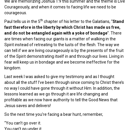
We are memorizing Joshua 1:9 this summer and the theme is Live
Courageously, and when it comes to facing life we need to be
courageous.
th
Paul tells us in the 5
chapter of his letter to the Galatians, “
Stand
fast therefore in the liberty by which Christ has made us free,
and do not be entangled again with a yoke of bondage
”. There
are times when facing our giants is a matter of walking in the
Spirit instead of retreating to the lusts of the flesh. The way we
can tell if we are living courageously is by the presents of the fruit
of the Spirit demonstrating itself in and through our lives. Living in
fear will keep us in bondage and we become ineffective for the
kingdom.
Last week I was asked to give my testimony and as I thought
about all the stuff I’ve been through since coming to Christ there’s
no way I could have gone through it without Him. In addition, the
lessons learned as we go through it are life changing and
profitable as we now have authority to tell the Good News that
Jesus saves and delivers!
So the next time you’re facing a bear hunt, remember,
“You can’t go over it.
You can’t go under it.