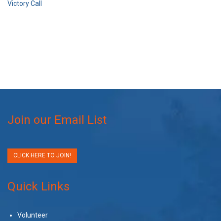
Victory Call
Join our Email List
CLICK HERE TO JOIN!
Quick Links
Volunteer