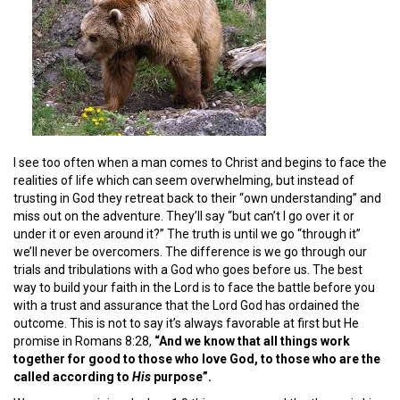
I see too often when a man comes to Christ and begins to face the
realities of life which can seem overwhelming, but instead of
trusting in God they retreat back to their “own understanding” and
miss out on the adventure. They’ll say “but can’t I go over it or
under it or even around it?” The truth is until we go “through it”
we’ll never be overcomers. The difference is we go through our
trials and tribulations with a God who goes before us. The best
way to build your faith in the Lord is to face the battle before you
with a trust and assurance that the Lord God has ordained the
outcome. This is not to say it’s always favorable at first but He
promise in Romans 8:28,
“And we know that all things work
together for good to those who love God, to those who are the
called according to
His
purpose”.