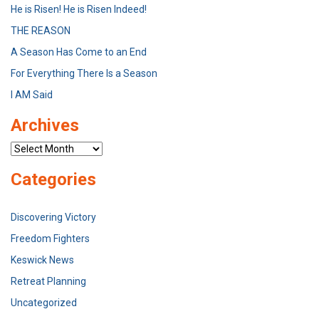
He is Risen! He is Risen Indeed!
THE REASON
A Season Has Come to an End
For Everything There Is a Season
I AM Said
Archives
Archives
Categories
Discovering Victory
Freedom Fighters
Keswick News
Retreat Planning
Uncategorized