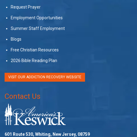
Request Prayer
Employment Opportunities
Summer Staff Employment
Blogs
Free Christian Resources
2026 Bible Reading Plan
VISIT OUR ADDICTION RECOVERY WEBSITE
Contact Us
601 Route 530, Whiting, New Jersey, 08759