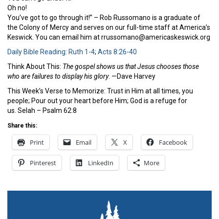
Oh no!
You’ve got to go through it!” – Rob Russomano is a graduate of
the Colony of Mercy and serves on our full-time staff at America’s
Keswick. You can email him at rrussomano@americaskeswick.org
Daily Bible Reading
:
Ruth 1-4
;
Acts 8:26-40
Think About This:
The gospel shows us that Jesus chooses those
who are failures to display his glory
. —Dave Harvey
This Week’s Verse to Memorize: Trust in Him at all times, you
people; Pour out your heart before Him; God is a refuge for
us. Selah – Psalm 62:8
Share this:
Print
Email
X
Facebook
Pinterest
LinkedIn
More