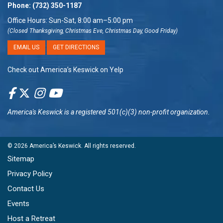
Phone:
(732) 350-1187
Office Hours: Sun-Sat, 8:00 am–5:00 pm
(Closed Thanksgiving, Christmas Eve, Christmas Day, Good Friday)
EMAIL US
GET DIRECTIONS
Check out America’s Keswick on Yelp
America's Keswick
is a registered 501(c)(3) non-profit organization.
© 2026
America’s Keswick
. All rights reserved.
Sitemap
Privacy Policy
Contact Us
Events
Host a Retreat