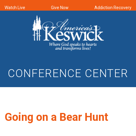
Watch Live
Give Now
Addiction Recovery
CONFERENCE CENTER
Going on a Bear Hunt