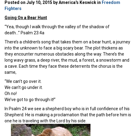
Posted on July 10, 2015 by America's Keswick in
Freedom
Fighters
Going On a Bear Hunt
“Yea, though I walk through the valley of the shadow of
death…” Psalm 23:4a
There’s a children’s song that takes them on a bear hunt, a journey
into the unknown to face a big scary bear. The plot thickens as
they encounter numerous obstacles along the way. There’s the
long wavy grass, a deep river, the mud, a forest, a snowstorm and
a cave. Each time they face these deterrents the chorus is the
same,
“We can’t go over it.
We can’t go under it.
Oh no!
We’ve got to go through it!”
In Psalm 24 we see a shepherd boy who is in full confidence of his
Shepherd. He is making a proclamation that the path before him is
one he is traveling with the Lord by his side.