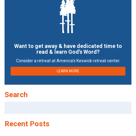
Want to get away & have dedicated time to
read & learn God’s Word?
Consider a retreat at America’s Keswick retreat center.
LEARN MORE
Search
Search
for:
Recent Posts