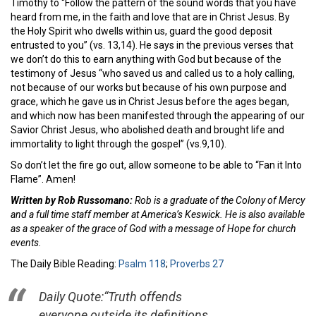
Timothy to “Follow the pattern of the sound words that you have
heard from me, in the faith and love that are in Christ Jesus. By
the Holy Spirit who dwells within us, guard the good deposit
entrusted to you” (vs. 13,14). He says in the previous verses that
we don’t do this to earn anything with God but because of the
testimony of Jesus “who saved us and called us to a holy calling,
not because of our works but because of his own purpose and
grace, which he gave us in Christ Jesus before the ages began,
and which now has been manifested through the appearing of our
Savior Christ Jesus, who abolished death and brought life and
immortality to light through the gospel” (vs.9,10).
So don’t let the fire go out, allow someone to be able to “Fan it Into
Flame”. Amen!
Written by Rob Russomano:
Rob is a graduate of the Colony of Mercy
and a full time staff member at America’s Keswick. He is also available
as a speaker of the grace of God with a message of Hope for church
events.
The Daily Bible Reading:
Psalm 118
;
Proverbs 27
Daily Quote:
“Truth offends
everyone outside its definitions.