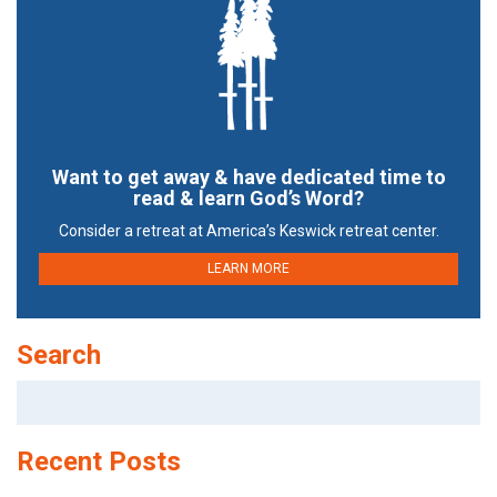
Want to get away & have dedicated time to
read & learn God’s Word?
Consider a retreat at America’s Keswick retreat center.
LEARN MORE
Search
Search
for:
Recent Posts