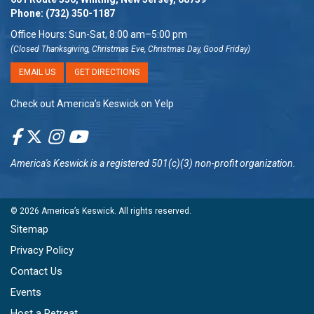
Phone:
(732) 350-1187
Office Hours: Sun-Sat, 8:00 am–5:00 pm
(Closed Thanksgiving, Christmas Eve, Christmas Day, Good Friday)
EMAIL US
GET DIRECTIONS
Check out America’s Keswick on Yelp
America's Keswick
is a registered 501(c)(3) non-profit organization.
© 2026
America’s Keswick
. All rights reserved.
Sitemap
Privacy Policy
Contact Us
Events
Host a Retreat