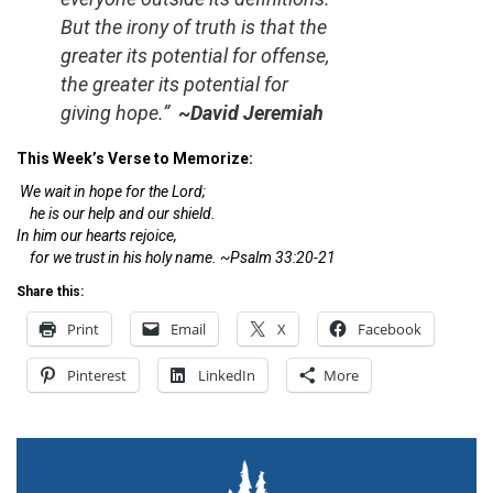
But the irony of truth is that the
greater its potential for offense,
the greater its potential for
giving hope.”
~David Jeremiah
This Week’s Verse to Memorize:
We wait in hope for the Lord;
he is our help and our shield.
In him our hearts rejoice,
for we trust in his holy name. ~Psalm 33:20-21
Share this:
Print
Email
X
Facebook
Pinterest
LinkedIn
More