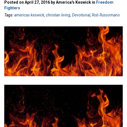
Posted on April 27, 2016 by America's Keswick in
Freedom
Fighters
Tags:
americas keswick
,
christian living
,
Devotional
,
Rob Russomano