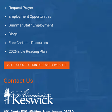
Request Prayer
Employment Opportunities
Summer Staff Employment
Blogs
Free Christian Resources
2026 Bible Reading Plan
VISIT OUR ADDICTION RECOVERY WEBSITE
Contact Us
601 Route 530, Whiting, New Jersey, 08759