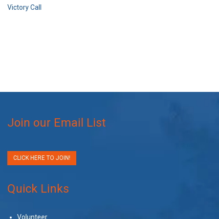
Victory Call
Join our Email List
CLICK HERE TO JOIN!
Quick Links
Volunteer