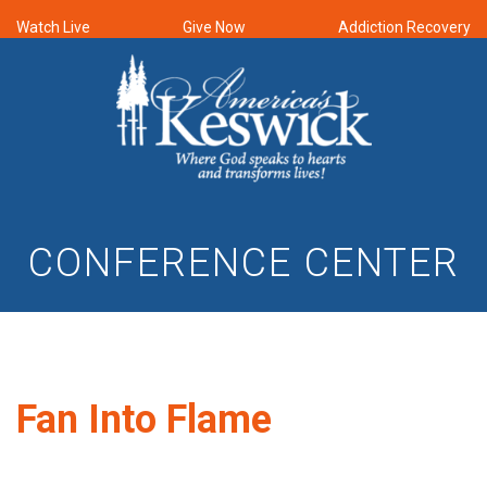
Watch Live
Give Now
Addiction Recovery
CONFERENCE CENTER
Fan Into Flame