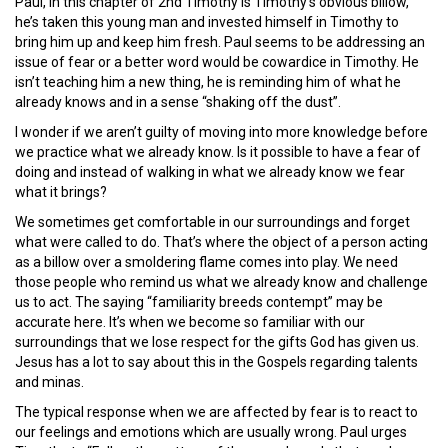
Paul, in this chapter of 2nd Timothy is Timothy’s obvious billow,
he’s taken this young man and invested himself in Timothy to
bring him up and keep him fresh. Paul seems to be addressing an
issue of fear or a better word would be cowardice in Timothy. He
isn’t teaching him a new thing, he is reminding him of what he
already knows and in a sense “shaking off the dust”.
I wonder if we aren’t guilty of moving into more knowledge before
we practice what we already know. Is it possible to have a fear of
doing and instead of walking in what we already know we fear
what it brings?
We sometimes get comfortable in our surroundings and forget
what were called to do. That’s where the object of a person acting
as a billow over a smoldering flame comes into play. We need
those people who remind us what we already know and challenge
us to act. The saying “familiarity breeds contempt” may be
accurate here. It’s when we become so familiar with our
surroundings that we lose respect for the gifts God has given us.
Jesus has a lot to say about this in the Gospels regarding talents
and minas.
The typical response when we are affected by fear is to react to
our feelings and emotions which are usually wrong. Paul urges