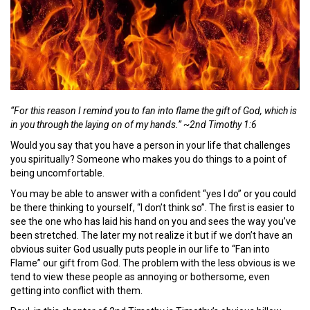
“For this reason I remind you to fan into flame the gift of God, which is
in you through the laying on of my hands.” ~2nd Timothy 1:6
Would you say that you have a person in your life that challenges
you spiritually? Someone who makes you do things to a point of
being uncomfortable.
You may be able to answer with a confident “yes I do” or you could
be there thinking to yourself, “I don’t think so”. The first is easier to
see the one who has laid his hand on you and sees the way you’ve
been stretched. The later my not realize it but if we don’t have an
obvious suiter God usually puts people in our life to “Fan into
Flame” our gift from God. The problem with the less obvious is we
tend to view these people as annoying or bothersome, even
getting into conflict with them.