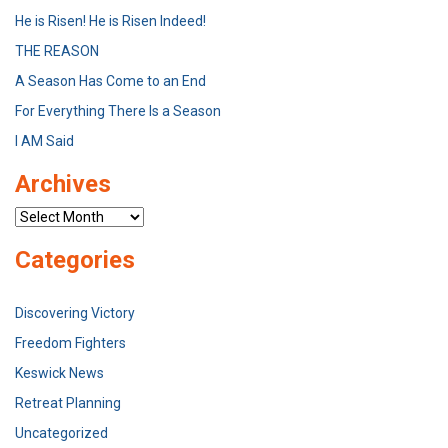
He is Risen! He is Risen Indeed!
THE REASON
A Season Has Come to an End
For Everything There Is a Season
I AM Said
Archives
Archives
Categories
Discovering Victory
Freedom Fighters
Keswick News
Retreat Planning
Uncategorized