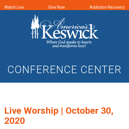
Watch Live
Give Now
Addiction Recovery
CONFERENCE CENTER
Live Worship | October 30,
2020