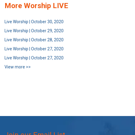
More Worship LIVE
Live Worship | October 30, 2020
Live Worship | October 29, 2020
Live Worship | October 28, 2020
Live Worship | October 27, 2020
Live Worship | October 27, 2020
View more >>
Join our Email List