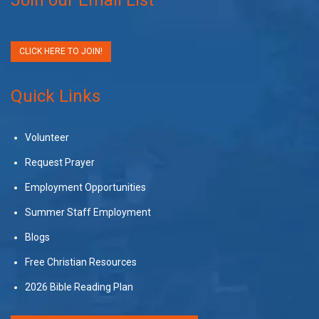
CLICK HERE TO JOIN!
Quick Links
Volunteer
Request Prayer
Employment Opportunities
Summer Staff Employment
Blogs
Free Christian Resources
2026 Bible Reading Plan