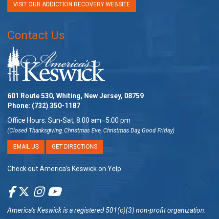
VISIT OUR ADDICTION RECOVERY WEBSITE
Contact Us
601 Route 530, Whiting, New Jersey, 08759
Phone:
(732) 350-1187
Office Hours: Sun-Sat, 8:00 am–5:00 pm
(Closed Thanksgiving, Christmas Eve, Christmas Day, Good Friday)
EMAIL US
GET DIRECTIONS
Check out America’s Keswick on Yelp
America's Keswick
is a registered 501(c)(3) non-profit organization.