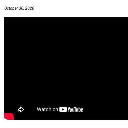
October 30, 2020