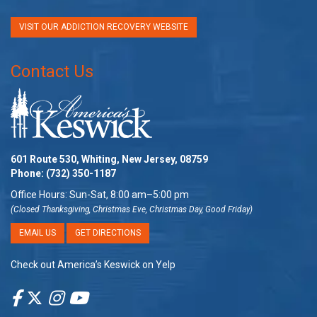
VISIT OUR ADDICTION RECOVERY WEBSITE
Contact Us
601 Route 530, Whiting, New Jersey, 08759
Phone:
(732) 350-1187
Office Hours: Sun-Sat, 8:00 am–5:00 pm
(Closed Thanksgiving, Christmas Eve, Christmas Day, Good Friday)
EMAIL US
GET DIRECTIONS
Check out America’s Keswick on Yelp