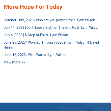
More Hope For Today
October 10th, 2023 | Who are you praying for? | Lynn Wilson
July 11, 2023 | Don’t Loose Sight of The End Goal | Lynn Wilson
July 4, 2023 | A Step of Faith | Lynn Wilson
June 20, 2023 | Worship Through Gospel | Lynn Wilson & David
Harris
June 13, 2023 | Wise Words | Lynn Wilson
View more >>