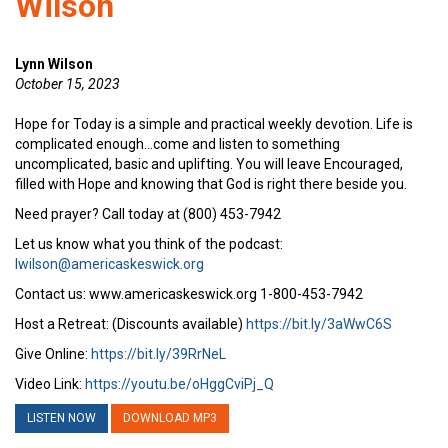
Wilson
Lynn Wilson
October 15, 2023
Hope for Today is a simple and practical weekly devotion. Life is
complicated enough…come and listen to something
uncomplicated, basic and uplifting. You will leave Encouraged,
filled with Hope and knowing that God is right there beside you.
Need prayer? Call today at (800) 453-7942
Let us know what you think of the podcast:
lwilson@americaskeswick.org
Contact us: www.americaskeswick.org 1-800-453-7942
Host a Retreat: (Discounts available)
https://bit.ly/3aWwC6S
Give Online:
https://bit.ly/39RrNeL
Video Link:
https://youtu.be/oHggCviPj_Q
LISTEN NOW
DOWNLOAD MP3