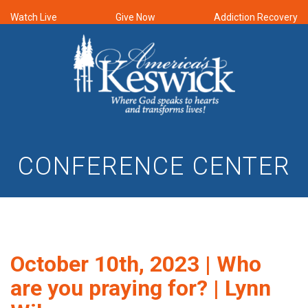
Watch Live
Give Now
Addiction Recovery
CONFERENCE CENTER
October 10th, 2023 | Who
are you praying for? | Lynn