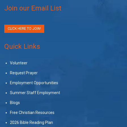
Join our Email List
CLICK HERE TO JOIN!
Quick Links
Volunteer
Request Prayer
Employment Opportunities
Summer Staff Employment
Blogs
Free Christian Resources
2026 Bible Reading Plan