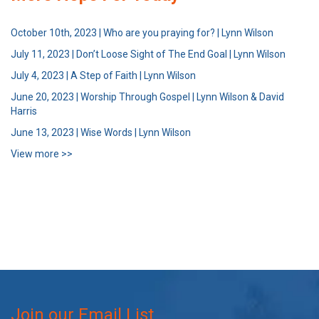
October 10th, 2023 | Who are you praying for? | Lynn Wilson
July 11, 2023 | Don’t Loose Sight of The End Goal | Lynn Wilson
July 4, 2023 | A Step of Faith | Lynn Wilson
June 20, 2023 | Worship Through Gospel | Lynn Wilson & David
Harris
June 13, 2023 | Wise Words | Lynn Wilson
View more >>
Join our Email List