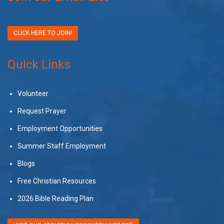
CLICK HERE TO JOIN!
Quick Links
Volunteer
Request Prayer
Employment Opportunities
Summer Staff Employment
Blogs
Free Christian Resources
2026 Bible Reading Plan