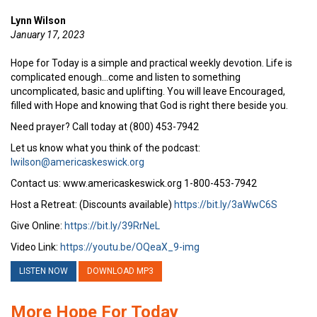
Lynn Wilson
January 17, 2023
Hope for Today is a simple and practical weekly devotion. Life is
complicated enough…come and listen to something
uncomplicated, basic and uplifting. You will leave Encouraged,
filled with Hope and knowing that God is right there beside you.
Need prayer? Call today at (800) 453-7942
Let us know what you think of the podcast:
lwilson@americaskeswick.org
Contact us: www.americaskeswick.org 1-800-453-7942
Host a Retreat: (Discounts available)
https://bit.ly/3aWwC6S
Give Online:
https://bit.ly/39RrNeL
Video Link:
https://youtu.be/OQeaX_9-img
LISTEN NOW
DOWNLOAD MP3
More Hope For Today