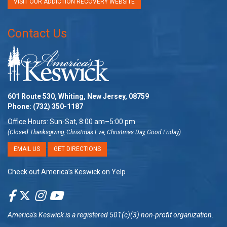
VISIT OUR ADDICTION RECOVERY WEBSITE
Contact Us
601 Route 530, Whiting, New Jersey, 08759
Phone:
(732) 350-1187
Office Hours: Sun-Sat, 8:00 am–5:00 pm
(Closed Thanksgiving, Christmas Eve, Christmas Day, Good Friday)
EMAIL US
GET DIRECTIONS
Check out America’s Keswick on Yelp
America's Keswick
is a registered 501(c)(3) non-profit organization.