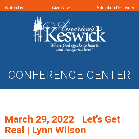
Watch Live
Give Now
Addiction Recovery
CONFERENCE CENTER
March 29, 2022 | Let’s Get
Real | Lynn Wilson