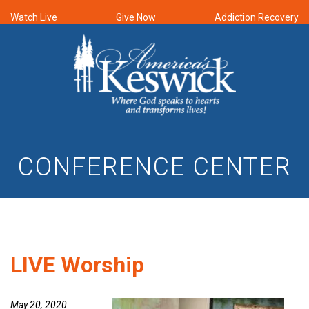
Watch Live
Give Now
Addiction Recovery
CONFERENCE CENTER
LIVE Worship
May 20, 2020