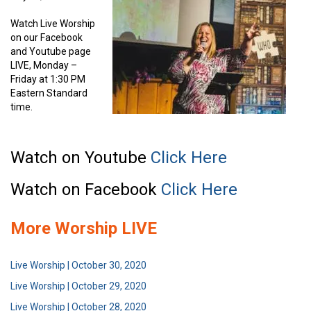
Watch Live Worship
on our Facebook
and Youtube page
LIVE, Monday –
Friday at 1:30 PM
Eastern Standard
time.
Watch on Youtube
Click Here
Watch on Facebook
Click Here
More Worship LIVE
Live Worship | October 30, 2020
Live Worship | October 29, 2020
Live Worship | October 28, 2020