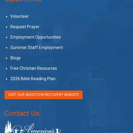
Volunteer
Request Prayer
Employment Opportunities
Summer Staff Employment
Blogs
Free Christian Resources
2026 Bible Reading Plan
VISIT OUR ADDICTION RECOVERY WEBSITE
Contact Us