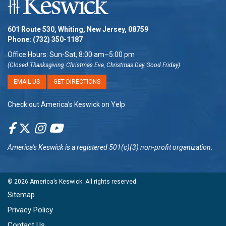
601 Route 530, Whiting, New Jersey, 08759
Phone:
(732) 350-1187
Office Hours: Sun-Sat, 8:00 am–5:00 pm
(Closed Thanksgiving, Christmas Eve, Christmas Day, Good Friday)
EMAIL US
GET DIRECTIONS
Check out America’s Keswick on Yelp
America's Keswick
is a registered 501(c)(3) non-profit organization.
© 2026
America’s Keswick
. All rights reserved.
Sitemap
Privacy Policy
Contact Us