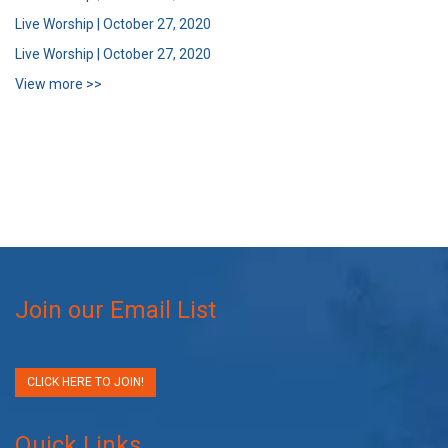
Live Worship | October 27, 2020
Live Worship | October 27, 2020
View more >>
Join our Email List
CLICK HERE TO JOIN!
Quick Links