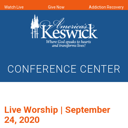
Watch Live
Give Now
Addiction Recovery
CONFERENCE CENTER
Live Worship | September
24, 2020