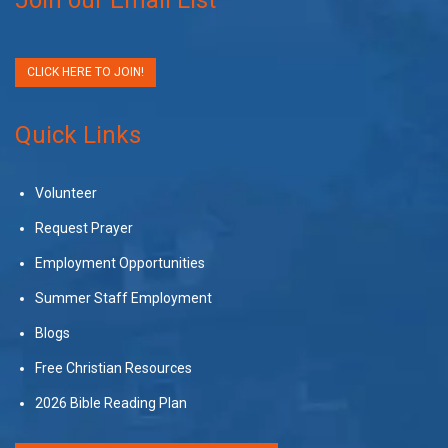
CLICK HERE TO JOIN!
Quick Links
Volunteer
Request Prayer
Employment Opportunities
Summer Staff Employment
Blogs
Free Christian Resources
2026 Bible Reading Plan