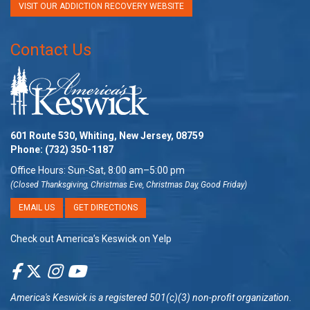
VISIT OUR ADDICTION RECOVERY WEBSITE
Contact Us
601 Route 530, Whiting, New Jersey, 08759
Phone:
(732) 350-1187
Office Hours: Sun-Sat, 8:00 am–5:00 pm
(Closed Thanksgiving, Christmas Eve, Christmas Day, Good Friday)
EMAIL US
GET DIRECTIONS
Check out America’s Keswick on Yelp
America's Keswick
is a registered 501(c)(3) non-profit organization.