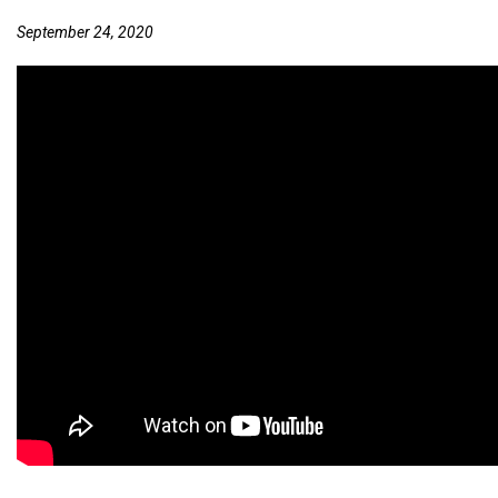
September 24, 2020