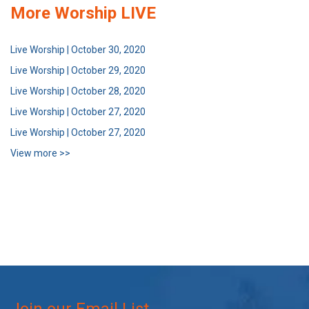
More Worship LIVE
Live Worship | October 30, 2020
Live Worship | October 29, 2020
Live Worship | October 28, 2020
Live Worship | October 27, 2020
Live Worship | October 27, 2020
View more >>
Join our Email List