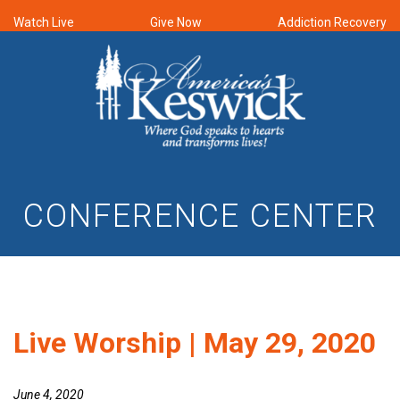
Watch Live
Give Now
Addiction Recovery
CONFERENCE CENTER
Live Worship | May 29, 2020
June 4, 2020