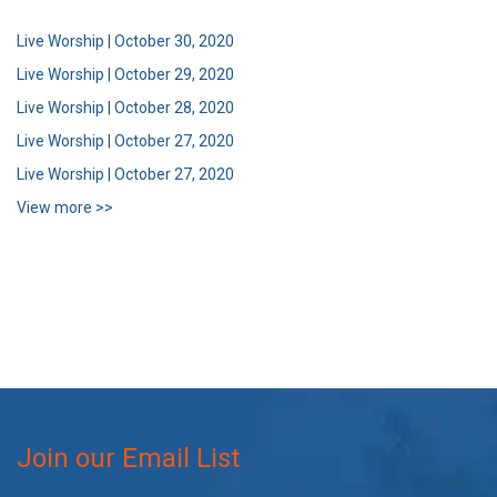
Live Worship | October 30, 2020
Live Worship | October 29, 2020
Live Worship | October 28, 2020
Live Worship | October 27, 2020
Live Worship | October 27, 2020
View more >>
Join our Email List