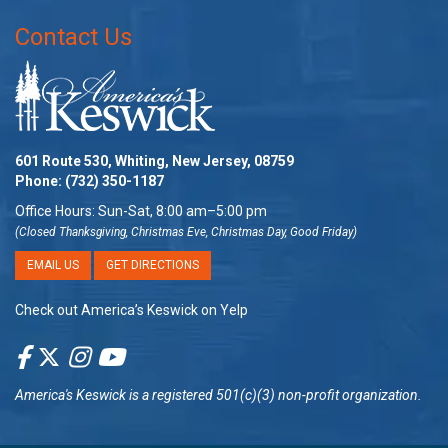
Contact Us
601 Route 530, Whiting, New Jersey, 08759
Phone:
(732) 350-1187
Office Hours: Sun-Sat, 8:00 am–5:00 pm
(Closed Thanksgiving, Christmas Eve, Christmas Day, Good Friday)
EMAIL US
GET DIRECTIONS
Check out America’s Keswick on Yelp
America's Keswick
is a registered 501(c)(3) non-profit organization.