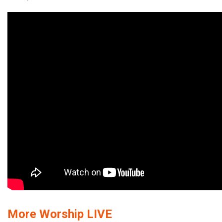
More Worship LIVE