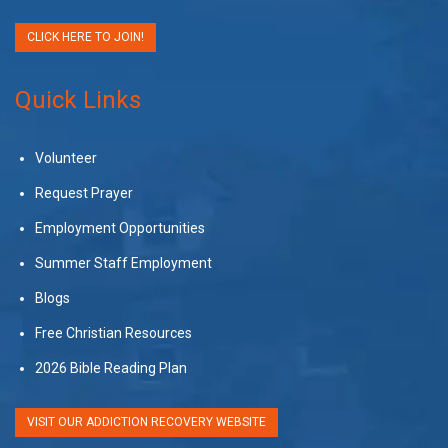
CLICK HERE TO JOIN!
Quick Links
Volunteer
Request Prayer
Employment Opportunities
Summer Staff Employment
Blogs
Free Christian Resources
2026 Bible Reading Plan
VISIT OUR ADDICTION RECOVERY WEBSITE