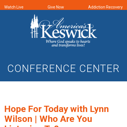
Watch Live
Give Now
Addiction Recovery
CONFERENCE CENTER
Hope For Today with Lynn
Wilson | Who Are You