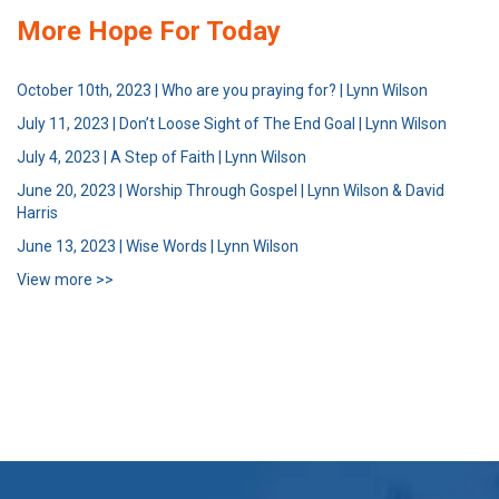
More Hope For Today
October 10th, 2023 | Who are you praying for? | Lynn Wilson
July 11, 2023 | Don’t Loose Sight of The End Goal | Lynn Wilson
July 4, 2023 | A Step of Faith | Lynn Wilson
June 20, 2023 | Worship Through Gospel | Lynn Wilson & David
Harris
June 13, 2023 | Wise Words | Lynn Wilson
View more >>