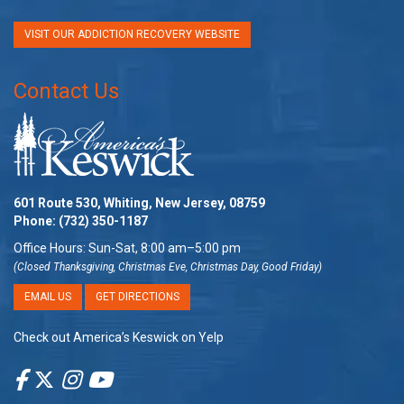
VISIT OUR ADDICTION RECOVERY WEBSITE
Contact Us
601 Route 530, Whiting, New Jersey, 08759
Phone:
(732) 350-1187
Office Hours: Sun-Sat, 8:00 am–5:00 pm
(Closed Thanksgiving, Christmas Eve, Christmas Day, Good Friday)
EMAIL US
GET DIRECTIONS
Check out America’s Keswick on Yelp