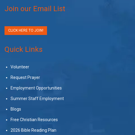
Join our Email List
CLICK HERE TO JOIN!
Quick Links
Volunteer
Request Prayer
Employment Opportunities
Summer Staff Employment
Blogs
Free Christian Resources
2026 Bible Reading Plan