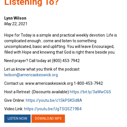
Listening To?
Lynn Wilson
May 22, 2021
Hope for Today is a simple and practical weekly devotion. Life is
complicated enough…come and listen to something
uncomplicated, basic and uplifting. You will leave Encouraged,
filled with Hope and knowing that God is right there beside you.
Need prayer? Call today at (800) 453-7942
Let us know what you think of the podcast:
lwilson@americaskeswick.org
Contact us: www.americaskeswick.org 1-800-453-7942
Host a Retreat: (Discounts available)
https://bit.ly/3aWwC6S
Give Online:
https://youtu.be/c1SkPSKSd8A
Video Link:
https://youtu.be/UgTSQSZ19B4
LISTEN NOW
DOWNLOAD MP3