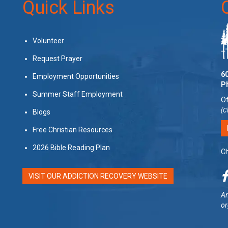
Quick Links
Volunteer
Request Prayer
60
Employment Opportunities
P
Summer Staff Employment
Of
(C
Blogs
Free Christian Resources
2026 Bible Reading Plan
Ch
VISIT OUR ADDICTION RECOVERY WEBSITE
Am
or