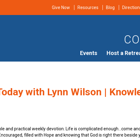
Give Now
Resources
Blog
Direction
CO
Events
Host a Retre
oday with Lynn Wilson | Knowle
ple and practical weekly devotion. Life is complicated enough…come an
e Encouraged, filled with Hope and knowing that God is right there beside 