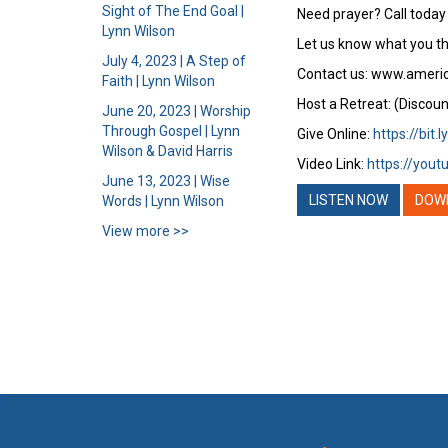
Sight of The End Goal |
Need prayer? Call today
Lynn Wilson
Let us know what you th
July 4, 2023 | A Step of
Contact us: www.ameri
Faith | Lynn Wilson
Host a Retreat: (Discoun
June 20, 2023 | Worship
Through Gospel | Lynn
Give Online:
https://bit.
Wilson & David Harris
Video Link:
https://you
June 13, 2023 | Wise
LISTEN NOW
DOW
Words | Lynn Wilson
View more >>