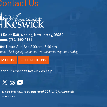
Contact Us
1 Route 530, Whiting, New Jersey, 08759
hone:
(732) 350-1187
fice Hours: Sun-Sat, 8:00 am–5:00 pm
losed Thanksgiving, Christmas Eve, Christmas Day, Good Friday)
EMAIL US
GET DIRECTIONS
eck out America’s Keswick on Yelp
erica's Keswick
is a registered 501(c)(3) non-profit
ganization.