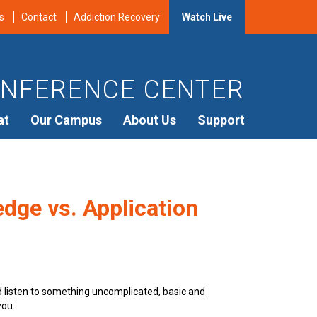
s
Contact
Addiction Recovery
Watch Live
NFERENCE CENTER
at
Our Campus
About Us
Support
dge vs. Application
d listen to something uncomplicated, basic and
you.