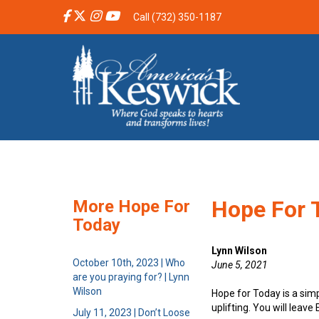
Call (732) 350-1187
Hope For T
More Hope For
Today
Lynn Wilson
October 10th, 2023 | Who
June 5, 2021
are you praying for? | Lynn
Wilson
Hope for Today is a sim
uplifting. You will leav
July 11, 2023 | Don’t Loose