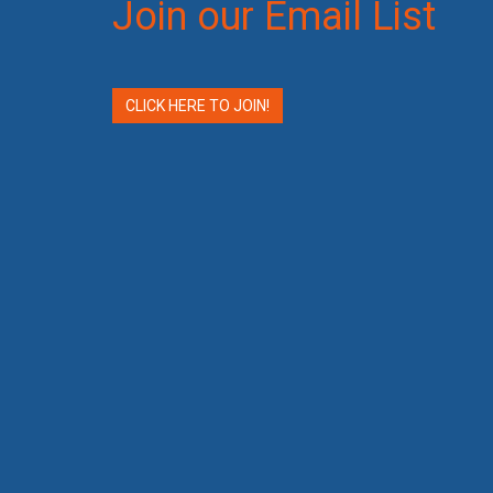
Join our Email List
CLICK HERE TO JOIN!