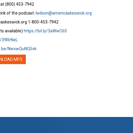
 at (800) 453-7942
ink of the podcast:
lwilson@americaskeswick.org
caskeswick.org 1-800-453-7942
ts available)
https://bit.ly/3aWwC6S
ly/39RrNeL
tu.be/NwxwQuNQ5vk
NLOAD MP3