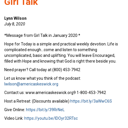
Girl Talk
Lynn Wilson
July 8, 2020
*Message from Girl Talk in January 2020 *
Hope for Today is a simple and practical weekly devotion. Life is
complicated enough…come and listen to something
uncomplicated, basic and uplifting. You will leave Encouraged,
filled with Hope and knowing that God is right there beside you.
Need prayer? Call today at (800) 453-7942
Let us know what you think of the podcast:
lwilson@americaskeswick.org
Contact us: www.americaskeswick.org9 1-800-453-7942
Host a Retreat: (Discounts available)
https://bit.ly/3aWwC6S
Give Online:
https://bit.ly/39RrNeL
Video Link:
https://youtu.be/IDOyr32RTsc