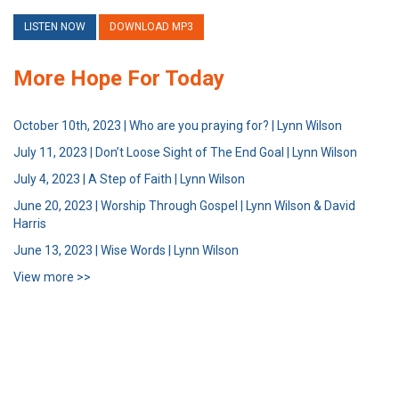
LISTEN NOW
DOWNLOAD MP3
More Hope For Today
October 10th, 2023 | Who are you praying for? | Lynn Wilson
July 11, 2023 | Don’t Loose Sight of The End Goal | Lynn Wilson
July 4, 2023 | A Step of Faith | Lynn Wilson
June 20, 2023 | Worship Through Gospel | Lynn Wilson & David
Harris
June 13, 2023 | Wise Words | Lynn Wilson
View more >>