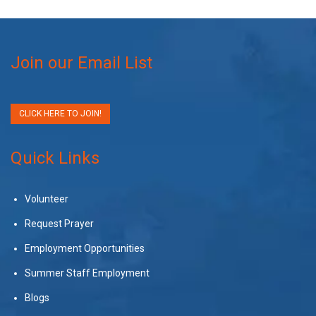
Join our Email List
CLICK HERE TO JOIN!
Quick Links
Volunteer
Request Prayer
Employment Opportunities
Summer Staff Employment
Blogs