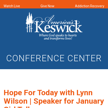
Watch Live
Give Now
Addiction Recovery
CONFERENCE CENTER
Hope For Today with Lynn
Wilson | Speaker for January