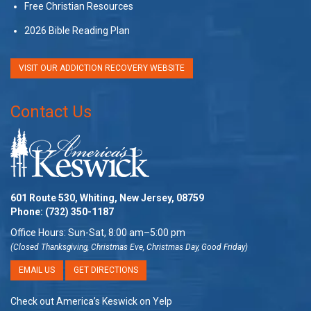
Free Christian Resources
2026 Bible Reading Plan
VISIT OUR ADDICTION RECOVERY WEBSITE
Contact Us
601 Route 530, Whiting, New Jersey, 08759
Phone:
(732) 350-1187
Office Hours: Sun-Sat, 8:00 am–5:00 pm
(Closed Thanksgiving, Christmas Eve, Christmas Day, Good Friday)
EMAIL US
GET DIRECTIONS
Check out America’s Keswick on Yelp