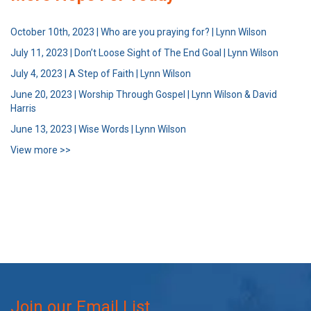
October 10th, 2023 | Who are you praying for? | Lynn Wilson
July 11, 2023 | Don’t Loose Sight of The End Goal | Lynn Wilson
July 4, 2023 | A Step of Faith | Lynn Wilson
June 20, 2023 | Worship Through Gospel | Lynn Wilson & David
Harris
June 13, 2023 | Wise Words | Lynn Wilson
View more >>
Join our Email List