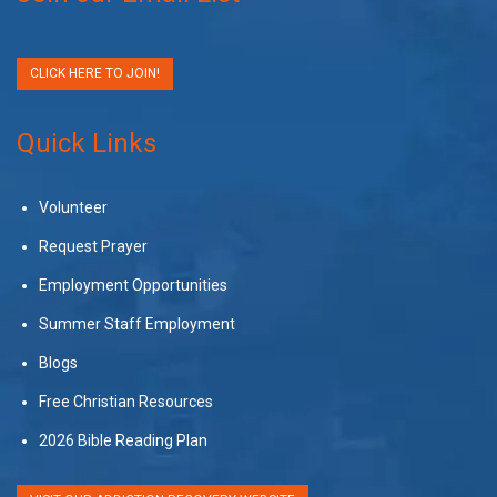
CLICK HERE TO JOIN!
Quick Links
Volunteer
Request Prayer
Employment Opportunities
Summer Staff Employment
Blogs
Free Christian Resources
2026 Bible Reading Plan