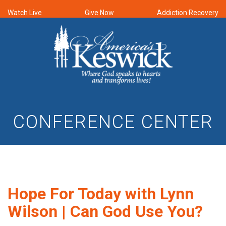
Watch Live
Give Now
Addiction Recovery
CONFERENCE CENTER
Hope For Today with Lynn
Wilson | Can God Use You?