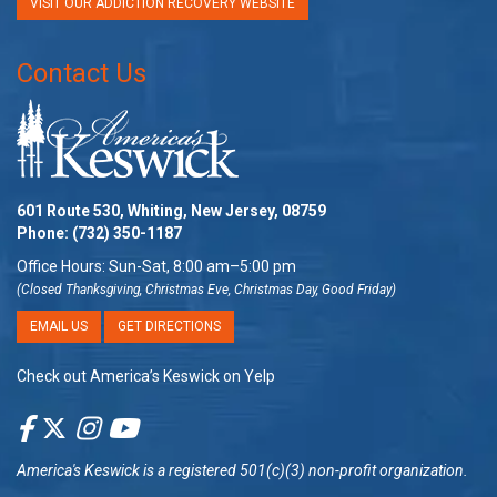
VISIT OUR ADDICTION RECOVERY WEBSITE
Contact Us
601 Route 530, Whiting, New Jersey, 08759
Phone:
(732) 350-1187
Office Hours: Sun-Sat, 8:00 am–5:00 pm
(Closed Thanksgiving, Christmas Eve, Christmas Day, Good Friday)
EMAIL US
GET DIRECTIONS
Check out America’s Keswick on Yelp
America's Keswick
is a registered 501(c)(3) non-profit organization.