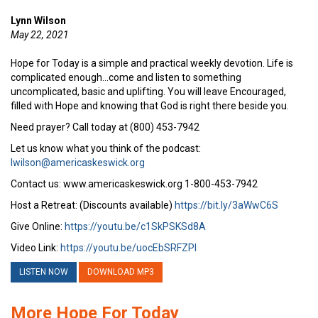
Lynn Wilson
May 22, 2021
Hope for Today is a simple and practical weekly devotion. Life is
complicated enough…come and listen to something
uncomplicated, basic and uplifting. You will leave Encouraged,
filled with Hope and knowing that God is right there beside you.
Need prayer? Call today at (800) 453-7942
Let us know what you think of the podcast:
lwilson@americaskeswick.org
Contact us: www.americaskeswick.org 1-800-453-7942
Host a Retreat: (Discounts available)
https://bit.ly/3aWwC6S
Give Online:
https://youtu.be/c1SkPSKSd8A
Video Link:
https://youtu.be/uocEbSRFZPI
LISTEN NOW
DOWNLOAD MP3
More Hope For Today