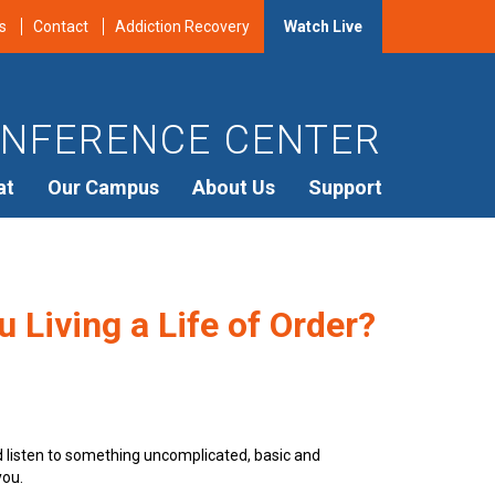
s
Contact
Addiction Recovery
Watch Live
NFERENCE CENTER
at
Our Campus
About Us
Support
 Living a Life of Order?
d listen to something uncomplicated, basic and
you.