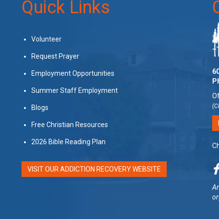
Quick Links
Volunteer
Request Prayer
60
Employment Opportunities
P
Summer Staff Employment
Of
(C
Blogs
Free Christian Resources
2026 Bible Reading Plan
Ch
VISIT OUR ADDICTION RECOVERY WEBSITE
Am
or