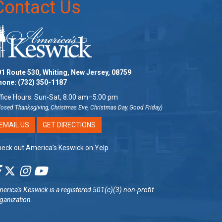
Contact Us
1 Route 530, Whiting, New Jersey, 08759
hone:
(732) 350-1187
fice Hours: Sun-Sat, 8:00 am–5:00 pm
losed Thanksgiving, Christmas Eve, Christmas Day, Good Friday)
EMAIL US
GET DIRECTIONS
eck out America’s Keswick on Yelp
erica's Keswick
is a registered 501(c)(3) non-profit
ganization.