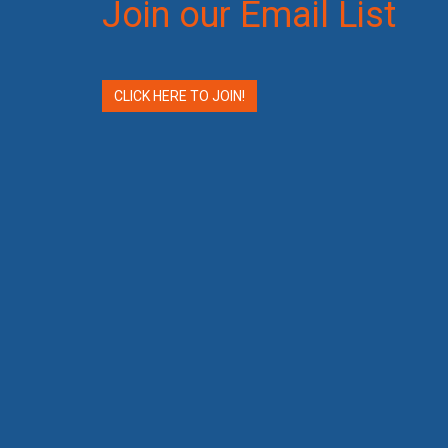
Join our Email List
CLICK HERE TO JOIN!