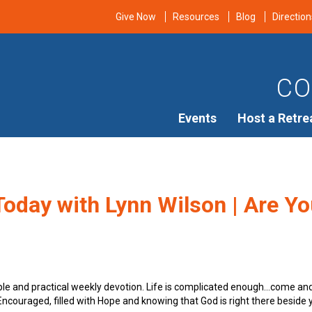
Give Now
Resources
Blog
Direction
CO
Events
Host a Retre
oday with Lynn Wilson | Are You
ple and practical weekly devotion. Life is complicated enough…come an
e Encouraged, filled with Hope and knowing that God is right there beside 