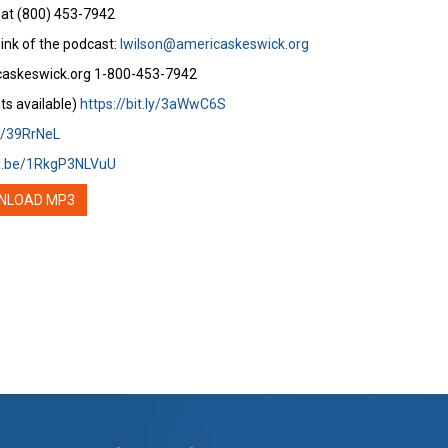
 at (800) 453-7942
ink of the podcast:
lwilson@americaskeswick.org
caskeswick.org 1-800-453-7942
ts available)
https://bit.ly/3aWwC6S
ly/39RrNeL
tu.be/1RkgP3NLVuU
NLOAD MP3