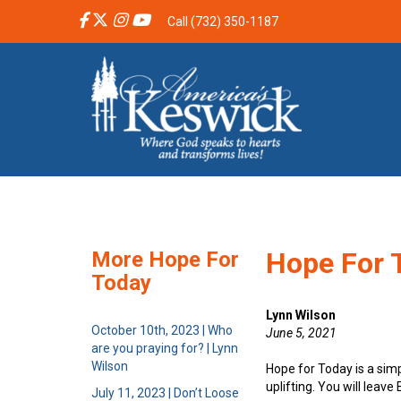
Call (732) 350-1187
Hope For T
More Hope For
Today
Lynn Wilson
October 10th, 2023 | Who
June 5, 2021
are you praying for? | Lynn
Wilson
Hope for Today is a sim
uplifting. You will leav
July 11, 2023 | Don’t Loose