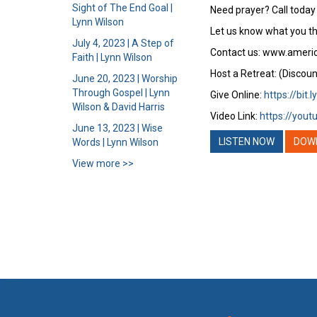
Sight of The End Goal |
Need prayer? Call today
Lynn Wilson
Let us know what you th
July 4, 2023 | A Step of
Contact us: www.ameri
Faith | Lynn Wilson
Host a Retreat: (Discoun
June 20, 2023 | Worship
Through Gospel | Lynn
Give Online:
https://bit.
Wilson & David Harris
Video Link:
https://you
June 13, 2023 | Wise
LISTEN NOW
DOW
Words | Lynn Wilson
View more >>