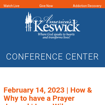
Watch Live
Give Now
Addiction Recovery
CONFERENCE CENTER
February 14, 2023 | How &
Why to have a Prayer