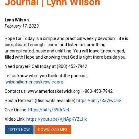
Journal | Lynn Wilson
Lynn Wilson
February 17, 2023
Hope for Today is a simple and practical weekly devotion. Life is
complicated enough…come and listen to something
uncomplicated, basic and uplifting. You will leave Encouraged,
filled with Hope and knowing that God is right there beside you.
Need prayer? Call today at (800) 453-7942
Let us know what you think of the podcast:
lwilson@americaskeswick.org
Contact us: www.americaskeswick.org 1-800-453-7942
Host a Retreat: (Discounts available)
https://bit.ly/3aWwC6S
Give Online:
https://bit.ly/39RrNeL
Video Link:
https://youtu.be/VjNApKYZLHk
LISTEN NOW
DOWNLOAD MP3