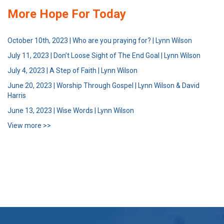
More Hope For Today
October 10th, 2023 | Who are you praying for? | Lynn Wilson
July 11, 2023 | Don’t Loose Sight of The End Goal | Lynn Wilson
July 4, 2023 | A Step of Faith | Lynn Wilson
June 20, 2023 | Worship Through Gospel | Lynn Wilson & David
Harris
June 13, 2023 | Wise Words | Lynn Wilson
View more >>