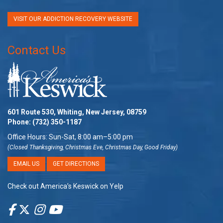
VISIT OUR ADDICTION RECOVERY WEBSITE
Contact Us
601 Route 530, Whiting, New Jersey, 08759
Phone:
(732) 350-1187
Office Hours: Sun-Sat, 8:00 am–5:00 pm
(Closed Thanksgiving, Christmas Eve, Christmas Day, Good Friday)
EMAIL US
GET DIRECTIONS
Check out America’s Keswick on Yelp