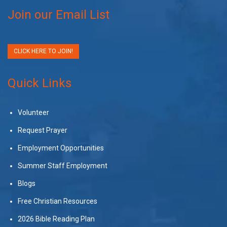
Join our Email List
CLICK HERE TO JOIN!
Quick Links
Volunteer
Request Prayer
Employment Opportunities
Summer Staff Employment
Blogs
Free Christian Resources
2026 Bible Reading Plan