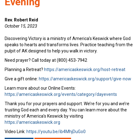
Evening
Rev. Robert Reid
October 15, 2023
Discovering Victory is a ministry of America’s Keswick where God
speaks to hearts and transforms lives. Practice teaching from the
pulpit of AK designed to help you walk in victory.
Need prayer? Call today at (800) 453-7942
Planning a Retreat?
https://americaskeswick.org/host-retreat
Give a gift online:
https://americaskeswick.org/support/give-now
Learn more about our Online Events:
https://americaskeswick.org/events/category/dayevents
Thank you for your prayers and support. We’re for you and we’re
trusting God each and every day. You can learn more about the
ministry of America’s Keswick by visiting
https://americaskeswick.org
Video Link:
https://youtu.be/ib4MhjDuGo0