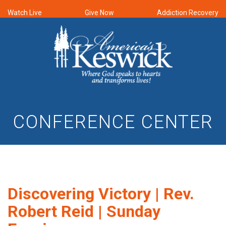
Watch Live
Give Now
Addiction Recovery
CONFERENCE CENTER
Discovering Victory | Rev.
Robert Reid | Sunday