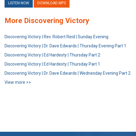
LISTEN NOW
DOWNLOAD MP3
More Discovering Victory
Discovering Victory | Rev. Robert Reid | Sunday Evening
Discovering Victory | Dr. Dave Edwards | Thursday Evening Part 1
Discovering Victory | Ed Hardesty | Thursday Part 2
Discovering Victory | Ed Hardesty | Thursday Part 1
Discovering Victory | Dr. Dave Edwards | Wednesday Evening Part 2
View more >>