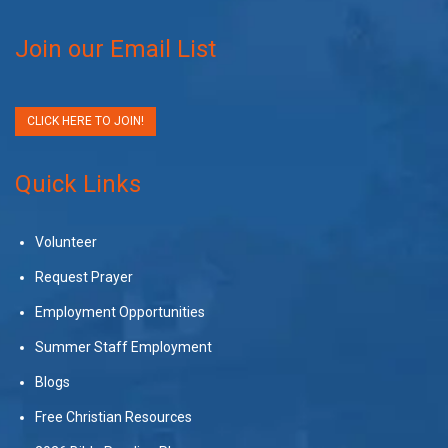
Join our Email List
CLICK HERE TO JOIN!
Quick Links
Volunteer
Request Prayer
Employment Opportunities
Summer Staff Employment
Blogs
Free Christian Resources