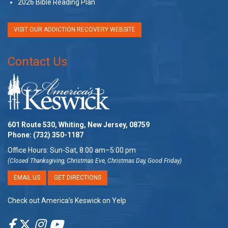
2026 Bible Reading Plan
VISIT OUR ADDICTION RECOVERY WEBSITE
Contact Us
601 Route 530, Whiting, New Jersey, 08759
Phone:
(732) 350-1187
Office Hours: Sun-Sat, 8:00 am–5:00 pm
(Closed Thanksgiving, Christmas Eve, Christmas Day, Good Friday)
EMAIL US
GET DIRECTIONS
Check out America’s Keswick on Yelp