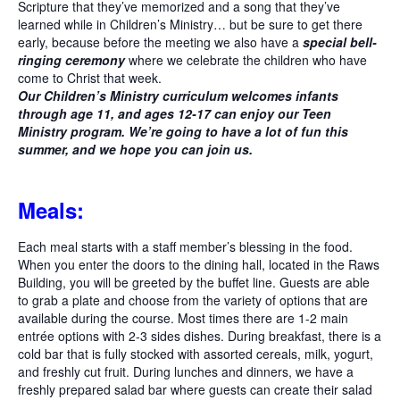
Scripture that they’ve memorized and a song that they’ve
learned while in Children’s Ministry… but be sure to get there
early, because before the meeting we also have a
special bell-
ringing ceremony
where we celebrate the children who have
come to Christ that week.
Our Children’s Ministry curriculum welcomes infants
through age 11, and ages 12-17 can enjoy our Teen
Ministry program. We’re going to have a lot of fun this
summer, and we hope you can join us.
Meals:
Each meal starts with a staff member’s blessing in the food.
When you enter the doors to the dining hall, located in the Raws
Building, you will be greeted by the buffet line. Guests are able
to grab a plate and choose from the variety of options that are
available during the course. Most times there are 1-2 main
entrée options with 2-3 sides dishes. During breakfast, there is a
cold bar that is fully stocked with assorted cereals, milk, yogurt,
and freshly cut fruit. During lunches and dinners, we have a
freshly prepared salad bar where guests can create their salad