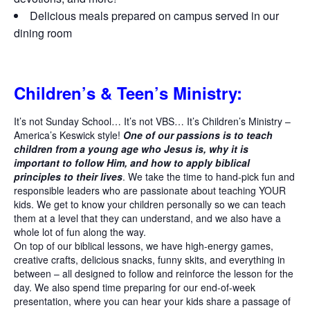
Delicious meals prepared on campus served in our
dining room
Children’s & Teen’s Ministry:
It’s not Sunday School… It’s not VBS… It’s Children’s Ministry –
America’s Keswick style!
One of our passions is to teach
children from a young age who Jesus is, why it is
important to follow Him, and how to apply biblical
principles to their lives
. We take the time to hand-pick fun and
responsible leaders who are passionate about teaching YOUR
kids. We get to know your children personally so we can teach
them at a level that they can understand, and we also have a
whole lot of fun along the way.
On top of our biblical lessons, we have high-energy games,
creative crafts, delicious snacks, funny skits, and everything in
between – all designed to follow and reinforce the lesson for the
day. We also spend time preparing for our end-of-week
presentation, where you can hear your kids share a passage of