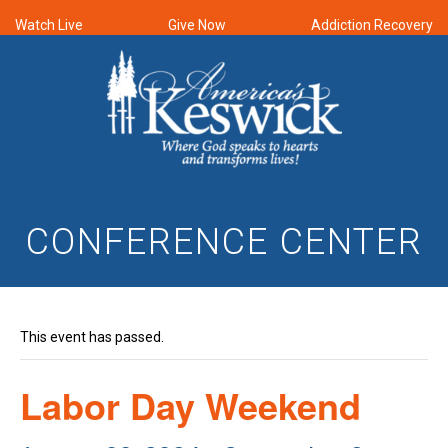
Watch Live
Give Now
Addiction Recovery
CONFERENCE CENTER
This event has passed.
Labor Day Weekend