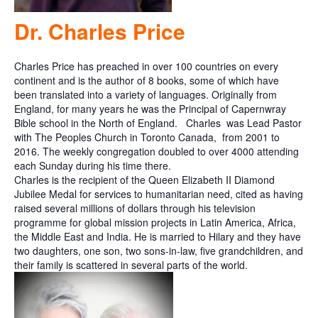
Dr. Charles Price
Charles Price has preached in over 100 countries on every
continent and is the author of 8 books, some of which have
been translated into a variety of languages. Originally from
England, for many years he was the Principal of Capernwray
Bible school in the North of England.
Charles
was Lead Pastor
with The Peoples Church in Toronto Canada,
from 2001 to
2016. The weekly congregation doubled to over 4000 attending
each Sunday during his time there.
Charles is the recipient of the Queen Elizabeth II Diamond
Jubilee Medal for services to humanitarian need, cited as having
raised several millions of dollars through his television
programme for global mission projects in Latin America, Africa,
the Middle East and India. He is married to Hilary and they have
two daughters, one son, two sons-in-law, five grandchildren, and
their family is scattered in several parts of the world.