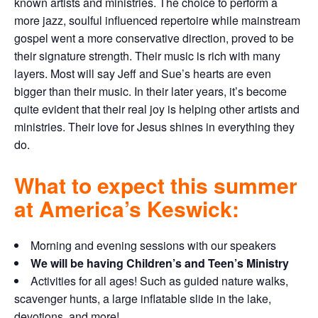
known artists and ministries. The choice to perform a
more jazz, soulful influenced repertoire while mainstream
gospel went a more conservative direction, proved to be
their signature strength. Their music is rich with many
layers. Most will say Jeff and Sue’s hearts are even
bigger than their music. In their later years, it’s become
quite evident that their real joy is helping other artists and
ministries. Their love for Jesus shines in everything they
do.
What to expect this summer
at America’s Keswick:
Morning and evening sessions with our speakers
We will be having Children’s and Teen’s Ministry
Activities for all ages! Such as guided nature walks,
scavenger hunts, a large inflatable slide in the lake,
devotions, and more!