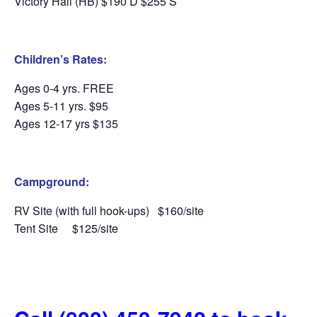
Victory Hall (HB) $190 D $255 S
Children’s Rates:
Ages 0-4 yrs. FREE
Ages 5-11 yrs. $95
Ages 12-17 yrs $135
Campground:
RV Site (with full hook-ups)
$160/site
Tent Site
$125/site