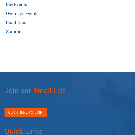
Day Events
Overnight Events
Road Trips
Summer
Join our Email List
CLICK HERE TO JOIN!
Quick Links