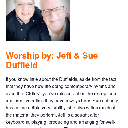
Worship by: Jeff & Sue
Duffield
If you know little about the Duffields, aside from the fact
that they have new life doing contemporary hymns and
even the “Oldies”, you’ve missed out on the exceptional
and creative artists they have always been.Sue not only
has an incredible vocal ability, she also writes much of
the material they perform. Jeff is a sought-after
keyboardist, playing, producing and arranging for well-