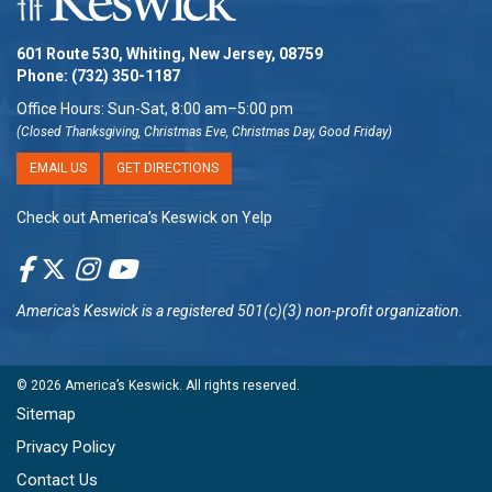
601 Route 530, Whiting, New Jersey, 08759
Phone:
(732) 350-1187
Office Hours: Sun-Sat, 8:00 am–5:00 pm
(Closed Thanksgiving, Christmas Eve, Christmas Day, Good Friday)
EMAIL US
GET DIRECTIONS
Check out America’s Keswick on Yelp
America's Keswick
is a registered 501(c)(3) non-profit organization.
© 2026
America’s Keswick
. All rights reserved.
Sitemap
Privacy Policy
Contact Us