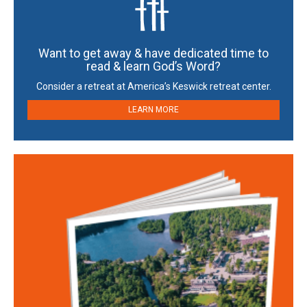
Want to get away & have dedicated time to
read & learn God’s Word?
Consider a retreat at America’s Keswick retreat center.
LEARN MORE