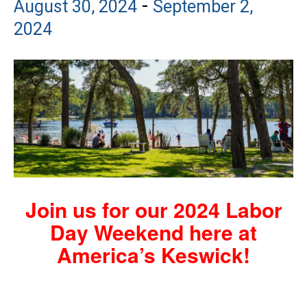
-
August 30, 2024
September 2,
2024
Join us for our 2024 Labor
Day Weekend here at
America’s Keswick!