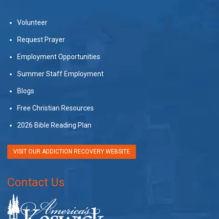
Volunteer
Request Prayer
Employment Opportunities
Summer Staff Employment
Blogs
Free Christian Resources
2026 Bible Reading Plan
VISIT OUR ADDICTION RECOVERY WEBSITE
Contact Us