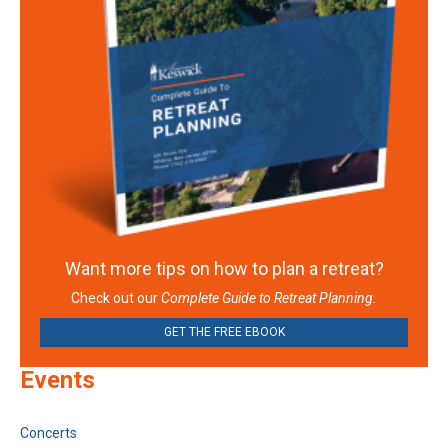
Want more tips on how to plan a retreat?
Check out our
Complete Guide to Retreat Planning.
GET THE FREE EBOOK
Events
Concerts