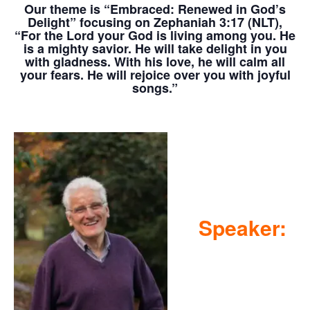
Our theme is
“Embraced: Renewed in God’s
Delight” focusing on Zephaniah 3:17 (NLT),
“For the Lord your God is living among you. He
is a mighty savior. He will take delight in you
with gladness. With his love, he will calm all
your fears. He will rejoice over you with joyful
songs.”
Speaker: