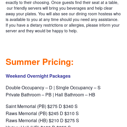
exactly to their choosing. Once guests find their seat at a table,
our friendly servers will bring you beverages and help clear
away your plates. You will also see our dining room hostess who
is available to you at any time should you need any assistance.
If you have a dietary restrictions or allergies, please inform your
server and they would be happy to help.
Summer Pricing:
Weekend Overnight Packages
Double Occupancy – D | Single Occupancy – S
Private Bathroom – PB | Hall Bathroom – HB
Saint Memorial (PB) $275 D $340 S
Raws Memorial (PB) $245 D $310 S
Raws Memorial (HB) $210 D $275 S