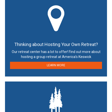
Thinking about Hosting Your Own Retreat?
Our retreat center has a lot to offer! Find out more about
hosting a group retreat at America’s Keswick
LEARN MORE