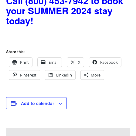
Call (800) 453-7942 to book
your SUMMER 2024 stay
today!
Share this:
Print
Email
X
Facebook
Pinterest
LinkedIn
More
Add to calendar