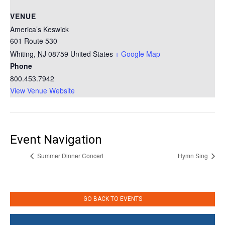
VENUE
America’s Keswick
601 Route 530
Whiting
,
NJ
08759
United States
+ Google Map
Phone
800.453.7942
View Venue Website
Event Navigation
Summer Dinner Concert
Hymn Sing
GO BACK TO EVENTS