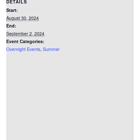
DETAILS
Start:
August 30, 2024
End:
September 2, 2024
Event Categories:
Overnight Events
,
Summer