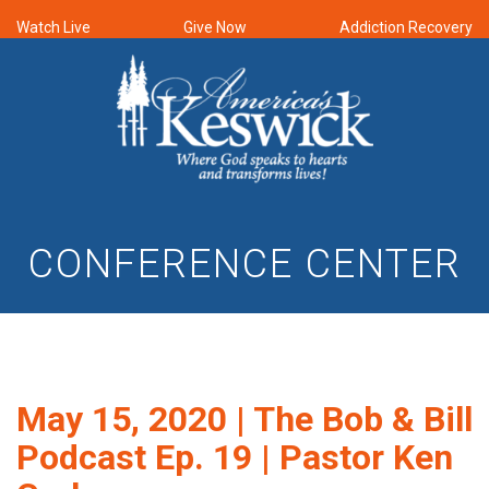
Watch Live
Give Now
Addiction Recovery
CONFERENCE CENTER
May 15, 2020 | The Bob & Bill
Podcast Ep. 19 | Pastor Ken