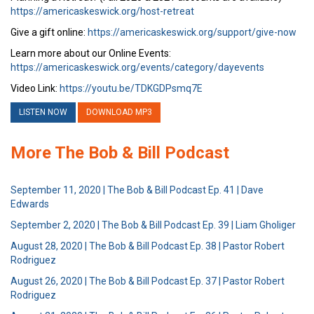
https://americaskeswick.org/host-retreat
Give a gift online:
https://americaskeswick.org/support/give-now
Learn more about our Online Events:
https://americaskeswick.org/events/category/dayevents
Video Link:
https://youtu.be/TDKGDPsmq7E
LISTEN NOW
DOWNLOAD MP3
More The Bob & Bill Podcast
September 11, 2020 | The Bob & Bill Podcast Ep. 41 | Dave
Edwards
September 2, 2020 | The Bob & Bill Podcast Ep. 39 | Liam Gholiger
August 28, 2020 | The Bob & Bill Podcast Ep. 38 | Pastor Robert
Rodriguez
August 26, 2020 | The Bob & Bill Podcast Ep. 37 | Pastor Robert
Rodriguez