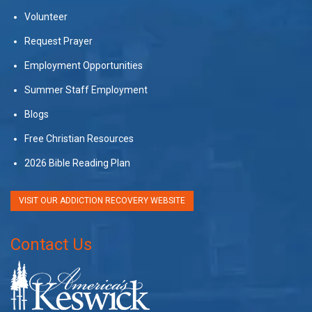
Volunteer
Request Prayer
Employment Opportunities
Summer Staff Employment
Blogs
Free Christian Resources
2026 Bible Reading Plan
VISIT OUR ADDICTION RECOVERY WEBSITE
Contact Us