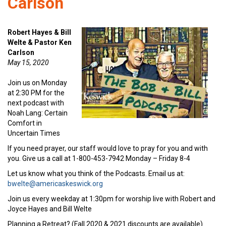
Carlson
Robert Hayes & Bill
Welte & Pastor Ken
Carlson
May 15, 2020
Join us on Monday
at 2:30 PM for the
next podcast with
Noah Lang: Certain
Comfort in
Uncertain Times
If you need prayer, our staff would love to pray for you and with
you. Give us a call at 1-800-453-7942 Monday – Friday 8-4
Let us know what you think of the Podcasts. Email us at:
bwelte@americaskeswick.org
Join us every weekday at 1:30pm for worship live with Robert and
Joyce Hayes and Bill Welte
Planning a Retreat? (Fall 2020 & 2021 discounts are available)