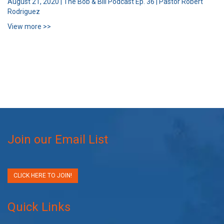
August 21, 2020 | The Bob & Bill Podcast Ep. 36 | Pastor Robert
Rodriguez
View more >>
Join our Email List
CLICK HERE TO JOIN!
Quick Links