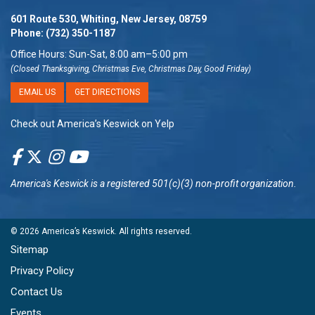
601 Route 530, Whiting, New Jersey, 08759
Phone:
(732) 350-1187
Office Hours: Sun-Sat, 8:00 am–5:00 pm
(Closed Thanksgiving, Christmas Eve, Christmas Day, Good Friday)
EMAIL US
GET DIRECTIONS
Check out America’s Keswick on Yelp
America's Keswick
is a registered 501(c)(3) non-profit organization.
© 2026
America’s Keswick
. All rights reserved.
Sitemap
Privacy Policy
Contact Us
Events