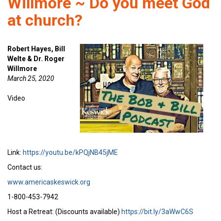
Willmore ~ Do you meet God
at church?
Robert Hayes, Bill
Welte & Dr. Roger
Willmore
March 25, 2020
Video
Link:
https://youtu.be/kPQjNB45jME
Contact us:
www.americaskeswick.org
1-800-453-7942
Host a Retreat: (Discounts available)
https://bit.ly/3aWwC6S