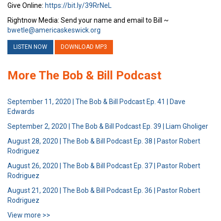
Give Online:
https://bit.ly/39RrNeL
Rightnow Media: Send your name and email to Bill ~
bwetle@americaskeswick.org
LISTEN NOW
DOWNLOAD MP3
More The Bob & Bill Podcast
September 11, 2020 | The Bob & Bill Podcast Ep. 41 | Dave
Edwards
September 2, 2020 | The Bob & Bill Podcast Ep. 39 | Liam Gholiger
August 28, 2020 | The Bob & Bill Podcast Ep. 38 | Pastor Robert
Rodriguez
August 26, 2020 | The Bob & Bill Podcast Ep. 37 | Pastor Robert
Rodriguez
August 21, 2020 | The Bob & Bill Podcast Ep. 36 | Pastor Robert
Rodriguez
View more >>