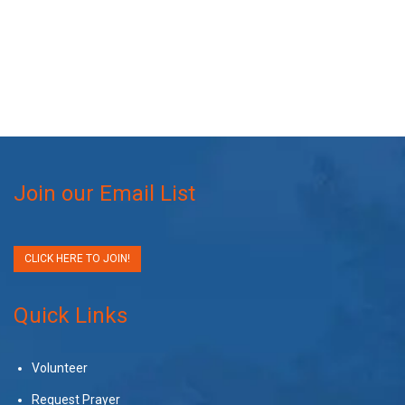
Join our Email List
CLICK HERE TO JOIN!
Quick Links
Volunteer
Request Prayer