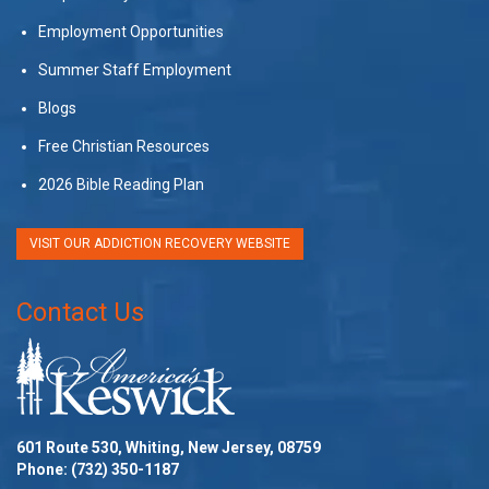
Employment Opportunities
Summer Staff Employment
Blogs
Free Christian Resources
2026 Bible Reading Plan
VISIT OUR ADDICTION RECOVERY WEBSITE
Contact Us
601 Route 530, Whiting, New Jersey, 08759
Phone:
(732) 350-1187