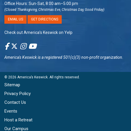
Office Hours: Sun-Sat, 8:00 am–5:00 pm
(Closed Thanksgiving, Christmas Eve, Christmas Day, Good Friday)
EMAIL US
GET DIRECTIONS
Check out America’s Keswick on Yelp
America's Keswick
is a registered 501(c)(3) non-profit organization.
© 2026
America’s Keswick
. All rights reserved.
Sitemap
Privacy Policy
Contact Us
Events
Host a Retreat
Our Campus