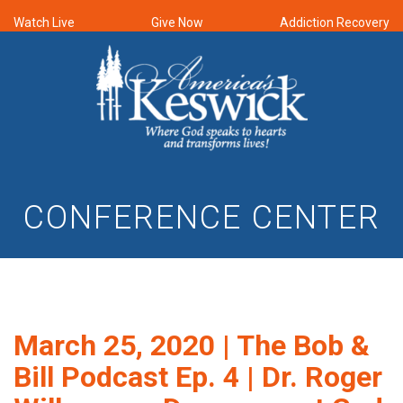
Watch Live
Give Now
Addiction Recovery
CONFERENCE CENTER
March 25, 2020 | The Bob &
Bill Podcast Ep. 4 | Dr. Roger