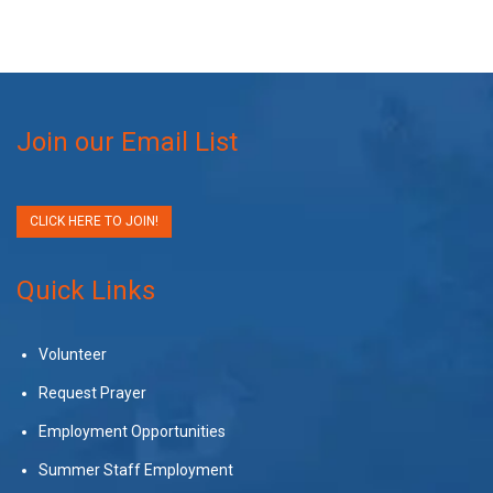
Join our Email List
CLICK HERE TO JOIN!
Quick Links
Volunteer
Request Prayer
Employment Opportunities
Summer Staff Employment