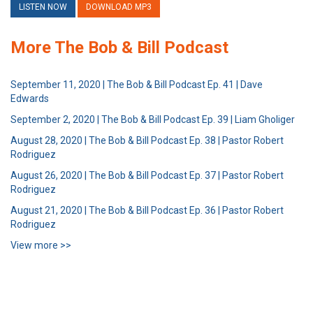
LISTEN NOW
DOWNLOAD MP3
More The Bob & Bill Podcast
September 11, 2020 | The Bob & Bill Podcast Ep. 41 | Dave
Edwards
September 2, 2020 | The Bob & Bill Podcast Ep. 39 | Liam Gholiger
August 28, 2020 | The Bob & Bill Podcast Ep. 38 | Pastor Robert
Rodriguez
August 26, 2020 | The Bob & Bill Podcast Ep. 37 | Pastor Robert
Rodriguez
August 21, 2020 | The Bob & Bill Podcast Ep. 36 | Pastor Robert
Rodriguez
View more >>