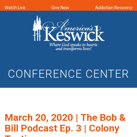
Watch Live
Give Now
Addiction Recovery
CONFERENCE CENTER
March 20, 2020 | The Bob &
Bill Podcast Ep. 3 | Colony