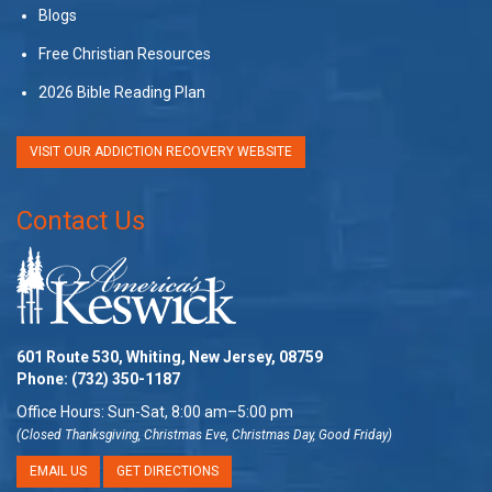
Blogs
Free Christian Resources
2026 Bible Reading Plan
VISIT OUR ADDICTION RECOVERY WEBSITE
Contact Us
601 Route 530, Whiting, New Jersey, 08759
Phone:
(732) 350-1187
Office Hours: Sun-Sat, 8:00 am–5:00 pm
(Closed Thanksgiving, Christmas Eve, Christmas Day, Good Friday)
EMAIL US
GET DIRECTIONS