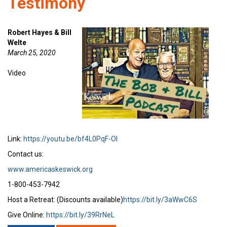
Testimony
Robert Hayes & Bill
Welte
March 25, 2020
Video
Link:
https://youtu.be/bf4L0PqF-OI
Contact us:
www.americaskeswick.org
1-800-453-7942
Host a Retreat: (Discounts available)
https://bit.ly/3aWwC6S
Give Online:
https://bit.ly/39RrNeL