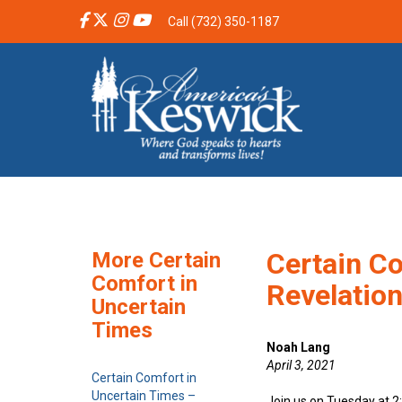
Call (732) 350-1187
Certain Co
More Certain
Comfort in
Revelatio
Uncertain
Times
Noah Lang
April 3, 2021
Certain Comfort in
Uncertain Times –
Join us on Tuesday at 2