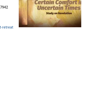
3-7942
t-retreat