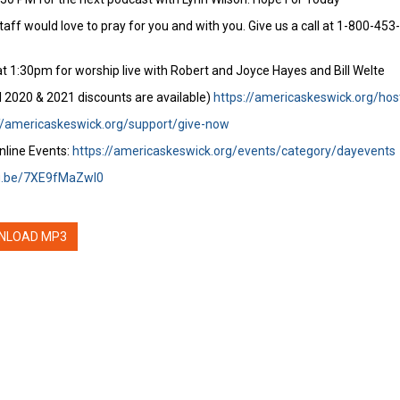
staff would love to pray for you and with you. Give us a call at 1-800-45
t 1:30pm for worship live with Robert and Joyce Hayes and Bill Welte
l 2020 & 2021 discounts are available)
https://americaskeswick.org/hos
//americaskeswick.org/support/give-now
nline Events:
https://americaskeswick.org/events/category/dayevents
tu.be/7XE9fMaZwI0
NLOAD MP3