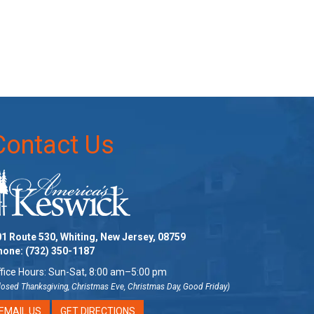
Contact Us
1 Route 530, Whiting, New Jersey, 08759
hone:
(732) 350-1187
fice Hours: Sun-Sat, 8:00 am–5:00 pm
losed Thanksgiving, Christmas Eve, Christmas Day, Good Friday)
EMAIL US
GET DIRECTIONS