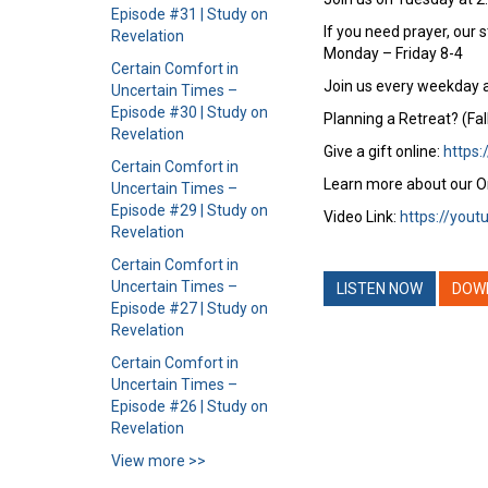
Episode #31 | Study on
If you need prayer, our 
Revelation
Monday – Friday 8-4
Certain Comfort in
Join us every weekday a
Uncertain Times –
Episode #30 | Study on
Planning a Retreat? (Fal
Revelation
Give a gift online:
https:
Certain Comfort in
Learn more about our O
Uncertain Times –
Episode #29 | Study on
Video Link:
https://you
Revelation
Certain Comfort in
Uncertain Times –
LISTEN NOW
DOW
Episode #27 | Study on
Revelation
Certain Comfort in
Uncertain Times –
Episode #26 | Study on
Revelation
View more >>