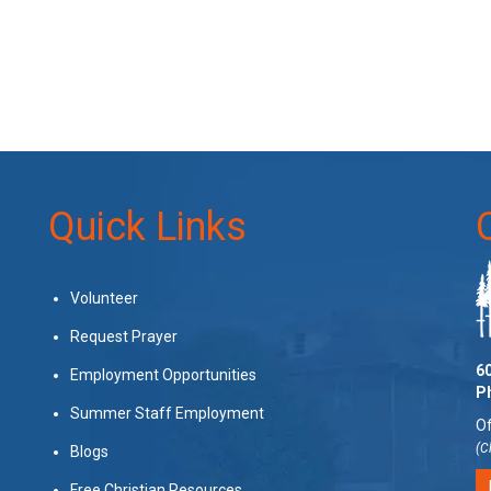
Quick Links
Volunteer
Request Prayer
60
Employment Opportunities
P
Summer Staff Employment
Of
(C
Blogs
Free Christian Resources