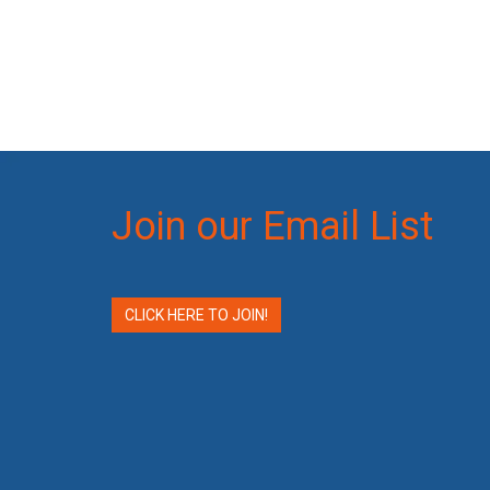
Join our Email List
CLICK HERE TO JOIN!