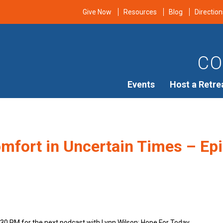
Give Now
Resources
Blog
Direction
CO
Events
Host a Retre
mfort in Uncertain Times – Epi
n
:30 PM for the next podcast with Lynn Wilson: Hope For Today