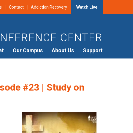
s
Contact
Addiction Recovery
Watch Live
NFERENCE CENTER
at
Our Campus
About Us
Support
sode #23 | Study on