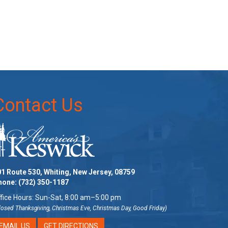
Contact Us
1 Route 530, Whiting, New Jersey, 08759
hone:
(732) 350-1187
fice Hours: Sun-Sat, 8:00 am–5:00 pm
losed Thanksgiving, Christmas Eve, Christmas Day, Good Friday)
EMAIL US
GET DIRECTIONS