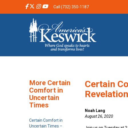
Call (732) 350-1187
Certain Co
More Certain
Comfort in
Revelatio
Uncertain
Times
Noah Lang
August 26, 2020
Certain Comfort in
Uncertain Times –
Join us on Tuesday at 2