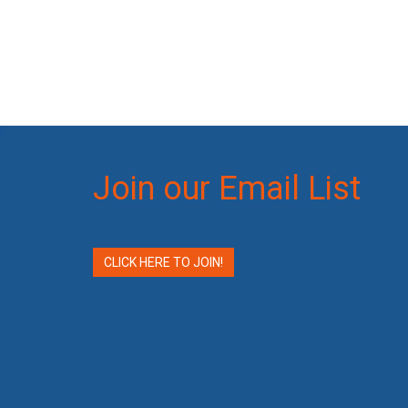
Join our Email List
CLICK HERE TO JOIN!