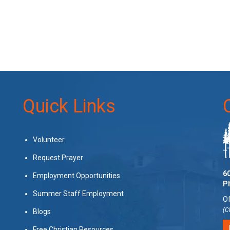
Quick Links
Volunteer
Request Prayer
60
Employment Opportunities
P
Summer Staff Employment
Of
(C
Blogs
Free Christian Resources