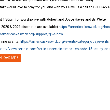
staff would love to pray for you and with you. Give us a call at 1-800-45
t 1:30pm for worship live with Robert and Joyce Hayes and Bill Welte
l 2020 & 2021 discounts are available)
https://americaskeswick.org/hos
//americaskeswick.org/support/give-now
nline Events:
https://americaskeswick.org/events/category/dayevents
ast.tv/view/certain-comfort-in-uncertain-times—episode-15–study-on-r
NLOAD MP3