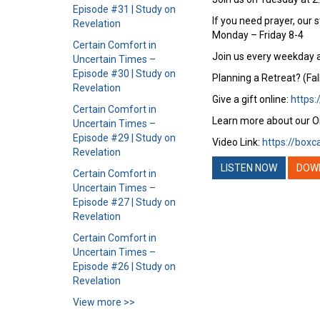
Episode #31 | Study on
If you need prayer, our 
Revelation
Monday – Friday 8-4
Certain Comfort in
Join us every weekday a
Uncertain Times –
Episode #30 | Study on
Planning a Retreat? (Fal
Revelation
Give a gift online:
https:
Certain Comfort in
Learn more about our O
Uncertain Times –
Episode #29 | Study on
Video Link:
https://boxc
Revelation
LISTEN NOW
DOW
Certain Comfort in
Uncertain Times –
Episode #27 | Study on
Revelation
Certain Comfort in
Uncertain Times –
Episode #26 | Study on
Revelation
View more >>