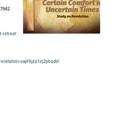
3-7942
t-retreat
evelation-oajif6jzz1irj2pbqdbl