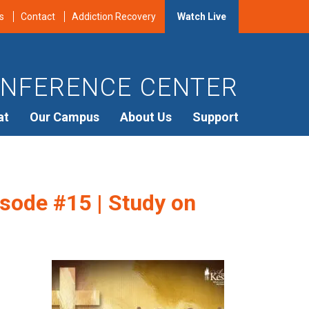
s
Contact
Addiction Recovery
Watch Live
NFERENCE CENTER
at
Our Campus
About Us
Support
sode #15 | Study on