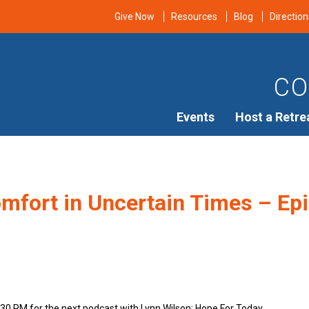
Give Now
Resources
Blog
Direction
CO
Events
Host a Retre
mfort in Uncertain Times – Epi
n
:30 PM for the next podcast with Lynn Wilson: Hope For Today