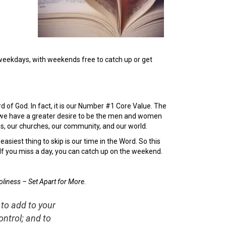
e weekdays, with weekends free to catch up or get
of God. In fact, it is our Number #1 Core Value. The
s, we have a greater desire to be the men and women
es, our churches, our community, and our world.
easiest thing to skip is our time in the Word. So this
 If you miss a day, you can catch up on the weekend.
oliness – Set Apart for More
.
 to add to your
ntrol; and to