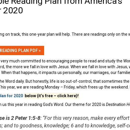
ble Reading Plan from America’s
r 2020
ing on track, this one-year plan will help. There are readings only on th
 READING PLAN PDF »
 very much committed to encouraging people to read and study the Word 
rd, the more we fall in love with Jesus. When we fall in love with Jesu
 When that happens, it impacts us personally, our marriages, our famili
the Word daily. But honestly, life is so out-of-control, that sometimes the 
 This year, we are reading Monday – Friday, which frees up the weekend.
plan for 2020
below (it’s free – click here)!
oin us this year in reading God’s Word. Our theme for 2020 is
Destination H
e is 2 Peter 1:5-8
: “For this very reason, make every effort
; and to goodness, knowledge; 6 and to knowledge, self-co