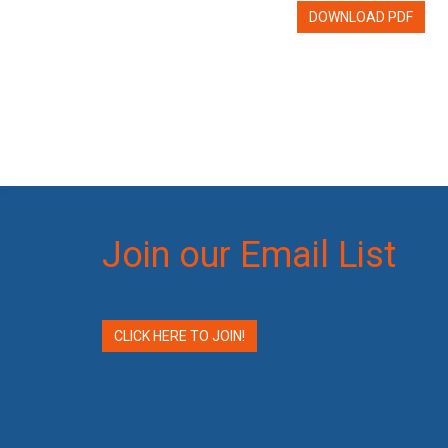
DOWNLOAD PDF
Join our Email List
CLICK HERE TO JOIN!