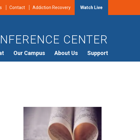
s
Contact
Addiction Recovery
Watch Live
NFERENCE CENTER
at
Our Campus
About Us
Support