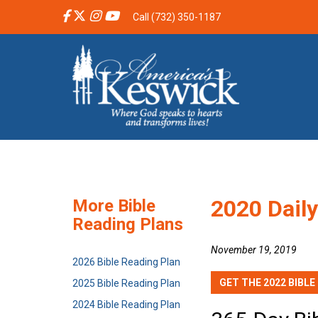
Call (732) 350-1187
2020 Daily
More Bible
Reading Plans
November 19, 2019
2026 Bible Reading Plan
GET THE 2022 BIBLE
2025 Bible Reading Plan
2024 Bible Reading Plan