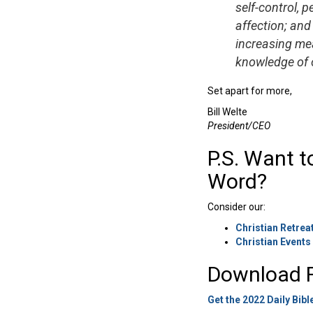
self-control, 
affection; and 
increasing mea
knowledge of o
Set apart for more,
Bill Welte
President/CEO
P.S. Want t
Word?
Consider our:
Christian Retrea
Christian Events
Download F
Get the 2022 Daily Bibl