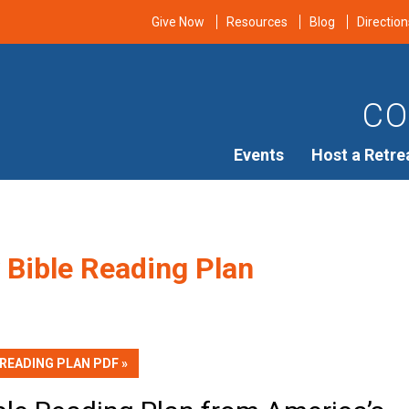
Give Now
Resources
Blog
Direction
CO
Events
Host a Retre
 Bible Reading Plan
 READING PLAN PDF »