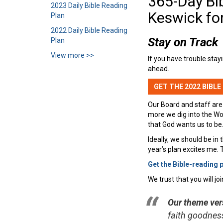
365-Day Bi
2023 Daily Bible Reading
Keswick fo
Plan
2022 Daily Bible Reading
Stay on Track
Plan
View more >>
If you have trouble stay
ahead.
GET THE 2022 BIBLE
Our Board and staff are
more we dig into the Wo
that God wants us to be.
Ideally, we should be in 
year’s plan excites me.
Get the Bible-reading 
We trust that you will j
Our theme vers
faith goodness