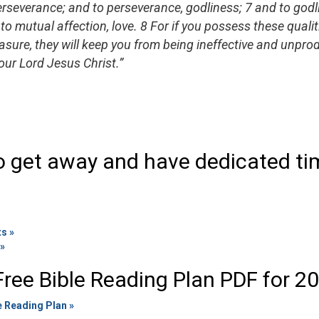
perseverance; and to perseverance, godliness; 7 and to god
to mutual affection, love. 8 For if you possess these qualit
sure, they will keep you from being ineffective and unprod
ur Lord Jesus Christ.”
o get away and have dedicated ti
ts »
 »
ree Bible Reading Plan PDF for 2
e Reading Plan »