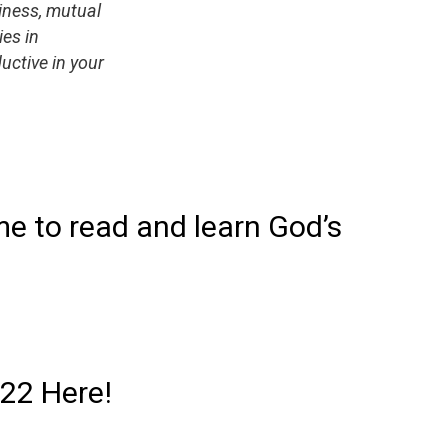
liness, mutual
ies in
uctive in your
me to read and learn God’s
022 Here!