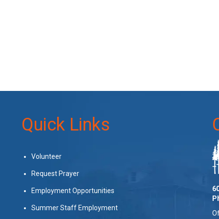
Quick Links
Volunteer
Request Prayer
60
Employment Opportunities
P
Summer Staff Employment
Of