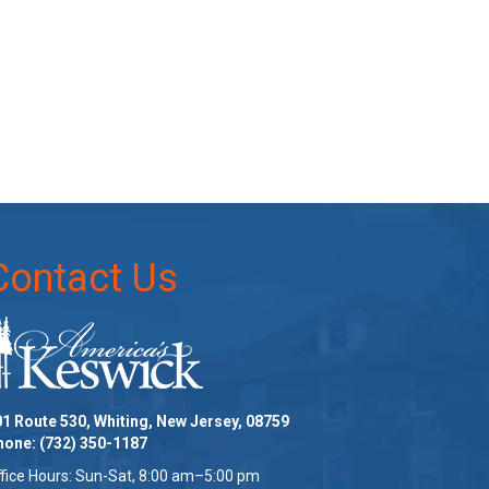
Contact Us
1 Route 530, Whiting, New Jersey, 08759
hone:
(732) 350-1187
fice Hours: Sun-Sat, 8:00 am–5:00 pm