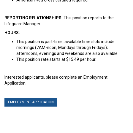
REPORTING RELATIONSHIPS:
This position reports to the
Lifeguard Manager
HOURS:
This position is part-time, available time slots include
mornings (7AM-noon, Mondays through Fridays);
afternoons, evenings and weekends are also available.
This position rate starts at $15.49 per hour.
Interested applicants, please complete an Employment
Application.
EMPLOYMENT APPLICATION