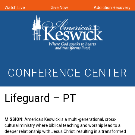
Watch Live
Give Now
Addiction Recovery
CONFERENCE CENTER
Lifeguard – PT
MISSION:
America’s Keswick is a multi-generational, cross-
cultural ministry where biblical teaching and worship lead to a
deeper relationship with Jesus Christ, resulting in a transformed