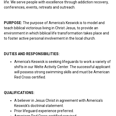
life. We serve people with excellence through addiction recovery,
conferences, events, retreats and outreach.
PURPOSE:
The purpose of America’s Keswick is to model and
teach biblical victorious living in Christ Jesus, to provide an
environment in which biblical life transformation takes place and
to foster active personal involvement in the local church.
DUTIES AND RESPONSIBILITIES:
America’s Keswick is seeking lifeguards to work a variety of
shifts in our Welte Activity Center. The successful applicant
will possess strong swimming skills and must be American
Red Cross certified.
QUALIFICATIONS:
A believer in Jesus Christ in agreement with America’s
Keswick’s doctrinal statement.
Prior lifeguard experience preferred.
American Red Cross certified required.