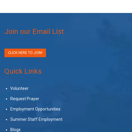
Join our Email List
CLICK HERE TO JOIN!
Quick Links
Volunteer
Request Prayer
Employment Opportunities
Summer Staff Employment
Blogs