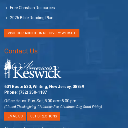
Free Christian Resources
2026 Bible Reading Plan
VISIT OUR ADDICTION RECOVERY WEBSITE
Contact Us
601 Route 530, Whiting, New Jersey, 08759
Phone:
(732) 350-1187
Office Hours: Sun-Sat, 8:00 am–5:00 pm
(Closed Thanksgiving, Christmas Eve, Christmas Day, Good Friday)
EMAIL US
GET DIRECTIONS