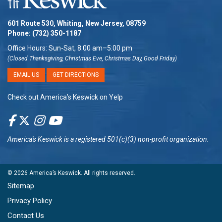
601 Route 530, Whiting, New Jersey, 08759
Phone:
(732) 350-1187
Office Hours: Sun-Sat, 8:00 am–5:00 pm
(Closed Thanksgiving, Christmas Eve, Christmas Day, Good Friday)
EMAIL US
GET DIRECTIONS
Check out America’s Keswick on Yelp
America's Keswick
is a registered 501(c)(3) non-profit organization.
© 2026
America’s Keswick
. All rights reserved.
Sitemap
Privacy Policy
Contact Us