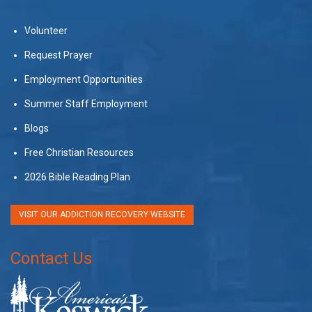
Volunteer
Request Prayer
Employment Opportunities
Summer Staff Employment
Blogs
Free Christian Resources
2026 Bible Reading Plan
VISIT OUR ADDICTION RECOVERY WEBSITE
Contact Us