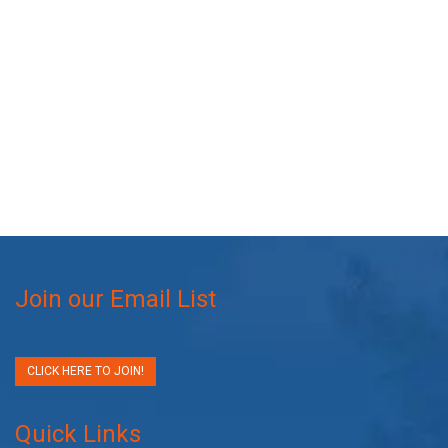
Join our Email List
CLICK HERE TO JOIN!
Quick Links