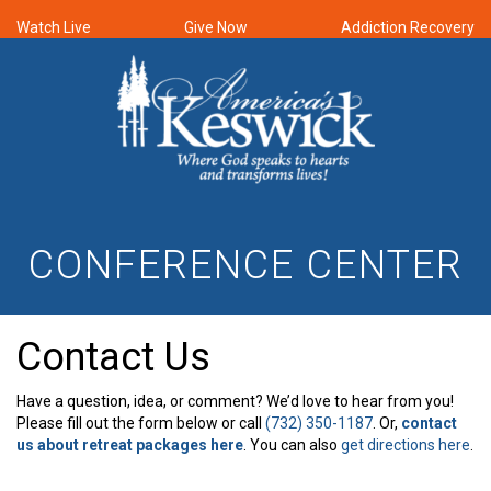
Watch Live
Give Now
Addiction Recovery
CONFERENCE CENTER
Contact Us
Have a question, idea, or comment? We’d love to hear from you!
Please fill out the form below or call
(732) 350-1187
. Or,
contact
us about retreat packages here
. You can also
get directions here
.